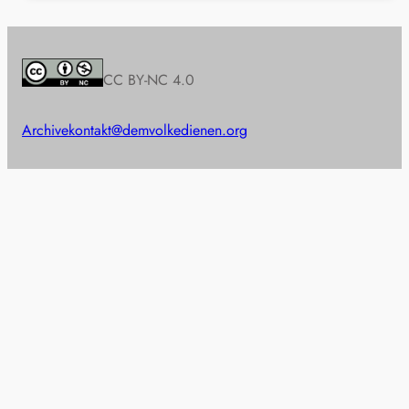
CC BY-NC 4.0
Archive
kontakt@demvolkedienen.org