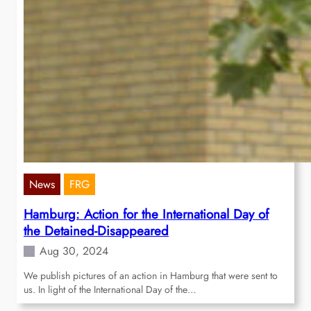
News
FRG
Hamburg: Action for the International Day of
the Detained-Disappeared
Aug 30, 2024
We publish pictures of an action in Hamburg that were sent to
us. In light of the International Day of the…