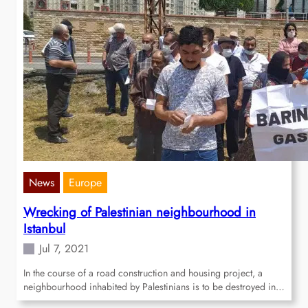
News
Europe
Wrecking of Palestinian neighbourhood in
Istanbul
Jul 7, 2021
In the course of a road construction and housing project, a
neighbourhood inhabited by Palestinians is to be destroyed in…