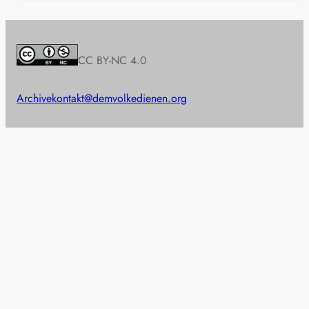
CC BY-NC 4.0
Archive
kontakt@demvolkedienen.org