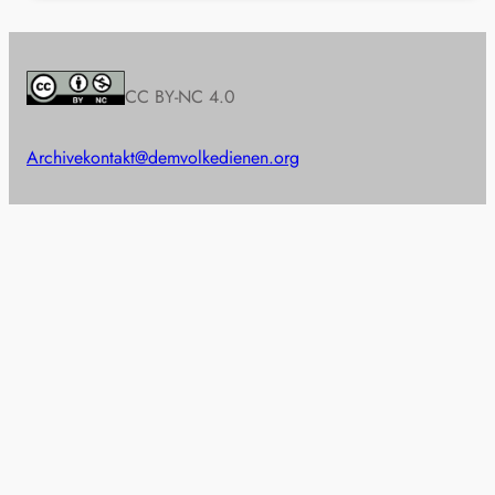
CC BY-NC 4.0
Archive
kontakt@demvolkedienen.org