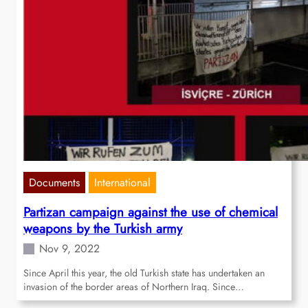
Documents
International
Partizan campaign against the use of chemical
weapons by the Turkish army
Nov 9, 2022
Since April this year, the old Turkish state has undertaken an
invasion of the border areas of Northern Iraq. Since…