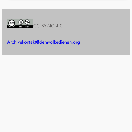
CC BY-NC 4.0
Archive
kontakt@demvolkedienen.org