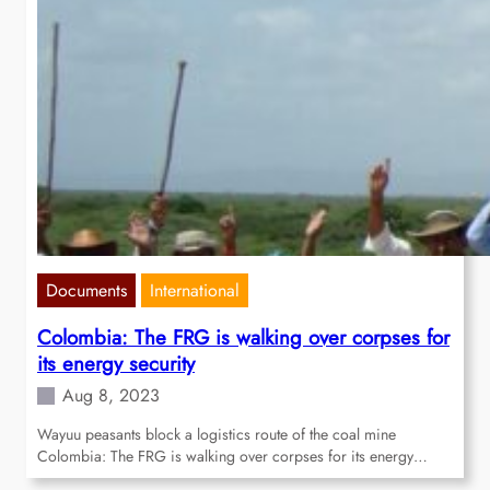
Documents
International
Colombia: The FRG is walking over corpses for
its energy security
Aug 8, 2023
Wayuu peasants block a logistics route of the coal mine
Colombia: The FRG is walking over corpses for its energy…