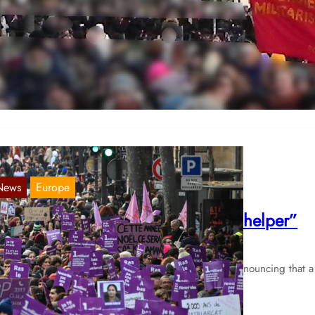
th of March 2023 in Hamburg
Mar 9, 2023
 Hamburg, numerous gatherings took place on the 8th of March, the
r largest demonstration had several thousand participants.…
News
Europe
rance: Laughed at by “friend and helper”
Nov 4, 2021
ter atweet was published at the end of September denouncing that a
pe victim at the police station in Montpellier…