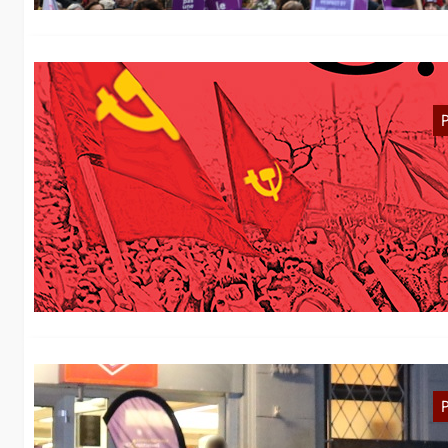
M
In
oc