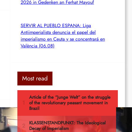
2026 in Gedenken an Ferhat Mayouf
SERVIR AL PUEBLO ESPANA: Liga
Antiimperialista denuncia el papel del
imperialismo en Ceuta y se concentrará en
València (06.08)
Most read