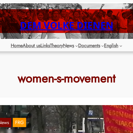
DEM VOLKE DIENEN
Home
About us
Links
Theory
News
Documents
English
women-s-movement
News
FRG