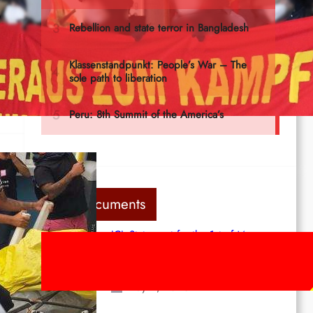
he
Last documents
ICL Statement for the 1st of May:
Marxist-Leninist-Maoists of all
countries, unite!
ing
May 2, 2026