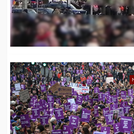
8
In
fa
F
Af
ra