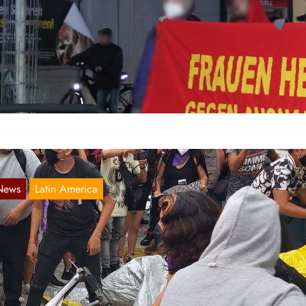
remerhaven: Demonstration on the 8th of
arch
Mar 9, 2021
 Northern Germany the Red Women’s Committee accomplished for t
rst time a demonstration in Bremerhaven, the region in the…
News
Latin America
exico: Fire and Flames to Patriarchy
Nov 24, 2020
r about two weeks now, numerous protests by women have been rag
 Mexico. The trigger was the murder of…