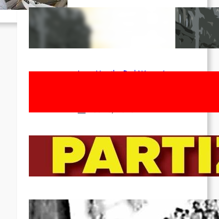
Red League: To the streets for the
1st of May!
Apr 14, 2026
Long Live the Red Women’s
Movement! To the Streets on 8th of
March!
Feb 16, 2026
To the Streets for the Luxemburg-
Liebknecht-Lenin-March in 2026!
Dec 20, 2025
Pre-publication of Class-Position
#22*