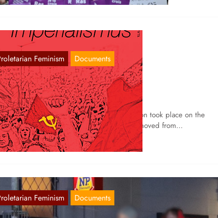
Proletarian Feminism
Documents
arch 8 in Freiburg
Mar 10, 2021
 Freiburg, as every year, a large demonstration took place on the
casion of International Women’s Day, which moved from…
Proletarian Feminism
Documents