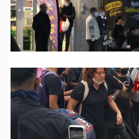
B
M
In
fi
M
Fo
in