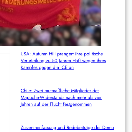
c
News from the web
h
 by
ROTE FAHNGastbeitrag: Völkerrecht als
Maximalkonsens, der auch zu weit geht
USA: Autumn Hill prangert ihre politische
Verurteilung zu 50 Jahren Haft wegen ihres
Kampfes gegen die ICE an
Chile: Zwei mutmaßliche Mitglieder des
Mapuche-Widerstands nach mehr als vier
Jahren auf der Flucht festgenommen
Zusammenfassung und Redebeiträge der Demo