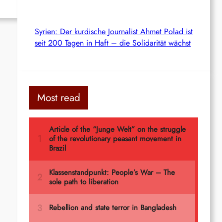
Syrien: Der kurdische Journalist Ahmet Polad ist
seit 200 Tagen in Haft – die Solidarität wächst
Most read