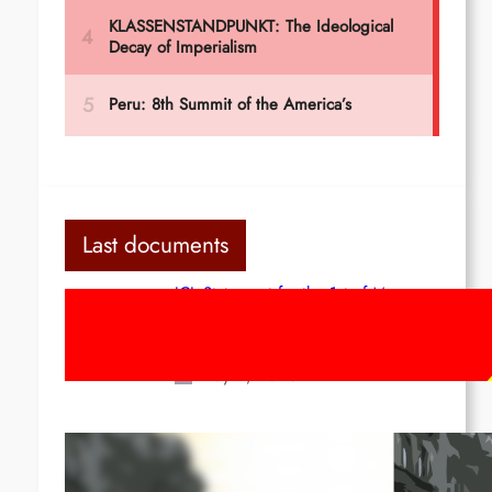
Last documents
ICL Statement for the 1st of May:
Marxist-Leninist-Maoists of all
countries, unite!
May 2, 2026
Red League: To the streets for the
1st of May!