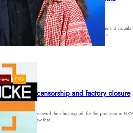
ncident
Mar 7, 2024
ancel culture” is a much-discussed concept that involves individuals 
llectives who engage in actions or statements that are in…
News
FRG
RW: fraud, censorship and factory closure
Nov 16, 2023
W: Anyone who received their heating bill for the past year in NR
e last few weeks knew that…