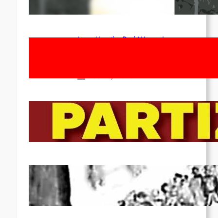
Apr 14, 2026
Long Live the Red Women’s
Movement! To the Streets on 8th of
March!
Feb 16, 2026
To the Streets for the Luxemburg-
Liebknecht-Lenin-March in 2026!
Dec 20, 2025
Pre-publication of Class-Position
#22*
Dec 7, 2025