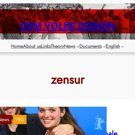
DEM VOLKE DIENEN
Home
About us
Links
Theory
News
Documents
English
zensur
News
FRG
RW: Zionist censorship after Berlinale