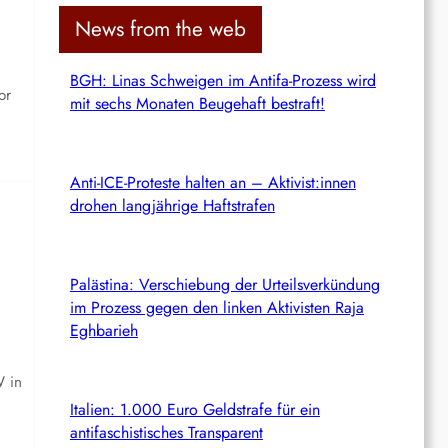
c
News from the web
h
BGH: Linas Schweigen im Antifa-Prozess wird
or
mit sechs Monaten Beugehaft bestraft!
Anti-ICE-Proteste halten an – Aktivist:innen
drohen langjährige Haftstrafen
Palästina: Verschiebung der Urteilsverkündung
im Prozess gegen den linken Aktivisten Raja
Eghbarieh
W in
Italien: 1.000 Euro Geldstrafe für ein
antifaschistisches Transparent