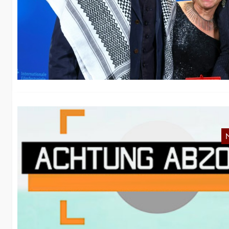
i
“C
co
N
NR
th