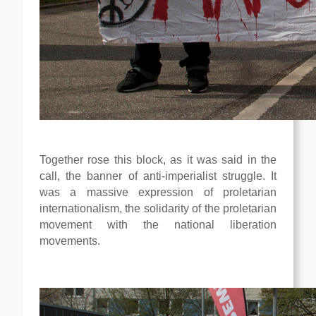
Together rose this block, as it was said in the
call, the banner of anti-imperialist struggle. It
was a massive expression of proletarian
internationalism, the solidarity of the proletarian
movement with the national liberation
movements.