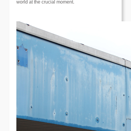
world at the crucial moment.