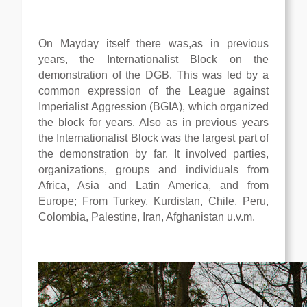
On Mayday itself there was,as in previous
years, the Internationalist Block on the
demonstration of the DGB. This was led by a
common expression of the League against
Imperialist Aggression (BGIA), which organized
the block for years. Also as in previous years
the Internationalist Block was the largest part of
the demonstration by far. It involved parties,
organizations, groups and individuals from
Africa, Asia and Latin America, and from
Europe; From Turkey, Kurdistan, Chile, Peru,
Colombia, Palestine, Iran, Afghanistan u.v.m.