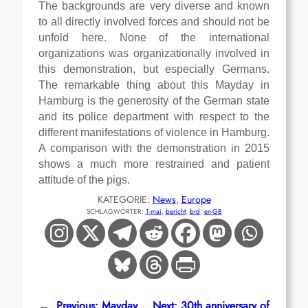
The backgrounds are very diverse and known
to all directly involved forces and should not be
unfold here. None of the international
organizations was organizationally involved in
this demonstration, but especially Germans.
The remarkable thing about this Mayday in
Hamburg is the generosity of the German state
and its police department with respect to the
different manifestations of violence in Hamburg.
A comparison with the demonstration in 2015
shows a much more restrained and patient
attitude of the pigs.
KATEGORIE:
News
, 
Europe
SCHLAGWÖRTER:
1-mai
, 
bericht
, 
brd
, 
en-GB
←
Previous:
Mayday
Next:
30th anniversary of