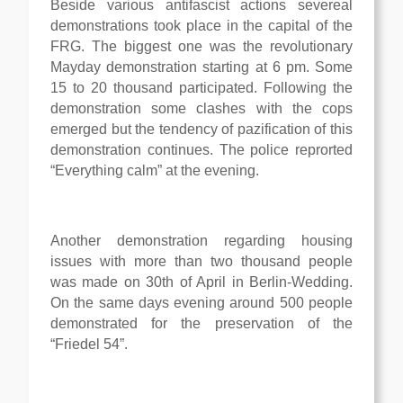
Beside various antifascist actions severeal
demonstrations took place in the capital of the
FRG. The biggest one was the revolutionary
Mayday demonstration starting at 6 pm. Some
15 to 20 thousand participated. Following the
demonstration some clashes with the cops
emerged but the tendency of pazification of this
demonstration continues. The police reprorted
“Everything calm” at the evening.
Another demonstration regarding housing
issues with more than two thousand people
was made on 30th of April in Berlin-Wedding.
On the same days evening around 500 people
demonstrated for the preservation of the
“Friedel 54”.