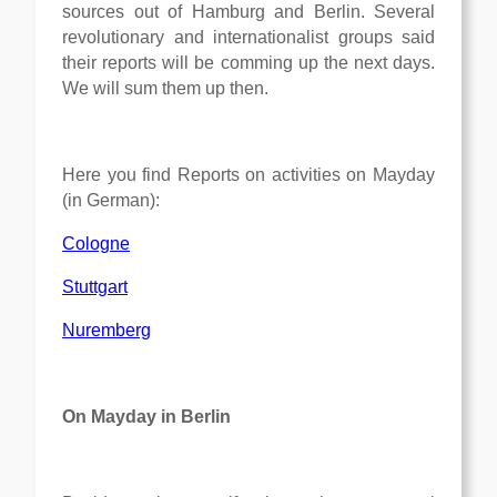
sources out of Hamburg and Berlin. Several
revolutionary and internationalist groups said
their reports will be comming up the next days.
We will sum them up then.
Here you find Reports on activities on Mayday
(in German):
Cologne
Stuttgart
Nuremberg
On Mayday in Berlin