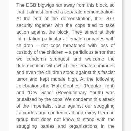
The DGB bigwigs ran away from this block, so
that it almost formed a separate demonstration.
At the end of the demonstration, the DGB
security together with the cops tried to take
action against the block. They aimed at their
intimidation particular at female comrades with
children – riot cops threatened with loss of
custody of the children – a perfidious terror that
we condemn strongest and welcome the
determination with which the female comrades
and even the children stood against this fascist
terror and kept morale high. At the following
celebrations the “Halk Cephesi” (Popular Front)
and “Dev Genc” (Revolutionary Youth) was
brutalized by the cops. We condemn this attack
of the imperialist state against our struggling
comrades and condemn all and every German
group that does not know to stand with the
struggling parties and organizations in the