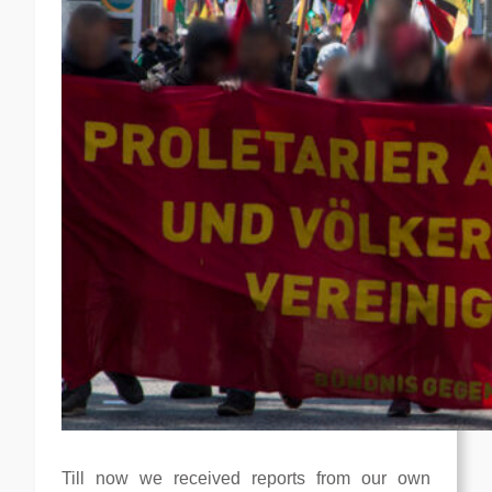
Till now we received reports from our own