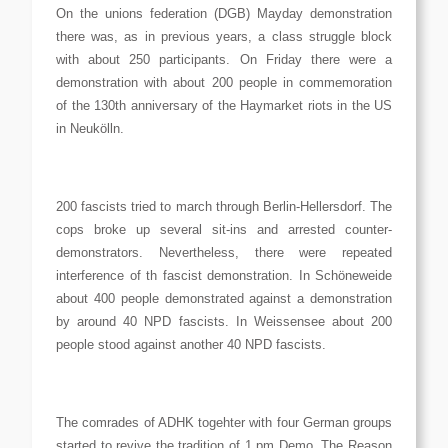
On the unions federation (DGB) Mayday demonstration
there was, as in previous years, a class struggle block
with about 250 participants. On Friday there were a
demonstration with about 200 people in commemoration
of the 130th anniversary of the Haymarket riots in the US
in Neukölln.
200 fascists tried to march through Berlin-Hellersdorf. The
cops broke up several sit-ins and arrested counter-
demonstrators. Nevertheless, there were repeated
interference of th fascist demonstration. In Schöneweide
about 400 people demonstrated against a demonstration
by around 40 NPD fascists. In Weissensee about 200
people stood against another 40 NPD fascists.
The comrades of ADHK togehter with four German groups
started to revive the tradition of 1 pm Demo. The Reason