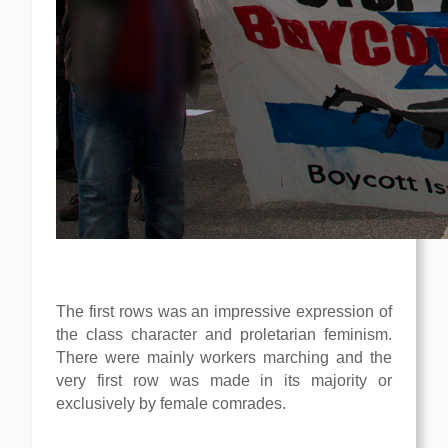
The first rows was an impressive expression of
the class character and proletarian feminism.
There were mainly workers marching and the
very first row was made in its majority or
exclusively by female comrades.