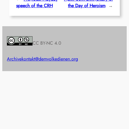
speech of the CRH
the Day of Heroism
→
CC BY-NC 4.0
Archive
kontakt@demvolkedienen.org