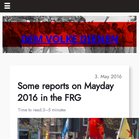
Skip
to
content
DEM VOLKE DIENEN
3. May 2016
Some reports on Mayday
2016 in the FRG
Time to read:
3–5 minutes