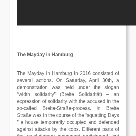
The Mayday in Hamburg
The Mayday in Hamburg in 2016 consisted of
several actions. On Saturday, April 30th, a
demonstration was held under the slogan
“width solidarity” (Breite Solidarität) – an
expression of solidarity with the accused in the
so-called Breite-Straße-process. In Breite
Straße was in the course of the “squatting Days
” a house temporarily occupied and defended
against attacks by the cops. Different parts of