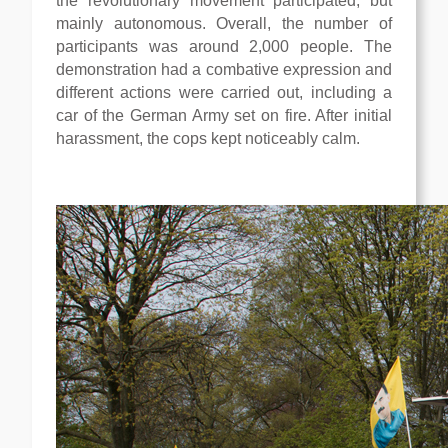
the revolutionary movement participated, but
mainly autonomous. Overall, the number of
participants was around 2,000 people. The
demonstration had a combative expression and
different actions were carried out, including a
car of the German Army set on fire. After initial
harassment, the cops kept noticeably calm.