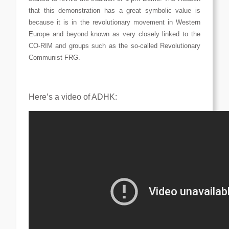
that this demonstration has a great symbolic value is
because it is in the revolutionary movement in Western
Europe and beyond known as very closely linked to the
CO-RIM and groups such as the so-called Revolutionary
Communist FRG.
Here’s a video of ADHK: