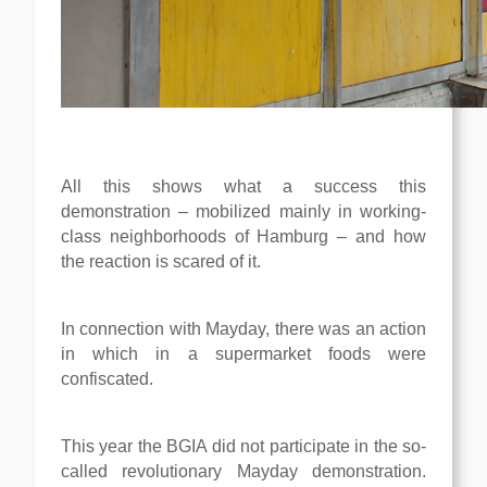
All this shows what a success this
demonstration – mobilized mainly in working-
class neighborhoods of Hamburg – and how
the reaction is scared of it.
In connection with Mayday, there was an action
in which in a supermarket foods were
confiscated.
This year the BGIA did not participate in the so-
called revolutionary Mayday demonstration.