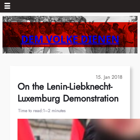
Skip
to
content
DEM VOLKE DIENEN
15. Jan 2018
On the Lenin-Liebknecht-
Luxemburg Demonstration
Time to read:
1–2 minutes