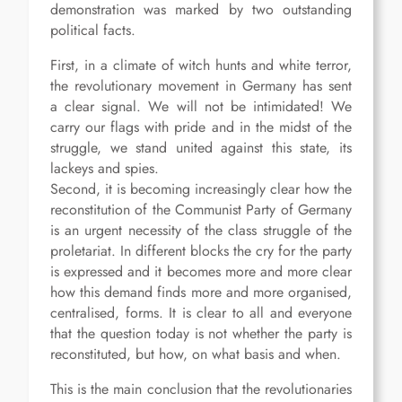
demonstration was marked by two outstanding
political facts.
First, in a climate of witch hunts and white terror,
the revolutionary movement in Germany has sent
a clear signal. We will not be intimidated! We
carry our flags with pride and in the midst of the
struggle, we stand united against this state, its
lackeys and spies.
Second, it is becoming increasingly clear how the
reconstitution of the Communist Party of Germany
is an urgent necessity of the class struggle of the
proletariat. In different blocks the cry for the party
is expressed and it becomes more and more clear
how this demand finds more and more organised,
centralised, forms. It is clear to all and everyone
that the question today is not whether the party is
reconstituted, but how, on what basis and when.
This is the main conclusion that the revolutionaries