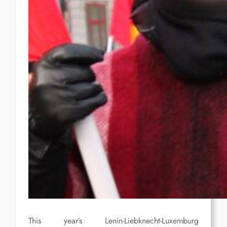
This year’s Lenin-Liebknecht-Luxemburg