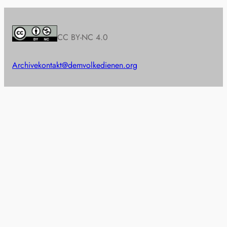
CC BY-NC 4.0
Archive
kontakt@demvolkedienen.org