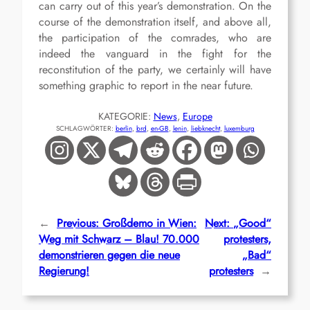
can carry out of this year’s demonstration. On the
course of the demonstration itself, and above all,
the participation of the comrades, who are
indeed the vanguard in the fight for the
reconstitution of the party, we certainly will have
something graphic to report in the near future.
KATEGORIE:
News
, 
Europe
SCHLAGWÖRTER:
berlin
, 
brd
, 
en-GB
, 
lenin
, 
liebknecht
, 
luxemburg
←
Previous:
Großdemo in Wien:
Next:
„Good“
Weg mit Schwarz – Blau! 70.000
protesters,
demonstrieren gegen die neue
„Bad“
Regierung!
protesters
→