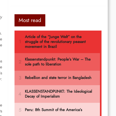
ty
Most read
s.
ve
he
ns
he
is
y:
he
ts