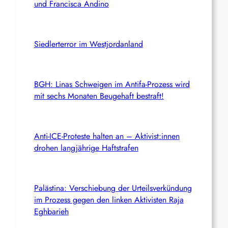
und Francisca Andino
Siedlerterror im Westjordanland
BGH: Linas Schweigen im Antifa-Prozess wird
mit sechs Monaten Beugehaft bestraft!
Anti-ICE-Proteste halten an – Aktivist:innen
drohen langjährige Haftstrafen
Palästina: Verschiebung der Urteilsverkündung
im Prozess gegen den linken Aktivisten Raja
Eghbarieh