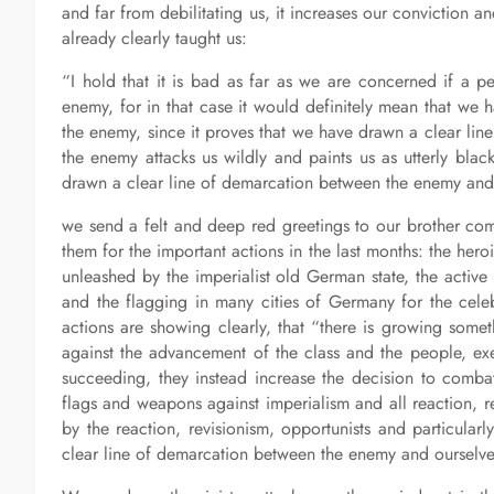
and far from debilitating us, it increases our conviction 
already clearly taught us:
“I hold that it is bad as far as we are concerned if a pe
enemy, for in that case it would definitely mean that we h
the enemy, since it proves that we have drawn a clear line 
the enemy attacks us wildly and paints us as utterly blac
drawn a clear line of demarcation between the enemy and 
we send a felt and deep red greetings to our brother c
them for the important actions in the last months: the heroi
unleashed by the imperialist old German state, the active p
and the flagging in many cities of Germany for the celeb
actions are showing clearly, that “there is growing som
against the advancement of the class and the people, exe
succeeding, they instead increase the decision to combat
flags and weapons against imperialism and all reaction, re
by the reaction, revisionism, opportunists and particular
clear line of demarcation between the enemy and ourselves