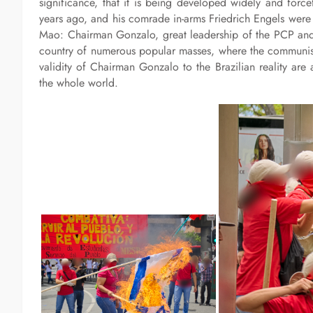
significance, that it is being developed widely and for
years ago, and his comrade in-arms Friedrich Engels were
Mao: Chairman Gonzalo, great leadership of the PCP and 
country of numerous popular masses, where the communists
validity of Chairman Gonzalo to the Brazilian reality are
the whole world.