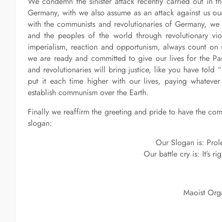
We condemn the sinister attack recently carried out in the 
Germany, with we also assume as an attack against us ourse
with the communists and revolutionaries of Germany, we r
and the peoples of the world through revolutionary vio
imperialism, reaction and opportunism, always count on 
we are ready and committed to give our lives for the Pa
and revolutionaries will bring justice, like you have told 
put it each time higher with our lives, paying whateve
establish communism over the Earth.
Finally we reaffirm the greeting and pride to have the c
slogan:
Our Slogan is: Prolet
Our battle cry is: It’s r
Maoist Orga