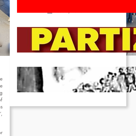
March!
Feb 16, 2026
To the Streets for the Luxemburg-
Liebknecht-Lenin-March in 2026!
Dec 20, 2025
Pre-publication of Class-Position
#22*
se
he
Dec 7, 2025
ng
of
as
”,
or