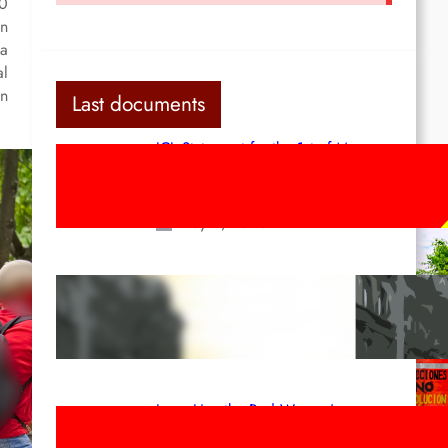
00
an
 a
al
in
Last documents
ICL Statement for the 1st of May:
Marxist-Leninist-Maoists of all
countries, unite!
May 2, 2026
Red League: To the streets for the
1st of May!
Apr 14, 2026
Long Live the Red Women’s
Movement! To the Streets on 8th of