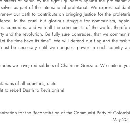
streets of Berlin by the right liquidators against the proletariat 
lves as part of the international proletariat. We express solidari
enew our oath to contribute on bringing justice for the proletari
lence. In the cruel but glorious struggle for communism, again
us, comrades, and with all the communists of the world, therefor
rty and the revolution. Be fully sure comrades, that we communis
“Let the time have its time”. We will defend our flag and the task 
r cost be necessary until we conquest power in each country a
omrades we have, red soldiers of Chairman Gonzalo. We unite in yo
arians of all countries, unite!
ight to rebel! Death to Revisionism!
nization for the Reconstitution of the Communist Party of Colomb
May 201