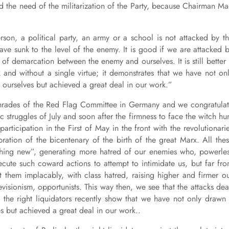
and the need of the militarization of the Party, because Chairman M
rson, a political party, an army or a school is not attacked by t
ave sunk to the level of the enemy. It is good if we are attacked 
of demarcation between the enemy and ourselves. It is still better 
k and without a single virtue; it demonstrates that we have not on
ourselves but achieved a great deal in our work.”
omrades of the Red Flag Committee in Germany and we congratula
c struggles of July and soon after the firmness to face the witch hu
articipation in the First of May in the front with the revolutionari
ration of the bicentenary of the birth of the great Marx. All the
ething new”, generating more hatred of our enemies who, powerle
cute such coward actions to attempt to intimidate us, but far fr
 them implacably, with class hatred, raising higher and firmer o
visionism, opportunists. This way then, we see that the attacks dea
ly the right liquidators recently show that we have not only drawn
 but achieved a great deal in our work..