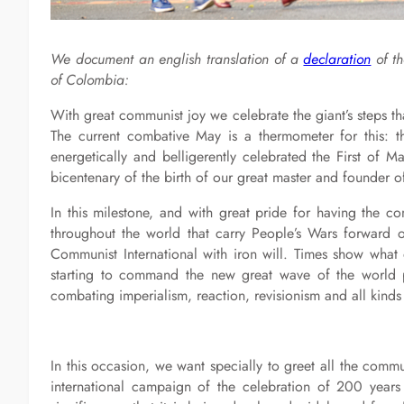
We document an english translation of a
declaration
of th
of Colombia:
With great communist joy we celebrate the giant’s steps th
The current combative May is a thermometer for this: 
energetically and belligerently celebrated the First of M
bicentenary of the birth of our great master and founder o
In this milestone, and with great pride for having the c
throughout the world that carry People’s Wars forward o
Communist International with iron will. Times show wha
starting to command the new great wave of the world pr
combating imperialism, reaction, revisionism and all kind
In this occasion, we want specially to greet all the comm
international campaign of the celebration of 200 years