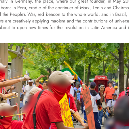
cefully in Germany, the place, where our great founder, in May 2
 born; in Peru, cradle of the continuer of Marx, Lenin and Chairm
the People’s War, red beacon to the whole world, and in Brazil,
 are creatively applying maoism and the contributions of univers
 about to open new times for the revolution in Latin America and 