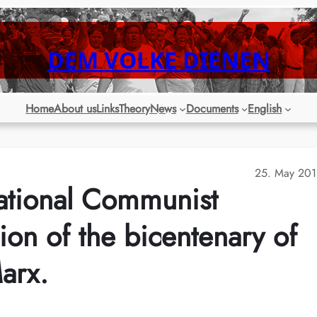
DEM VOLKE DIENEN
Home
About us
Links
Theory
News
Documents
English
25. May 201
national Communist
on of the bicentenary of
Marx.