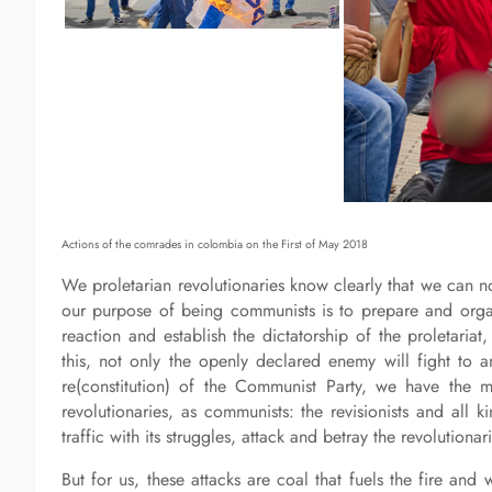
Actions of the comrades in colombia on the First of May 2018
We proletarian revolutionaries know clearly that we can 
our purpose of being communists is to prepare and organ
reaction and establish the dictatorship of the proletaria
this, not only the openly declared enemy will fight to an
re(constitution) of the Communist Party, we have the 
revolutionaries, as communists: the revisionists and all 
traffic with its struggles, attack and betray the revolutionar
But for us, these attacks are coal that fuels the fire and