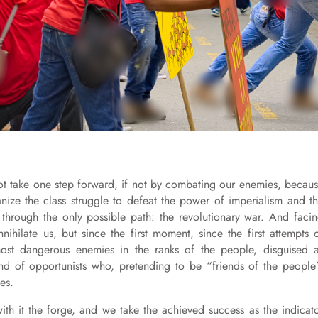
not take one step forward, if not by combating our enemies, becau
ize the class struggle to defeat the power of imperialism and t
t, through the only possible path: the revolutionary war. And faci
nihilate us, but since the first moment, since the first attempts 
most dangerous enemies in the ranks of the people, disguised 
kind of opportunists who, pretending to be “friends of the people
ies.
 with it the forge, and we take the achieved success as the indicat