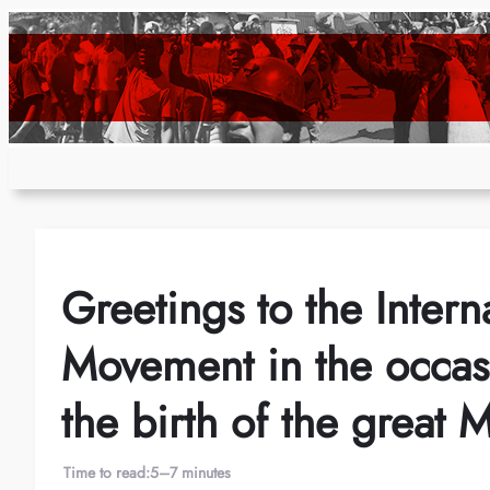
Skip
to
content
Greetings to the Inter
Movement in the occasi
the birth of the great 
Time to read:
5–7 minutes