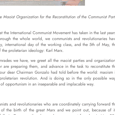
e Maoist Organization for the Reconstitution of the Communist Par
at the International Communist Movement has taken in the last year
through the whole world, we communists and revolutionaries ha
ay, international day of the working class, and the 5th of May, t
f the proletarian ideology: Karl Marx.
omrades we have, we greet all the maoist parties and organizatio
r are preparing them, and advance in the task to reconstitute t
t our dear Chairman Gonzalo had told before the world: maoism 
oletarian revolution. And is doing so in the only possible wa
s of opportunism in an inseparable and implacable way.
unists and revolutionaries who are coordinately carrying forward t
 of the birth of the great Marx and we point out, because of i