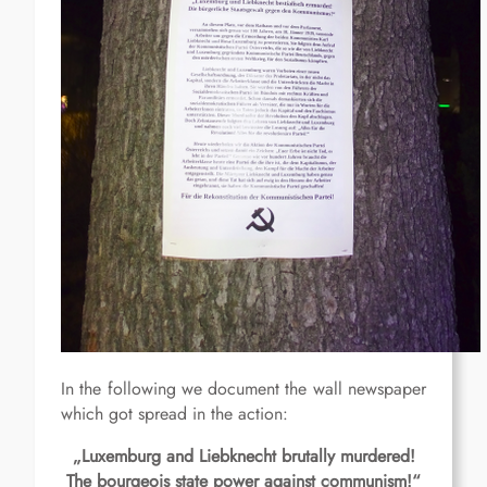
In the following we document the wall newspaper
which got spread in the action:
„Luxemburg and Liebknecht brutally murdered!
The bourgeois state power against communism!“