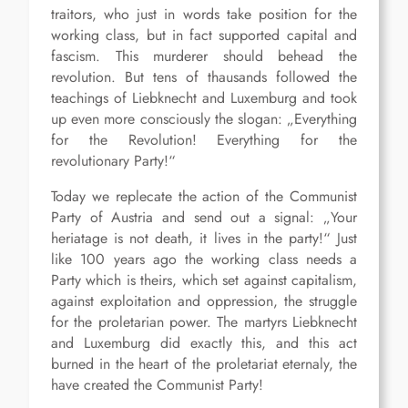
traitors, who just in words take position for the
working class, but in fact supported capital and
fascism. This murderer should behead the
revolution. But tens of thausands followed the
teachings of Liebknecht and Luxemburg and took
up even more consciously the slogan: „Everything
for the Revolution! Everything for the
revolutionary Party!“
Today we replecate the action of the Communist
Party of Austria and send out a signal: „Your
heriatage is not death, it lives in the party!“ Just
like 100 years ago the working class needs a
Party which is theirs, which set against capitalism,
against exploitation and oppression, the struggle
for the proletarian power. The martyrs Liebknecht
and Luxemburg did exactly this, and this act
burned in the heart of the proletariat eternaly, the
have created the Communist Party!