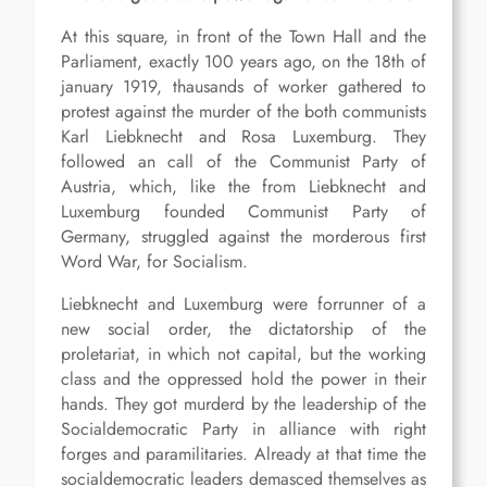
At this square, in front of the Town Hall and the
Parliament, exactly 100 years ago, on the 18th of
january 1919, thausands of worker gathered to
protest against the murder of the both communists
Karl Liebknecht and Rosa Luxemburg. They
followed an call of the Communist Party of
Austria, which, like the from Liebknecht and
Luxemburg founded Communist Party of
Germany, struggled against the morderous first
Word War, for Socialism.
Liebknecht and Luxemburg were forrunner of a
new social order, the dictatorship of the
proletariat, in which not capital, but the working
class and the oppressed hold the power in their
hands. They got murderd by the leadership of the
Socialdemocratic Party in alliance with right
forges and paramilitaries. Already at that time the
socialdemocratic leaders demasced themselves as