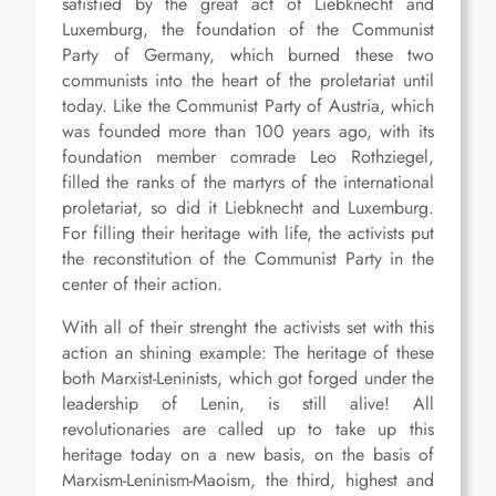
satisfied by the great act of Liebknecht and
Luxemburg, the foundation of the Communist
Party of Germany, which burned these two
communists into the heart of the proletariat until
today. Like the Communist Party of Austria, which
was founded more than 100 years ago, with its
foundation member comrade Leo Rothziegel,
filled the ranks of the martyrs of the international
proletariat, so did it Liebknecht and Luxemburg.
For filling their heritage with life, the activists put
the reconstitution of the Communist Party in the
center of their action.
With all of their strenght the activists set with this
action an shining example: The heritage of these
both Marxist-Leninists, which got forged under the
leadership of Lenin, is still alive! All
revolutionaries are called up to take up this
heritage today on a new basis, on the basis of
Marxism-Leninism-Maoism, the third, highest and