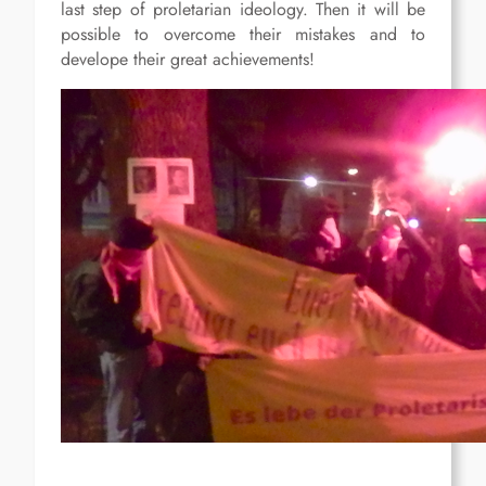
last step of proletarian ideology. Then it will be
possible to overcome their mistakes and to
develope their great achievements!