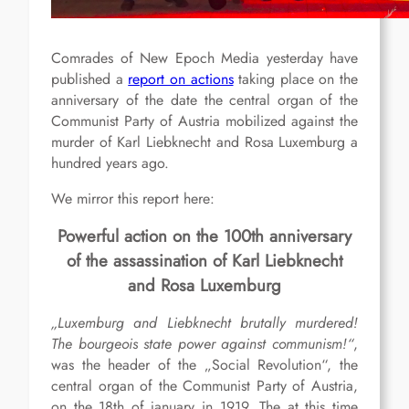
Comrades of New Epoch Media yesterday have
published a
report on actions
taking place on the
anniversary of the date the central organ of the
Communist Party of Austria mobilized against the
murder of Karl Liebknecht and Rosa Luxemburg a
hundred years ago.
We mirror this report here:
Powerful action on the 100th anniversary
of the assassination of Karl Liebknecht
and Rosa Luxemburg
„Luxemburg and Liebknecht brutally murdered!
The bourgeois state power against communism!“
,
was the header of the „Social Revolution“, the
central organ of the Communist Party of Austria,
on the 18th of january in 1919. The at this time