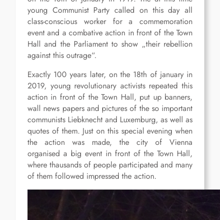
young Communist Party called on this day all
class-conscious worker for a commemoration
event and a combative action in front of the Town
Hall and the Parliament to show „their rebellion
against this outrage“.
Exactly 100 years later, on the 18th of january in
2019, young revolutionary activists repeated this
action in front of the Town Hall, put up banners,
wall news papers and pictures of the so important
communists Liebknecht and Luxemburg, as well as
quotes of them. Just on this special evening when
the action was made, the city of Vienna
organised a big event in front of the Town Hall,
where thausands of people participated and many
of them followed impressed the action.