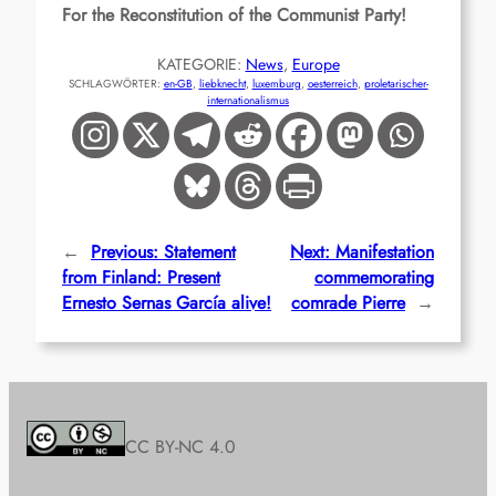
For the Reconstitution of the Communist Party!
KATEGORIE:
News
, 
Europe
SCHLAGWÖRTER:
en-GB
, 
liebknecht
, 
luxemburg
, 
oesterreich
, 
proletarischer-
internationalismus
←
Previous:
Statement
Next:
Manifestation
from Finland: Present
commemorating
Ernesto Sernas García alive!
comrade Pierre
→
CC BY-NC 4.0