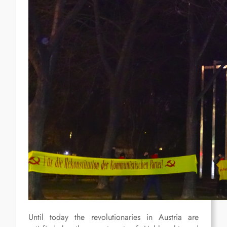
Until today the revolutionaries in Austria are