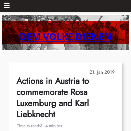
Skip
to
content
DEM VOLKE DIENEN
21. Jan 2019
Actions in Austria to
commemorate Rosa
Luxemburg and Karl
Liebknecht
Time to read:
3–4 minutes