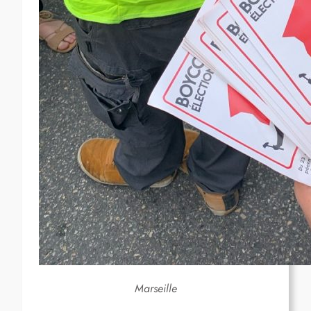
Marseille