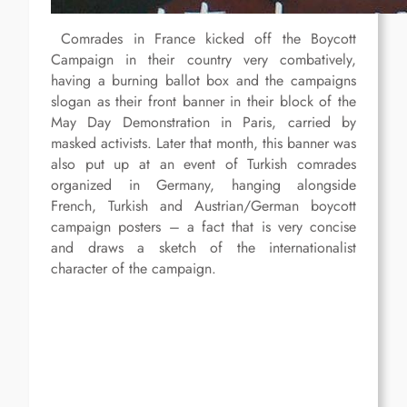
Comrades in France kicked off the Boycott
Campaign in their country very combatively,
having a burning ballot box and the campaigns
slogan as their front banner in their block of the
May Day Demonstration in Paris, carried by
masked activists. Later that month, this banner was
also put up at an event of Turkish comrades
organized in Germany, hanging alongside
French, Turkish and Austrian/German boycott
campaign posters – a fact that is very concise
and draws a sketch of the internationalist
character of the campaign.