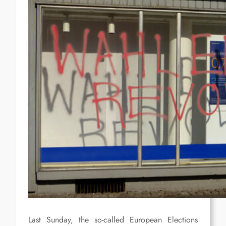
Last Sunday, the so-called European Elections