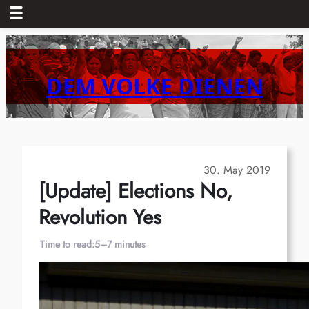
Skip
to
content
DEM VOLKE DIENEN
30. May 2019
[Update] Elections No,
Revolution Yes
Time to read:
5–7 minutes