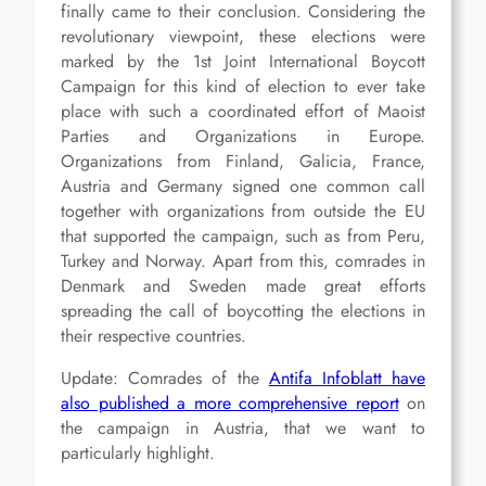
finally came to their conclusion. Considering the
revolutionary viewpoint, these elections were
marked by the 1st Joint International Boycott
Campaign for this kind of election to ever take
place with such a coordinated effort of Maoist
Parties and Organizations in Europe.
Organizations from Finland, Galicia, France,
Austria and Germany signed one common call
together with organizations from outside the EU
that supported the campaign, such as from Peru,
Turkey and Norway. Apart from this, comrades in
Denmark and Sweden made great efforts
spreading the call of boycotting the elections in
their respective countries.
Update: Comrades of the
Antifa Infoblatt have
also published a more comprehensive report
on
the campaign in Austria, that we want to
particularly highlight.