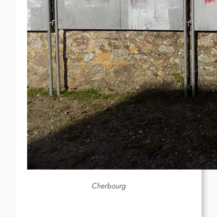
Cherbourg