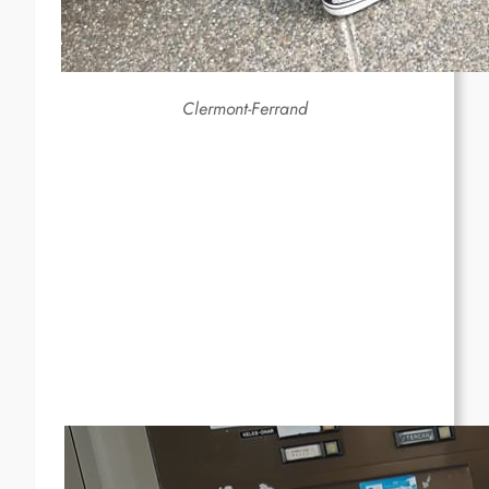
Clermont-Ferrand