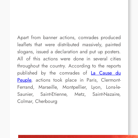
Apart from banner actions, comrades produced
leaflets that were distributed massively, painted
slogans, issued a declaration and put up posters.
All of this actions were done in several cities
throughout the country. According to the reports
published by the comrades of
La Cause du
Peuple
, actions took place in Paris, Clermont-
Ferrand, Marseille, Montpellier, Lyon, Lons-le-
Saunier, Saint-Etienne, Metz, Saint-Nazaire,
Colmar, Cherbourg