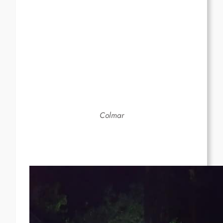
Colmar