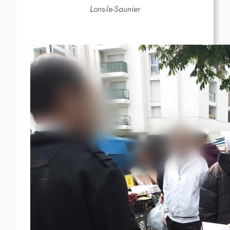
Lons-le-Saunier