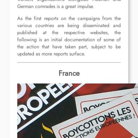
German comrades is a great impulse.
As the first reports on the campaigns from the
various countries are being disseminated and
published at the respective websites, the
following is an initial documentation of some of
the action that have taken part, subject to be
updated as more reports surface.
France