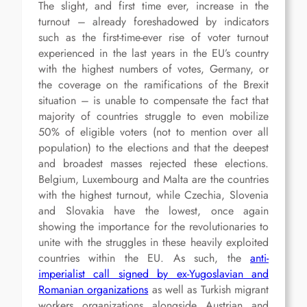
The slight, and first time ever, increase in the
turnout – already foreshadowed by indicators
such as the first-time-ever rise of voter turnout
experienced in the last years in the EU’s country
with the highest numbers of votes, Germany, or
the coverage on the ramifications of the Brexit
situation – is unable to compensate the fact that
majority of countries struggle to even mobilize
50% of eligible voters (not to mention over all
population) to the elections and that the deepest
and broadest masses rejected these elections.
Belgium, Luxembourg and Malta are the countries
with the highest turnout, while Czechia, Slovenia
and Slovakia have the lowest, once again
showing the importance for the revolutionaries to
unite with the struggles in these heavily exploited
countries within the EU. As such, the
anti-
imperialist call signed by ex-Yugoslavian and
Romanian organizations
as well as Turkish migrant
workers organizations alongside Austrian and