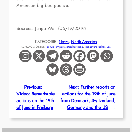
American big bourgeoisie.
Sources: Junge Welt (06/19/2019)
KATEGORIE:
News
, 
North America
SCHLAGWÖRTER:
en-GB
, 
imperialistischer-krieg
, 
kriegsverbrecher
, 
usa
←
Previous:
Next:
Further reports on
Video: Remarkable
actions for the 19th of June
actions on the 19th
from Denmark, Switzerland,
of June in Freiburg
Germany and the US
→