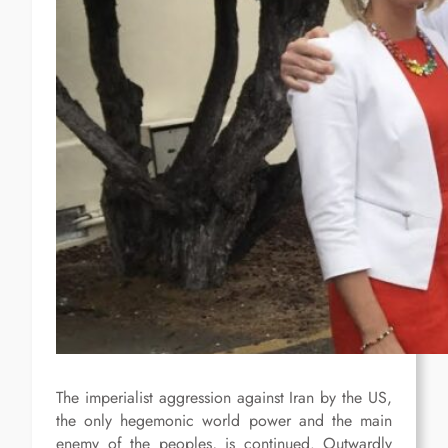
The imperialist aggression against Iran by the US,
the only hegemonic world power and the main
enemy of the peoples, is continued. Outwardly