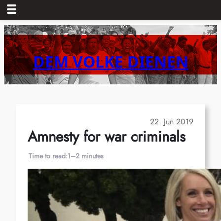
Skip
to
content
DEM VOLKE DIENEN
22. Jun 2019
Amnesty for war criminals
Time to read:
1–2 minutes