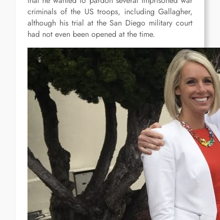
that he wanted to pardon several imprisoned war
criminals of the US troops, including Gallagher,
although his trial at the San Diego military court
had not even been opened at the time.