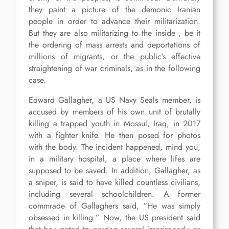
they paint a picture of the demonic Iranian
people in order to advance their militarization.
But they are also militarizing to the inside , be it
the ordering of mass arrests and deportations of
millions of migrants, or the public’s effective
straightening of war criminals, as in the following
case.
Edward Gallagher, a US Navy Seals member, is
accused by members of his own unit of brutally
killing a trapped youth in Mossul, Iraq, in 2017
with a fighter knife. He then posed for photos
with the body. The incident happened, mind you,
in a military hospital, a place where lifes are
supposed to be saved. In addition, Gallagher, as
a sniper, is said to have killed countless civilians,
including several schoolchildren. A former
commrade of Gallaghers said, “He was simply
obsessed in killing.” Now, the US president said