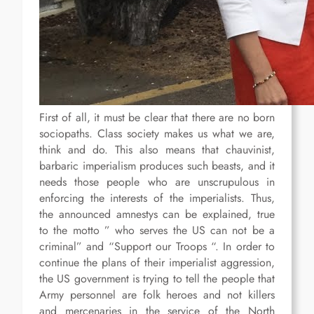
First of all, it must be clear that there are no born
sociopaths. Class society makes us what we are,
think and do. This also means that chauvinist,
barbaric imperialism produces such beasts, and it
needs those people who are unscrupulous in
enforcing the interests of the imperialists. Thus,
the announced amnestys can be explained, true
to the motto ” who serves the US can not be a
criminal” and “Support our Troops “. In order to
continue the plans of their imperialist aggression,
the US government is trying to tell the people that
Army personnel are folk heroes and not killers
and mercenaries in the service of the North