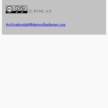
CC BY-NC 4.0
Archive
kontakt@demvolkedienen.org