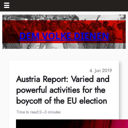
Skip
to
content
DEM VOLKE DIENEN
4. Jun 2019
Austria Report: Varied and
powerful activities for the
boycott of the EU election
Time to read:
2–3 minutes