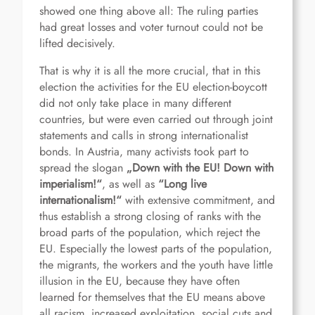
showed one thing above all: The ruling parties
had great losses and voter turnout could not be
lifted decisively.
That is why it is all the more crucial, that in this
election the activities for the EU election-boycott
did not only take place in many different
countries, but were even carried out through joint
statements and calls in strong internationalist
bonds. In Austria, many activists took part to
spread the slogan
„Down with the EU! Down with
imperialism!“
, as well as
“Long live
internationalism!“
with extensive commitment, and
thus establish a strong closing of ranks with the
broad parts of the population, which reject the
EU. Especially the lowest parts of the population,
the migrants, the workers and the youth have little
illusion in the EU, because they have often
learned for themselves that the EU means above
all racism, increased exploitation, social cuts and