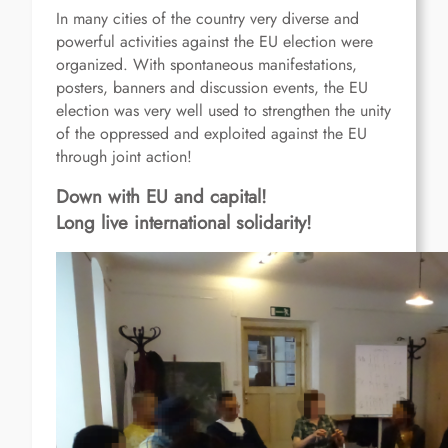
In many cities of the country very diverse and
powerful activities against the EU election were
organized. With spontaneous manifestations,
posters, banners and discussion events, the EU
election was very well used to strengthen the unity
of the oppressed and exploited against the EU
through joint action!
Down with EU and capital!
Long live international solidarity!