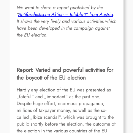
We want to share a report published by the
“
Antifaschistische Aktion – Infoblatt” from Austria
.
It shows the very lively and various activities which
have been developed in the campaign against
the EU election.
Report: Varied and powerful activities for
the boycott of the EU election
Hardly any election of the EU was presented as
„fateful“ and „important“ as the past one.
Despite huge effort, enormous propaganda,
millions of taxpayer money, as well as the so-
called „Ibiza scandal“, which was brought to the
public shortly before the election, the outcome of
the election in the various countries of the EU