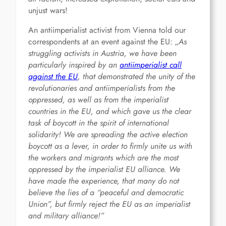
unjust wars!
An antiimperialist activist from Vienna told our
correspondents at an event against the EU:
„As
struggling activists in Austria, we have been
particularly inspired by an
antiimperialist call
against the EU
, that demonstrated the unity of the
revolutionaries and antiimperialists from the
oppressed, as well as from the imperialist
countries in the EU, and which gave us the clear
task of boycott in the spirit of international
solidarity! We are spreading the active election
boycott as a lever, in order to firmly unite us with
the workers and migrants which are the most
oppressed by the imperialist EU alliance. We
have made the experience, that many do not
believe the lies of a “peaceful and democratic
Union”, but firmly reject the EU as an imperialist
and military alliance!”