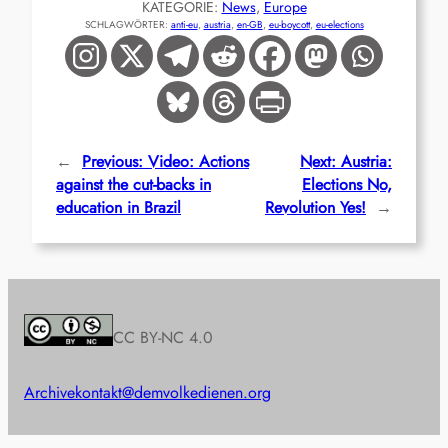
KATEGORIE:
News
, 
Europe
SCHLAGWÖRTER:
anti-eu
, 
austria
, 
en-GB
, 
eu-boycott
, 
eu-elections
←
Previous:
Video: Actions
Next:
Austria:
against the cut-backs in
Elections No,
education in Brazil
Revolution Yes!
→
CC BY-NC 4.0
Archive
kontakt@demvolkedienen.org