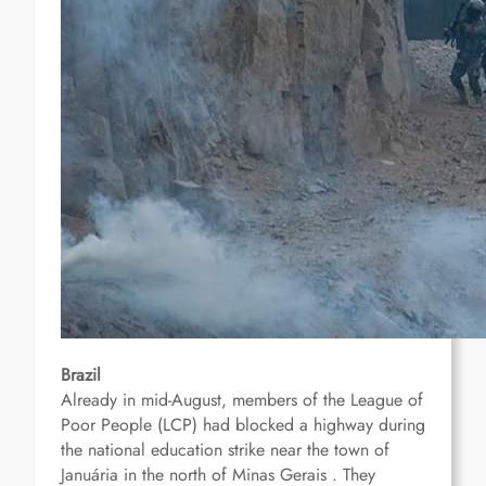
Brazil
Already in mid-August, members of the League of
Poor People (LCP) had blocked a highway
during
the national education strike
near the town of
Januária in the north of Minas Gerais .
They