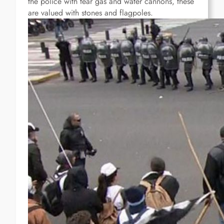
the police with tear gas and water cannons, these
are valued with stones and flagpoles.