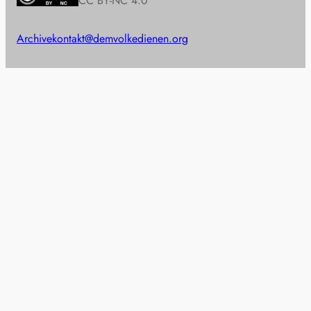
CC BY-NC 4.0
Archive
kontakt@demvolkedienen.org