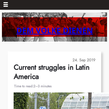
Skip
to
content
DEM VOLKE DIENEN
24. Sep 2019
Current struggles in Latin
America
Time to read:
2–3 minutes