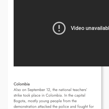
Colombia
Also on September 12, the national teachers’
strike took place in Colombia.
In the capital
Bogota, mostly young people from the
demonstration attacked the police and fought for