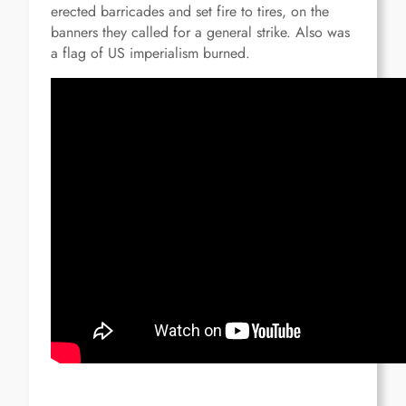
erected barricades and set fire to tires, on the
banners they called for a general strike.
Also was
a flag of US imperialism burned.