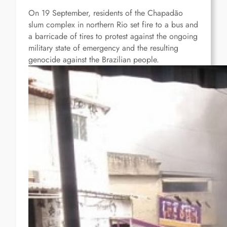
On 19 September, residents of the Chapadão
slum complex in northern Rio set fire to a bus and
a barricade of tires to protest against the ongoing
military state of emergency and the resulting
genocide against the Brazilian people.