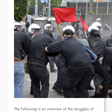
The following is an overview of the struggles of