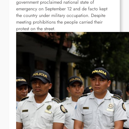
government proclaimed national state of
emergency on September 12 and de facto kept
the country under military occupation.
D
espite
meeting prohibitions
t
he people carried their
protest on the street.