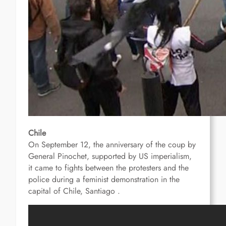
Chile
On September 12, the anniversary of the coup by
General Pinochet, supported by US imperialism,
it came to fights between the protesters and the
police
during a feminist demonstration in the
capital of Chile, Santiago .