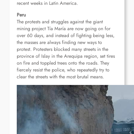
recent weeks in Latin America.
Peru
The protests and struggles against the giant
mining project Tía María are now going on for
over 60 days, and instead of fighting being less,
the masses are always finding new ways to
protest.
Protesters blocked many streets in the
province of Islay in the Arequipa region, set tires
on fire and toppled trees onto the roads.
They
fiercely resist the police, who repeatedly try to
clear the streets with the most brutal means.