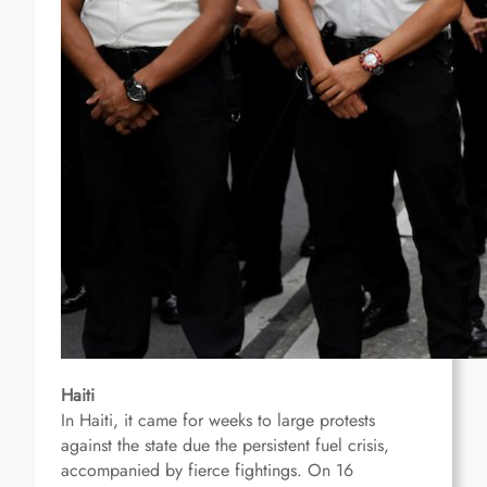
Haiti
In Haiti, it came for weeks to large protests
against the state
due the persistent fuel crisis
,
accompanied by fierce fightings.
On 16