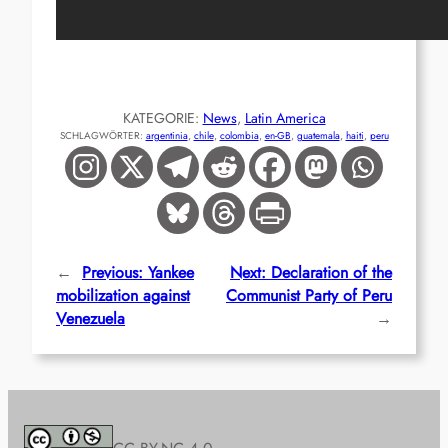
KATEGORIE:
News
, 
Latin America
SCHLAGWÖRTER:
argentinia
, 
chile
, 
colombia
, 
en-GB
, 
guatemala
, 
haiti
, 
peru
←
Previous:
Yankee
Next:
Declaration of the
mobilization against
Communist Party of Peru
Venezuela
→