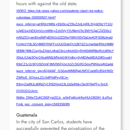
hours with against the old state.
VIDEO: https://uk.news.yahoo.com/students-clash-riot-police-
colombias-200000507.html?
guce_referrer=aHR0cHM6Ly93d3cuZ29vZ2xlLmRlL3VybD9zYT10J
nJjdD1qJnE9JmVzcmM9cyZzb3VyY2U9bmV3c3NlYXJjaCZjZD0xJ
mNhZD1yamEmdWFjdD04JnZlZD0wYWhVS0V3aUw4OF92Mzlma0
FoVjg1YVlLSGVlMEFRNFFxUUlJSnlnQU1BQSZ1cmw9aHR0cHMlM
0ElMkYlMkZ1ay5uZXdzLnlhaG9vLmNvbSUyRnN0dWRlbnRzLWNsY
XNoLXJpb3QtcG9saWNlLWNvbG9tYmlhcy0yMDAwMDA1MDcuaH
RtbCZ1c2c9QU92VmF3MVN5QjJxUUZzSGRGSmxPWVozejN2aA&
guce_referrer_sig=AQAAAF_GSi1poWM6RjaUWOCoebRcBSnHW2r
ZWNvE_5QmsxJZvXdPHdPsyNCm-
83myZqd9ULd6RbZyCR92Hont13L2aSeRbkcSiv0Q9ePFu-5nUf-
OVXUGGclvm-
Wdhq_DWw7ZoKC6I5Fyw2G1r_wSnFptKcpHhzHUU3I0SH_lLxRvz
Fm&_guc_consent_skip=1569336089
Guatemala
In the city of San Carlos, students have
successfully prevented the privatization of the