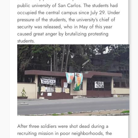
public university of San Carlos.
The students had
occupied the central campus since July 29. Under
pressure of the students, the university’s chief of
security was released, who in May of this year
caused great anger by brutalizing protesting
students.
After three soldiers were shot dead during a
recruiting mission in poor neighborhoods, the