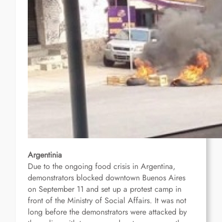
Argentinia
Due to the ongoing food crisis in Argentina,
demonstrators blocked downtown Buenos Aires
on September 11 and set up a protest camp in
front of the Ministry of Social Affairs.
It was not
long before the demonstrators were attacked by