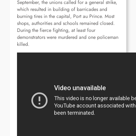
September, the unions called for a general strike,
which resulted in building of barricades and
burning tires in the capital, Port au Prince.
Most
shops, authorities and schools remained closed.
During the fierce fighting, at least four
demonstrators were murdered and one policeman
killed.