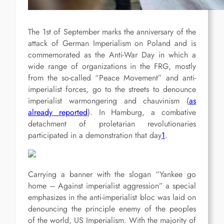
The 1st of September marks the anniversary of the
attack of German Imperialism on Poland and is
commemorated as the Anti-War Day in which a
wide range of organizations in the FRG, mostly
from the so-called “Peace Movement” and anti-
imperialist forces, go to the streets to denounce
imperialist warmongering and chauvinism (
as
already reported
). In Hamburg, a combative
detachment of proletarian revolutionaries
participated in a demonstration that day
1
.
Carrying a banner with the slogan “Yankee go
home – Against imperialist aggression” a special
emphasizes in the anti-imperialist bloc was laid on
denouncing the principle enemy of the peoples
of the world, US Imperialism. With the majority of