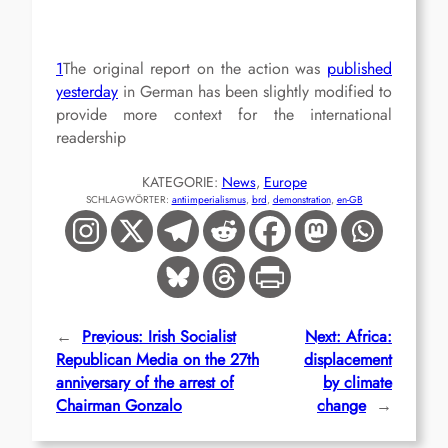
1
The original report on the action was
published
yesterday
in German has been slightly modified to
provide more context for the international
readership
KATEGORIE:
News
, 
Europe
SCHLAGWÖRTER:
antiimperialismus
, 
brd
, 
demonstration
, 
en-GB
←
Previous:
Irish Socialist
Next:
Africa:
Republican Media on the 27th
displacement
anniversary of the arrest of
by climate
Chairman Gonzalo
change
→