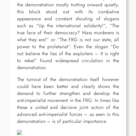
the demonstration mostly trotting onward quietly,
this block stood out with its combative
appearance and constant shouting of slogans
such as “Up the international solidarity!”, “The
true face of their democracy? Mass murderers is
what they are!” or “The FRG is not our state, all
power to the proletariat”. Even the slogan “Do
not believe the lies of the exploiters – It is right
to rebel” found widespread circulation in the
demonstration.
The turnout of the demonstration itself however
could have been better and clearly shows the
demand to further strengthen and develop the
anti-imperialist movement in the FRG. In times like
these a united and decisive joint action of the
advanced anti-imperialist forces – as seen in this
demonstration – is of particular importance.