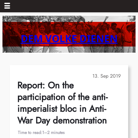
Skip
to
content
DEM VOLKE DIENEN
13. Sep 2019
Report: On the
participation of the anti-
imperialist bloc in Anti-
War Day demonstration
Time to read:
1–2 minutes