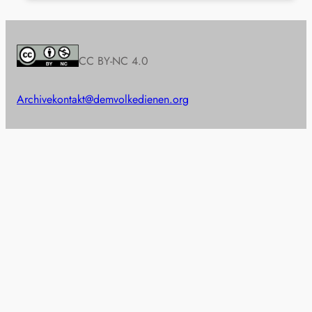
CC BY-NC 4.0
Archive
kontakt@demvolkedienen.org