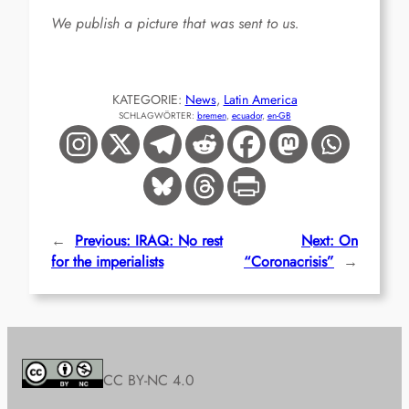
We publish a picture that was sent to us.
KATEGORIE:
News
, 
Latin America
SCHLAGWÖRTER:
bremen
, 
ecuador
, 
en-GB
←
Previous:
IRAQ: No rest
Next:
On
for the imperialists
“Coronacrisis”
→
CC BY-NC 4.0