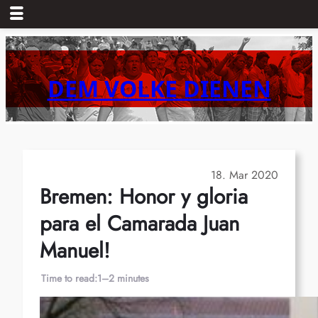
Skip
to
content
DEM VOLKE DIENEN
18. Mar 2020
Bremen: Honor y gloria
para el Camarada Juan
Manuel!
Time to read:
1–2 minutes