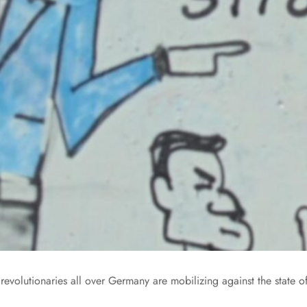
evolutionaries all over Germany are mobilizing against the state o