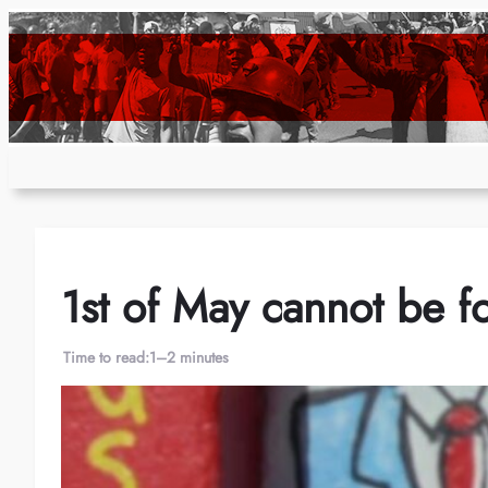
Skip
to
content
1st of May cannot be f
Time to read:
1–2 minutes