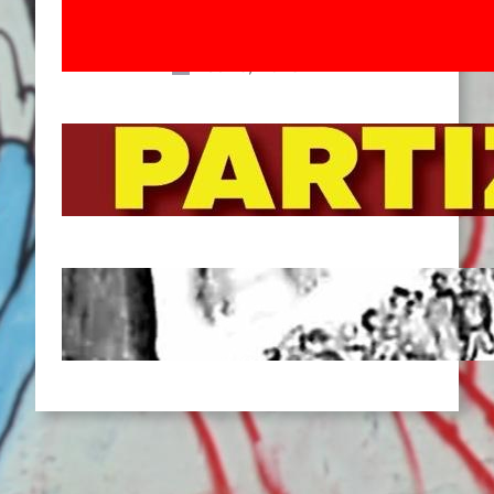
Movement! To the Streets on 8th of
March!
Feb 16, 2026
To the Streets for the Luxemburg-
Liebknecht-Lenin-March in 2026!
Dec 20, 2025
Pre-publication of Class-Position
#22*
Dec 7, 2025