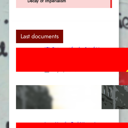
Last documents
ICL Statement for the 1st of May:
Marxist-Leninist-Maoists of all
countries, unite!
May 2, 2026
Red League: To the streets for the
1st of May!
Apr 14, 2026
Long Live the Red Women’s