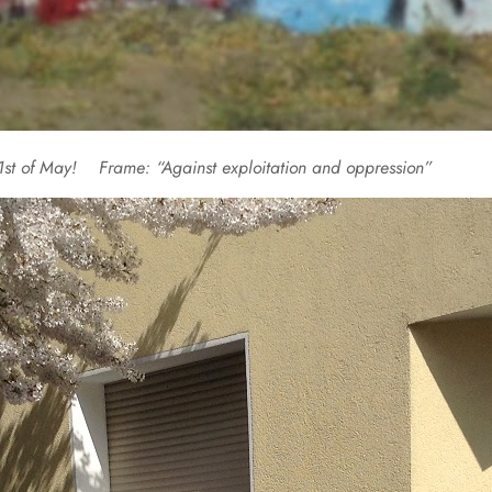
on 1st of May!
Frame: “Against exploitation and oppression”