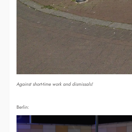
Against short-time work and dismissals!
Berlin: