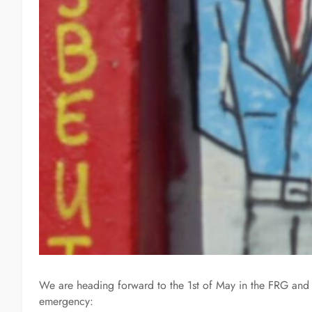
We are heading forward to the 1st of May in the FRG and r
emergency: