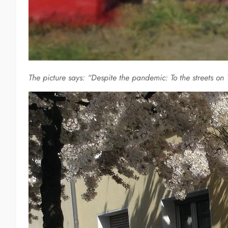
The picture says: “Despite the pandemic: To the streets 