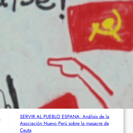
abgeschoben
Wie die CIA Mandela und den afrikanischen
Befreiungskampf stoppen wollte
Aktualisierung der Stellungnahme der IRPWA
Neue israelische Gesetze im Jahr 2025: Die
juristische Inszenierung hinter dem
Völkermord.
SERVIR AL PUEBLO ESPANA: Análisis de la
f
Asociación Nuevo Perú sobre la masacre de
Ceuta