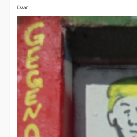
Essen: