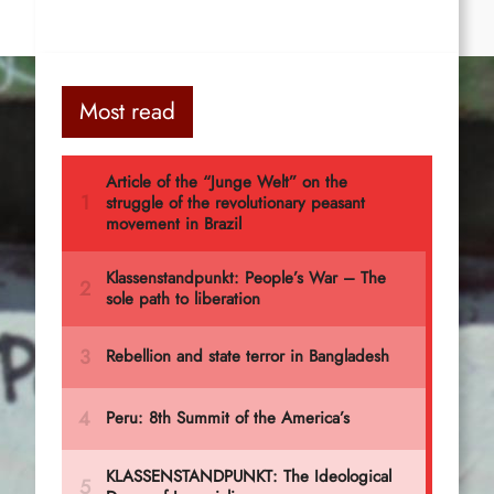
Most read