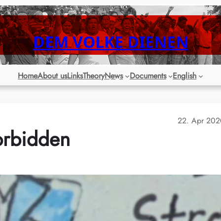
DEM VOLKE DIENEN
Home
About us
Links
Theory
News
Documents
English
22. Apr 202
orbidden