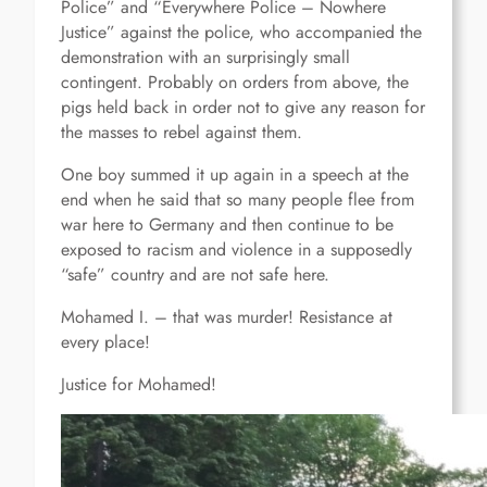
Police” and “Everywhere Police – Nowhere
Justice” against the police, who accompanied the
demonstration with an surprisingly small
contingent. Probably on orders from above, the
pigs held back in order not to give any reason for
the masses to rebel against them.
One boy summed it up again in a speech at the
end when he said that so many people flee from
war here to Germany and then continue to be
exposed to racism and violence in a supposedly
“safe” country and are not safe here.
Mohamed I. – that was murder! Resistance at
every place!
Justice for Mohamed!