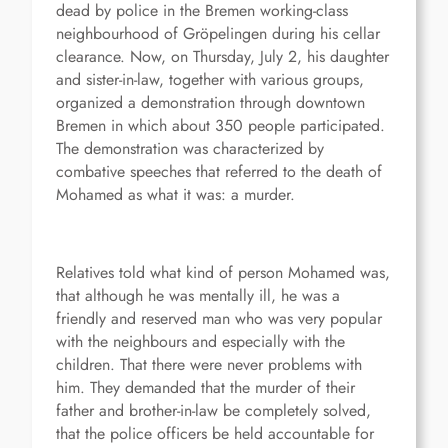
dead by police in the Bremen working-class
neighbourhood of Gröpelingen during his cellar
clearance. Now, on Thursday, July 2, his daughter
and sister-in-law, together with various groups,
organized a demonstration through downtown
Bremen in which about 350 people participated.
The demonstration was characterized by
combative speeches that referred to the death of
Mohamed as what it was: a murder.
Relatives told what kind of person Mohamed was,
that although he was mentally ill, he was a
friendly and reserved man who was very popular
with the neighbours and especially with the
children. That there were never problems with
him. They demanded that the murder of their
father and brother-in-law be completely solved,
that the police officers be held accountable for