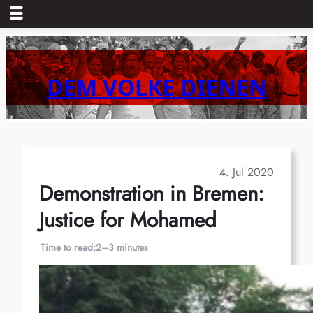
Skip
to
content
DEM VOLKE DIENEN
4. Jul 2020
Demonstration in Bremen:
Justice for Mohamed
Time to read:
2–3 minutes