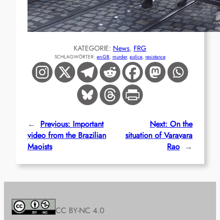
KATEGORIE:
News
, 
FRG
SCHLAGWÖRTER:
en-GB
, 
murder
, 
police
, 
resistance
←
Previous:
Important
Next:
On the
video from the Brazilian
situation of Varavara
Maoists
Rao
→
CC BY-NC 4.0