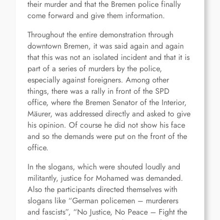
their murder and that the Bremen police finally
come forward and give them information.
Throughout the entire demonstration through
downtown Bremen, it was said again and again
that this was not an isolated incident and that it is
part of a series of murders by the police,
especially against foreigners. Among other
things, there was a rally in front of the SPD
office, where the Bremen Senator of the Interior,
Mäurer, was addressed directly and asked to give
his opinion. Of course he did not show his face
and so the demands were put on the front of the
office.
In the slogans, which were shouted loudly and
militantly, justice for Mohamed was demanded.
Also the participants directed themselves with
slogans like “German policemen – murderers
and fascists”, “No Justice, No Peace – Fight the