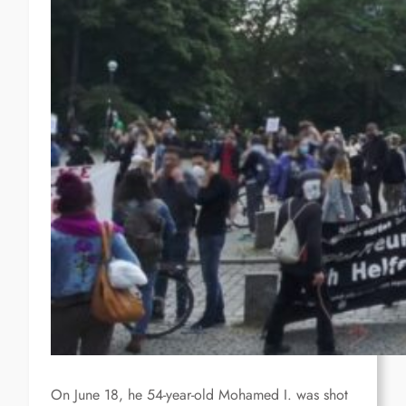
On June 18, he 54-year-old Mohamed I. was shot