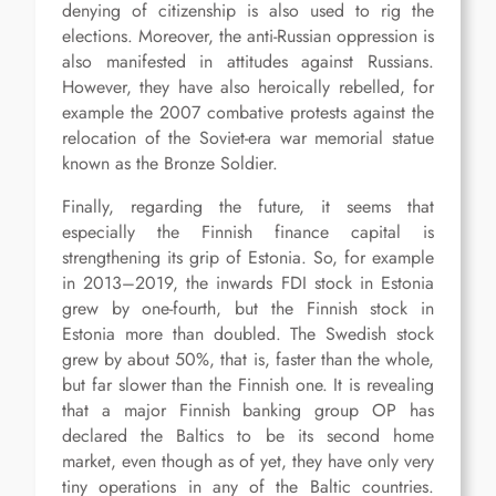
denying of citizenship is also used to rig the
elections. Moreover, the anti-Russian oppression is
also manifested in attitudes against Russians.
However, they have also heroically rebelled, for
example the 2007 combative protests against the
relocation of the Soviet-era war memorial statue
known as the Bronze Soldier.
Finally, regarding the future, it seems that
especially the Finnish finance capital is
strengthening its grip of Estonia. So, for example
in 2013–2019, the inwards FDI stock in Estonia
grew by one-fourth, but the Finnish stock in
Estonia more than doubled. The Swedish stock
grew by about 50%, that is, faster than the whole,
but far slower than the Finnish one. It is revealing
that a major Finnish banking group OP has
declared the Baltics to be its second home
market, even though as of yet, they have only very
tiny operations in any of the Baltic countries.