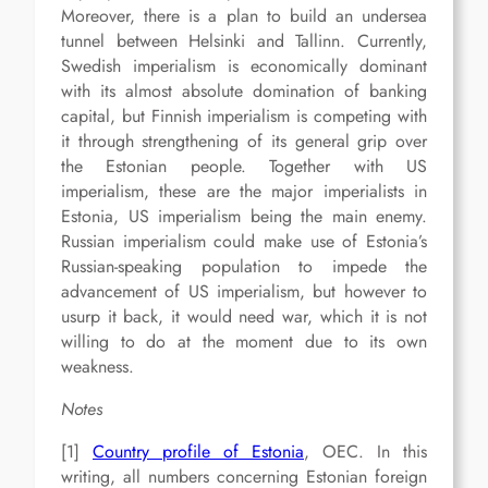
Moreover, there is a plan to build an undersea
tunnel between Helsinki and Tallinn. Currently,
Swedish imperialism is economically dominant
with its almost absolute domination of banking
capital, but Finnish imperialism is competing with
it through strengthening of its general grip over
the Estonian people. Together with US
imperialism, these are the major imperialists in
Estonia, US imperialism being the main enemy.
Russian imperialism could make use of Estonia’s
Russian-speaking population to impede the
advancement of US imperialism, but however to
usurp it back, it would need war, which it is not
willing to do at the moment due to its own
weakness.
Notes
[1]
Country profile of Estonia
, OEC. In this
writing, all numbers concerning Estonian foreign