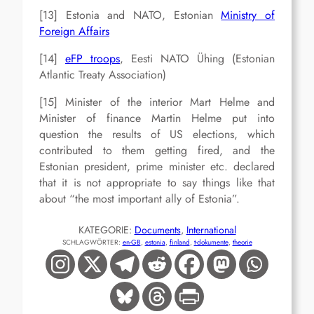
[13] Estonia and NATO, Estonian
Ministry of
Foreign Affairs
[14]
eFP troops
, Eesti NATO Ühing (Estonian
Atlantic Treaty Association)
[15] Minister of the interior Mart Helme and
Minister of finance Martin Helme put into
question the results of US elections, which
contributed to them getting fired, and the
Estonian president, prime minister etc. declared
that it is not appropriate to say things like that
about “the most important ally of Estonia”.
KATEGORIE:
Documents
, 
International
SCHLAGWÖRTER:
en-GB
, 
estonia
, 
finland
, 
t-dokumente
, 
theorie