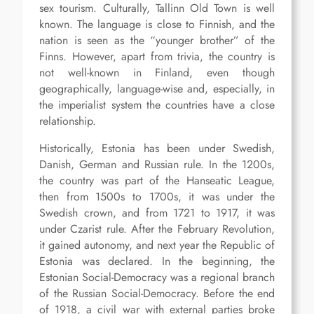
sex tourism. Culturally, Tallinn Old Town is well
known. The language is close to Finnish, and the
nation is seen as the “younger brother” of the
Finns. However, apart from trivia, the country is
not well-known in Finland, even though
geographically, language-wise and, especially, in
the imperialist system the countries have a close
relationship.
Historically, Estonia has been under Swedish,
Danish, German and Russian rule. In the 1200s,
the country was part of the Hanseatic League,
then from 1500s to 1700s, it was under the
Swedish crown, and from 1721 to 1917, it was
under Czarist rule. After the February Revolution,
it gained autonomy, and next year the Republic of
Estonia was declared. In the beginning, the
Estonian Social-Democracy was a regional branch
of the Russian Social-Democracy. Before the end
of 1918, a civil war with external parties broke