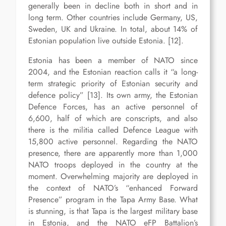
generally been in decline both in short and in
long term. Other countries include Germany, US,
Sweden, UK and Ukraine. In total, about 14% of
Estonian population live outside Estonia. [12].
Estonia has been a member of NATO since
2004, and the Estonian reaction calls it “a long-
term strategic priority of Estonian security and
defence policy” [13]. Its own army, the Estonian
Defence Forces, has an active personnel of
6,600, half of which are conscripts, and also
there is the militia called Defence League with
15,800 active personnel. Regarding the NATO
presence, there are apparently more than 1,000
NATO troops deployed in the country at the
moment. Overwhelming majority are deployed in
the context of NATO’s “enhanced Forward
Presence” program in the Tapa Army Base. What
is stunning, is that Tapa is the largest military base
in Estonia, and the NATO eFP Battalion’s