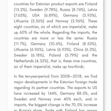
countries for Estonian product exports are Finland
(13.2%), Sweden (9.78%), Russia (8.74%), Latvia
(7.65%), USA (6.89%), Germany (5.93%),
Lithuania (5.56%) and Norway (3.96%). These
eight countries, six of which are imperialist, make
up 60% of the whole. Regarding the imports, the
countries are more or less the same: Russia
(11.7%), Germany (10.6%), Finland (8.53%),
Lithuania (6.96%), Latvia (6.93%), China (6.3%),
Sweden (6.18%), Poland (5.79%) and the
Netherlands (4.32%), that is, these nine countries,
six of them imperialist, make up two-thirds.
In the ten-year-period from 2008–2018, we find
major developments in the Estonian foreign trade
regarding its partner countries. The exports to US
have increased by 144%, Germany 88.5%, and
Sweden and Norway over 40% each, and in
imports, the biggest change is the 70.5% increase
in Russia’s share. Trade with Finland has grown