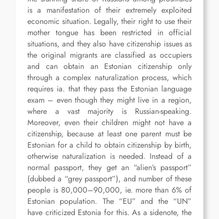
is a manifestation of their extremely exploited
economic situation. Legally, their right to use their
mother tongue has been restricted in official
situations, and they also have citizenship issues as
the original migrants are classified as occupiers
and can obtain an Estonian citizenship only
through a complex naturalization process, which
requires ia. that they pass the Estonian language
exam – even though they might live in a region,
where a vast majority is Russian-speaking.
Moreover, even their children might not have a
citizenship, because at least one parent must be
Estonian for a child to obtain citizenship by birth,
otherwise naturalization is needed. Instead of a
normal passport, they get an “alien’s passport”
(dubbed a “grey passport”), and number of these
people is 80,000–90,000, ie. more than 6% of
Estonian population. The “EU” and the “UN”
have criticized Estonia for this. As a sidenote, the