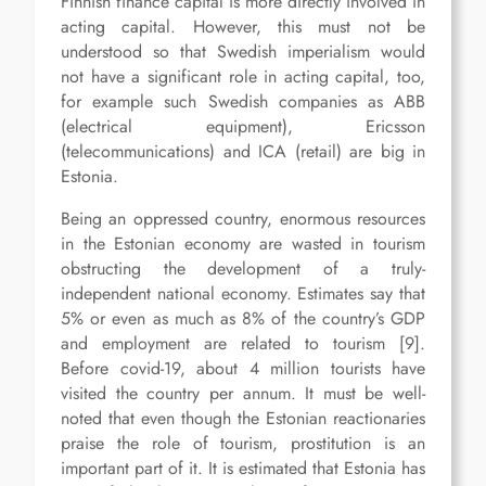
Finnish finance capital is more directly involved in
acting capital. However, this must not be
understood so that Swedish imperialism would
not have a significant role in acting capital, too,
for example such Swedish companies as ABB
(electrical equipment), Ericsson
(telecommunications) and ICA (retail) are big in
Estonia.
Being an oppressed country, enormous resources
in the Estonian economy are wasted in tourism
obstructing the development of a truly-
independent national economy. Estimates say that
5% or even as much as 8% of the country’s GDP
and employment are related to tourism [9].
Before covid-19, about 4 million tourists have
visited the country per annum. It must be well-
noted that even though the Estonian reactionaries
praise the role of tourism, prostitution is an
important part of it. It is estimated that Estonia has