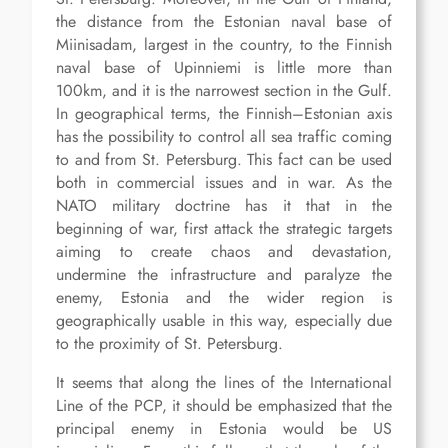
the distance from the Estonian naval base of
Miinisadam, largest in the country, to the Finnish
naval base of Upinniemi is little more than
100km, and it is the narrowest section in the Gulf.
In geographical terms, the Finnish–Estonian axis
has the possibility to control all sea traffic coming
to and from St. Petersburg. This fact can be used
both in commercial issues and in war. As the
NATO military doctrine has it that in the
beginning of war, first attack the strategic targets
aiming to create chaos and devastation,
undermine the infrastructure and paralyze the
enemy, Estonia and the wider region is
geographically usable in this way, especially due
to the proximity of St. Petersburg.
It seems that along the lines of the International
Line of the PCP, it should be emphasized that the
principal enemy in Estonia would be US