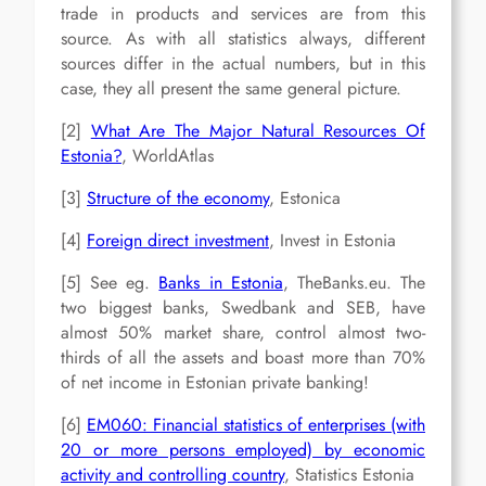
trade in products and services are from this
source. As with all statistics always, different
sources differ in the actual numbers, but in this
case, they all present the same general picture.
[2]
What Are The Major Natural Resources Of
Estonia?
, WorldAtlas
[3]
Structure of the economy
, Estonica
[4]
Foreign direct investment
, Invest in Estonia
[5] See eg.
Banks in Estonia
, TheBanks.eu. The
two biggest banks, Swedbank and SEB, have
almost 50% market share, control almost two-
thirds of all the assets and boast more than 70%
of net income in Estonian private banking!
[6]
EM060: Financial statistics of enterprises (with
20 or more persons employed) by economic
activity and controlling country
, Statistics Estonia