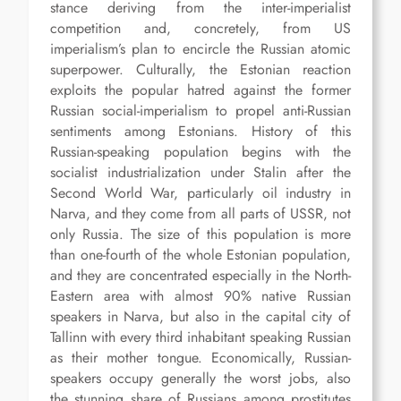
stance deriving from the inter-imperialist
competition and, concretely, from US
imperialism’s plan to encircle the Russian atomic
superpower. Culturally, the Estonian reaction
exploits the popular hatred against the former
Russian social-imperialism to propel anti-Russian
sentiments among Estonians. History of this
Russian-speaking population begins with the
socialist industrialization under Stalin after the
Second World War, particularly oil industry in
Narva, and they come from all parts of USSR, not
only Russia. The size of this population is more
than one-fourth of the whole Estonian population,
and they are concentrated especially in the North-
Eastern area with almost 90% native Russian
speakers in Narva, but also in the capital city of
Tallinn with every third inhabitant speaking Russian
as their mother tongue. Economically, Russian-
speakers occupy generally the worst jobs, also
the stunning share of Russians among prostitutes