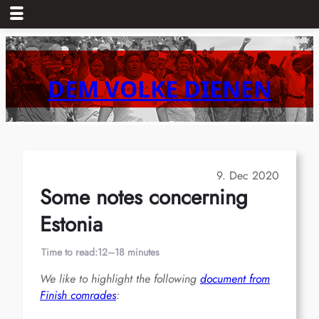
Skip
to
content
DEM VOLKE DIENEN
9. Dec 2020
Some notes concerning
Estonia
Time to read:
12–18 minutes
We like to highlight the following
document from
Finish comrades
: