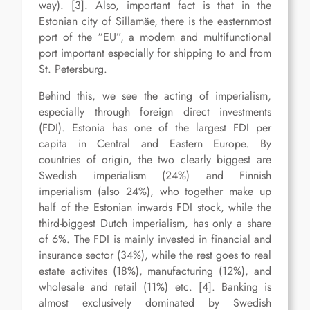
way). [3]. Also, important fact is that in the
Estonian city of Sillamäe, there is the easternmost
port of the “EU”, a modern and multifunctional
port important especially for shipping to and from
St. Petersburg.
Behind this, we see the acting of imperialism,
especially through foreign direct investments
(FDI). Estonia has one of the largest FDI per
capita in Central and Eastern Europe. By
countries of origin, the two clearly biggest are
Swedish imperialism (24%) and Finnish
imperialism (also 24%), who together make up
half of the Estonian inwards FDI stock, while the
third-biggest Dutch imperialism, has only a share
of 6%. The FDI is mainly invested in financial and
insurance sector (34%), while the rest goes to real
estate activites (18%), manufacturing (12%), and
wholesale and retail (11%) etc. [4]. Banking is
almost exclusively dominated by Swedish