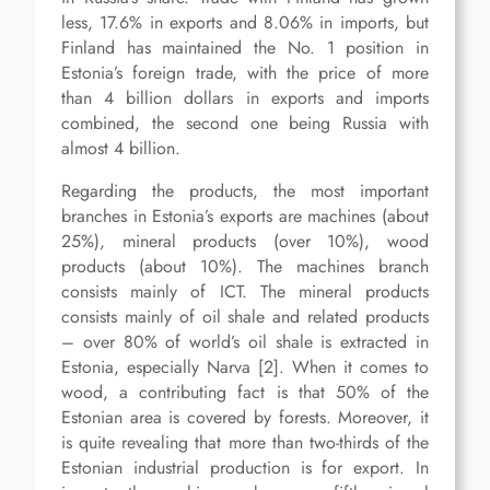
less, 17.6% in exports and 8.06% in imports, but
Finland has maintained the No. 1 position in
Estonia’s foreign trade, with the price of more
than 4 billion dollars in exports and imports
combined, the second one being Russia with
almost 4 billion.
Regarding the products, the most important
branches in Estonia’s exports are machines (about
25%), mineral products (over 10%), wood
products (about 10%). The machines branch
consists mainly of ICT. The mineral products
consists mainly of oil shale and related products
– over 80% of world’s oil shale is extracted in
Estonia, especially Narva [2]. When it comes to
wood, a contributing fact is that 50% of the
Estonian area is covered by forests. Moreover, it
is quite revealing that more than two-thirds of the
Estonian industrial production is for export. In