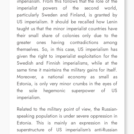
imperialism. From this follows that the role of the
imperialist powers of the second world,
particularly Sweden and Finland, is granted by
US imperialism. It should be recalled how Lenin
taught us that the minor imperialist countries have
their small share of colonies only due to the
greater ones having contradictions among
themselves. So, in this case, US imperialism has
given the right to imperialist exploitation for the
Swedish and Finnish imperialisms, while at the
same time it maintains the military gains for itself.
Moreover, a national economy as small as
Estonia, is only very minor crumbs in the eyes of
the sole hegemonic superpower of US
imperialism.
Related to the military point of view, the Russian-
speaking population is under severe oppression in
Estonia. This is mainly an expression in the
superstructure of US imperialism’s anti-Russian