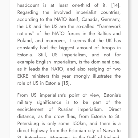
headcount is at least one-third of it. [14].
Regarding the involved imperialist countries,
according to the NATO itself, Canada, Germany,
the UK and the US are the so-called “framework
nations” of the NATO forces in the Baltics and
Poland, and moreover, it seems that the UK has
constantly had the biggest amount of troops in
Estonia. Still, US imperialism, and not for
example English imperialism, is the dominant one,
as it leads the NATO, and also resiging of two
EKRE ministers this year strongly illustrates the
role of US in Estonia [15].
From US imperialism’s point of view, Estonia’s
military significance is to be part of the
encirclement of Russian imperialism. Direct
distance, as the crow flies, from Estonia to St.
Petersburg is only some 150km, and there is a
direct highway from the Estonian city of Narva to
St. Petersburg. Moreover, in the Gulf of Finland,