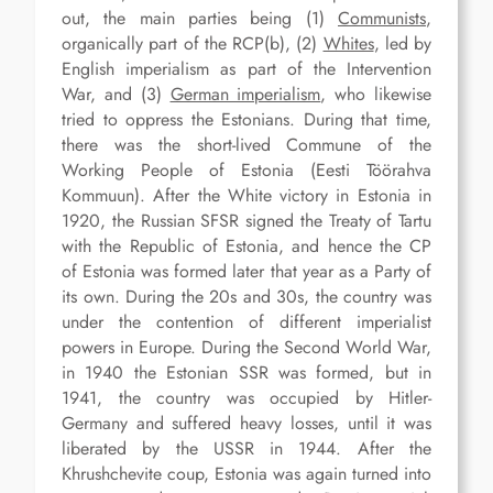
out, the main parties being (1)
Communists
,
organically part of the RCP(b), (2)
Whites
, led by
English imperialism as part of the Intervention
War, and (3)
German imperialism
, who likewise
tried to oppress the Estonians. During that time,
there was the short-lived Commune of the
Working People of Estonia (Eesti Töörahva
Kommuun). After the White victory in Estonia in
1920, the Russian SFSR signed the Treaty of Tartu
with the Republic of Estonia, and hence the CP
of Estonia was formed later that year as a Party of
its own. During the 20s and 30s, the country was
under the contention of different imperialist
powers in Europe. During the Second World War,
in 1940 the Estonian SSR was formed, but in
1941, the country was occupied by Hitler-
Germany and suffered heavy losses, until it was
liberated by the USSR in 1944. After the
Khrushchevite coup, Estonia was again turned into