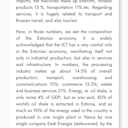
imports, the machines make up one-fifth, mineral
products 13 %, transportation 11% etc. Regarding
services, it is hugely related to transport and
Russian transit, and also tourism.
Now, in those numbers, we see the composition
of the Estonian economy. It is widely
acknowledged that the ICT has a very central role
in the Estonian economy, manifesting itself not
only in industrial production, but also in services
and infrastructure. In numbers, the processing
industry makes up about 14.5% of overall
production; transport, warehousing and
communications 10%; commerce 13.5%; estate
and business services 21%. Energy, ie. oil shale, is
only some 4% of GDP, but as was said, 80% of
world’s oil shale is extracted in Estonia, and as
much as 90% of the energy used in the country is
produced in one single plant in Narva by one
single company Eesti Energia (state-owned, by the