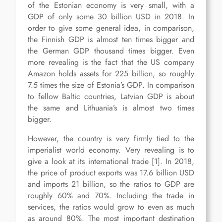
of the Estonian economy is very small, with a
GDP of only some 30 billion USD in 2018. In
order to give some general idea, in comparison,
the Finnish GDP is almost ten times bigger and
the German GDP thousand times bigger. Even
more revealing is the fact that the US company
Amazon holds assets for 225 billion, so roughly
7.5 times the size of Estonia’s GDP. In comparison
to fellow Baltic countries, Latvian GDP is about
the same and Lithuania’s is almost two times
bigger.
However, the country is very firmly tied to the
imperialist world economy. Very revealing is to
give a look at its international trade [1]. In 2018,
the price of product exports was 17.6 billion USD
and imports 21 billion, so the ratios to GDP are
roughly 60% and 70%. Including the trade in
services, the ratios would grow to even as much
as around 80%. The most important destination