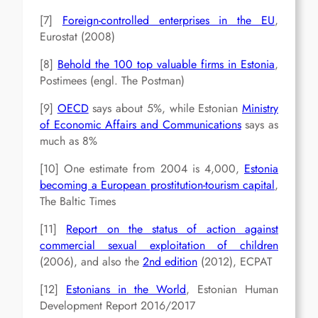
[7]
Foreign-controlled enterprises in the EU
,
Eurostat (2008)
[8]
Behold the 100 top valuable firms in Estonia
,
Postimees (engl. The Postman)
[9]
OECD
says about 5%, while Estonian
Ministry
of Economic Affairs and Communications
says as
much as 8%
[10] One estimate from 2004 is 4,000,
Estonia
becoming a European prostitution-tourism capital
,
The Baltic Times
[11]
Report on the status of action against
commercial sexual exploitation of children
(2006), and also the
2nd edition
(2012), ECPAT
[12]
Estonians in the World
, Estonian Human
Development Report 2016/2017