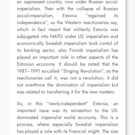
an oppressed country, now under Russian social-
imperialism. Then with the collapse of Russian
social-imperialism, Estonia “regained its
independence”, as the Western reactionaries say,
which in fact meant that militarily Estonia was
subjugated into NATO under US imperialism and
economically Swedish imperialism took contol of
its banking sector, also Finnish imperialism has
played an important role in other aspects of the
Estonian economy. It should be noted that the
1987–1991 so-called “Singing Revolution”, as the
reactionaries call it, was not a revolution, it did
not overthrow the domination of imperialism but
was related to transferring it for the new masters.
So, in this “newly-independent” Estonia, an
important issue was its reinsertion to the US-
dominated imperialist world economy. This is a
process, where especially Swedish imperialism
has played a role with its financial might. The size