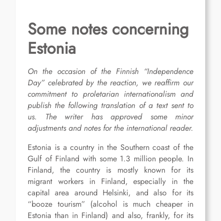
Some notes concerning
Estonia
On the occasion of the Finnish “Independence
Day” celebrated by the reaction, we reaffirm our
commitment to proletarian internationalism and
publish the following
translation of a
text
sent to
us.
The writer has approved some minor
adjustments and notes for the international reader.
Estonia is a country in the Southern coast of the
Gulf of Finland with some 1.3 million people. In
Finland, the country is mostly known for its
migrant workers in Finland, especially in the
capital area around Helsinki, and also for its
“booze tourism” (alcohol is much cheaper in
Estonia than in Finland) and also, frankly, for its