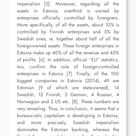
imperialism [5]. Moreover, regarding all the
assets in Estonia, one-third is owned by
enterprises officially controlled by foreigners.
More specifically, of all the assets, about 10% is
controlled by Finnish enterprises and 5% by
Swedish ones, ie. together about half of all the
foreign-owned assets. These foreign enterprises in
Estonia make up 40% of all the revenue and 45%
of profits. [6]. In addition, official “EU” statistics,
too, confirm the role of foreign-controlled
enterprises in Estonia [7]. Finally, of the 100
biggest companies in Estonia (2014), 49 are
Estonian (9 of which are state-owned), 14
Swedish, 12 Finnish, 5 German, 4 Russian, 4
Norwegian and 2 US etc. [8]. These numbers are
very revealing. Thus, in conclusion, it seems that a
bureaucratic capitalism is developing in Estonia,
and more precisely, Swedish imperialism
dominates the Estonian banking, whereas the