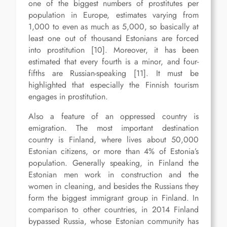
one of the biggest numbers of prostitutes per
population in Europe, estimates varying from
1,000 to even as much as 5,000, so basically at
least one out of thousand Estonians are forced
into prostitution [10]. Moreover, it has been
estimated that every fourth is a minor, and four-
fifths are Russian-speaking [11]. It must be
highlighted that especially the Finnish tourism
engages in prostitution.
Also a feature of an oppressed country is
emigration. The most important destination
country is Finland, where lives about 50,000
Estonian citizens, or more than 4% of Estonia’s
population. Generally speaking, in Finland the
Estonian men work in construction and the
women in cleaning, and besides the Russians they
form the biggest immigrant group in Finland. In
comparison to other countries, in 2014 Finland
bypassed Russia, whose Estonian community has