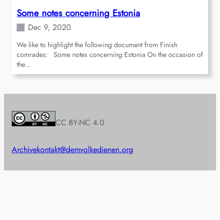
Some notes concerning Estonia
Dec 9, 2020
We like to highlight the following document from Finish
comrades: Some notes concerning Estonia On the occasion of
the…
CC BY-NC 4.0
Archive
kontakt@demvolkedienen.org