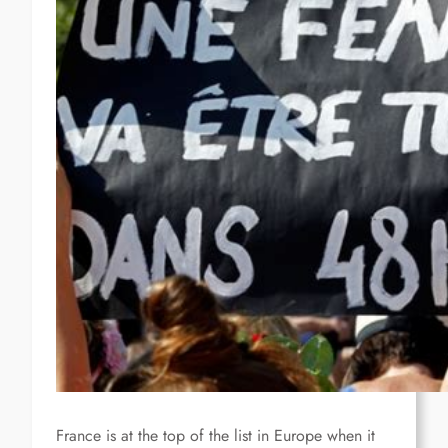
France is at the top of the list in Europe when it