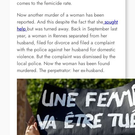
comes to the femicide rate.
Now another murder of a woman has been
reported. And this despite the fact that she
sought
help
but was turned away. Back in September last
year, a woman in Rennes separated from her
husband, filed for divorce and filed a complaint
with the police against her husband for domestic
violence. But the complaint was dismissed by the
local police. Now the woman has been found
murdered. The perpetrator: her ex-husband.