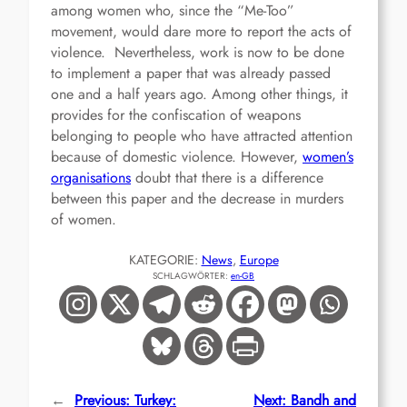
among women who, since the “Me-Too”
movement, would dare more to report the acts of
violence. Nevertheless, work is now to be done
to implement a paper that was already passed
one and a half years ago. Among other things, it
provides for the confiscation of weapons
belonging to people who have attracted attention
because of domestic violence. However,
women’s
organisations
doubt that there is a difference
between this paper and the decrease in murders
of women.
KATEGORIE:
News
, 
Europe
SCHLAGWÖRTER:
en-GB
←
Previous:
Turkey:
Next:
Bandh and