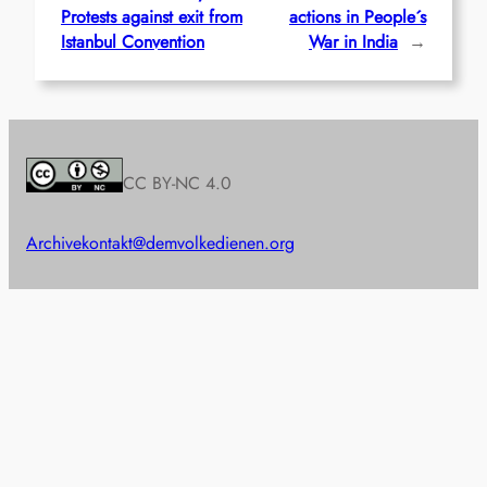
Protests against exit from
actions in People´s
Istanbul Convention
War in India
→
CC BY-NC 4.0
Archive
kontakt@demvolkedienen.org