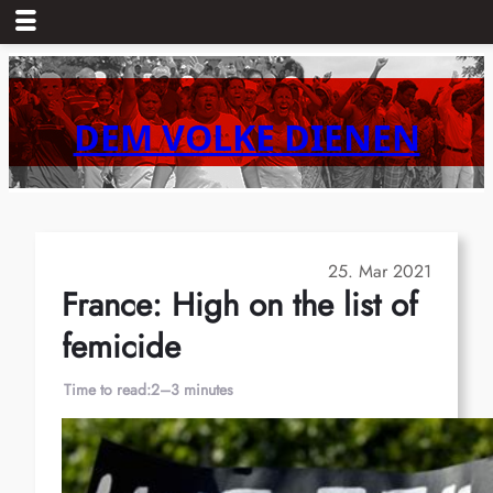
Skip
to
content
DEM VOLKE DIENEN
25. Mar 2021
France: High on the list of
femicide
Time to read:
2–3 minutes