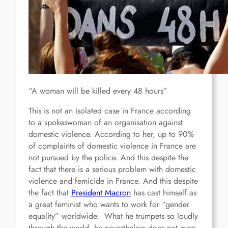
“A woman will be killed every 48 hours”
This is not an isolated case in France according
to a spokeswoman of an organisation against
domestic violence. According to her, up to 90%
of complaints of domestic violence in France are
not pursued by the police. And this despite the
fact that there is a serious problem with domestic
violence and femicide in France. And this despite
the fact that
President Macron
has cast himself as
a great feminist who wants to work for “gender
equality” worldwide. What he trumpets so loudly
through the world, he nevertheless does not even