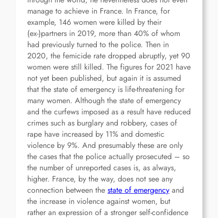
manage to achieve in France. In France, for
example, 146 women were killed by their
(ex-)partners in 2019, more than 40% of whom
had previously turned to the police. Then in
2020, the femicide rate dropped abruptly, yet 90
women were still killed. The figures for 2021 have
not yet been published, but again it is assumed
that the state of emergency is life-threatening for
many women. Although the state of emergency
and the curfews imposed as a result have reduced
crimes such as burglary and robbery, cases of
rape have increased by 11% and domestic
violence by 9%. And presumably these are only
the cases that the police actually prosecuted – so
the number of unreported cases is, as always,
higher. France, by the way, does not see any
connection between the
state of emergency
and
the increase in violence against women, but
rather an expression of a stronger self-confidence