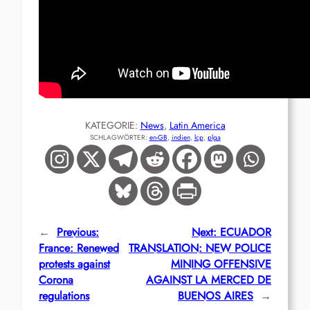
KATEGORIE:
News
, 
Latin America
SCHLAGWÖRTER:
en-GB
, 
indien
, 
lcp
, 
plga
←
Previous:
Next:
ECUADOR
France: Renewed
TRANSLATION: NEW POLICE
protests against
MINING OFFENSIVE
Corona
AGAINST LA MERCED DE
regulations
BUENOS AIRES
→