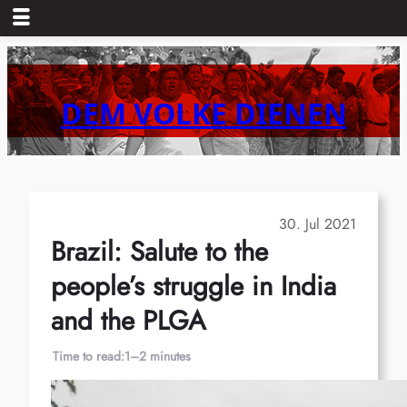
Skip
to
content
DEM VOLKE DIENEN
30. Jul 2021
Brazil: Salute to the
people’s struggle in India
and the PLGA
Time to read:
1–2 minutes