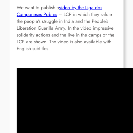
We want to publish a
video by the Liga dos
Camponeses Pobres
– LCP in which they salute
the people’s struggle in India and the People’s
Liberation Guerilla Army. In the video impressive
solidarity actions and the live in the camps of the
LCP are shown. The video is also available with
English subtitles.