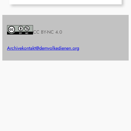
CC BY-NC 4.0
Archive
kontakt@demvolkedienen.org