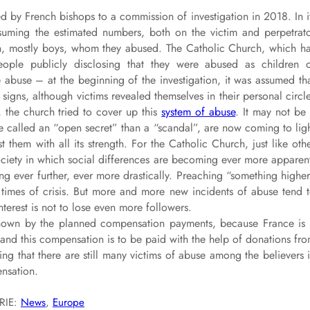
d by French bishops to a commission of investigation in 2018. In i
suming the estimated numbers, both on the victim and perpetrat
n, mostly boys, whom they abused. The Catholic Church, which h
ople publicly disclosing that they were abused as children 
e abuse – at the beginning of the investigation, it was assumed th
igns, although victims revealed themselves in their personal circl
 the church tried to cover up this
system of abuse
. It may not be
e called an “open secret” than a “scandal”, are now coming to lig
 them with all its strength. For the Catholic Church, just like oth
 society in which social differences are becoming ever more apparen
ing ever further, ever more drastically. Preaching “something highe
times of crisis. But more and more new incidents of abuse tend 
nterest is not to lose even more followers.
 shown by the planned compensation payments, because France is
e, and this compensation is to be paid with the help of donations fr
ring that there are still many victims of abuse among the believers 
nsation.
RIE:
News
, 
Europe