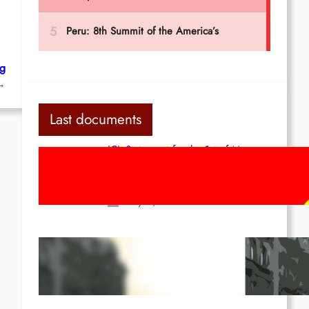
rg
→
Last documents
ICL Statement for the 1st of May:
Marxist-Leninist-Maoists of all
countries, unite!
May 2, 2026
Red League: To the streets for the
1st of May!
Apr 14, 2026