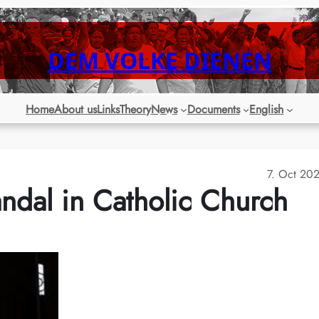
DEM VOLKE DIENEN
Home
About us
Links
Theory
News
Documents
English
7. Oct 20
ndal in Catholic Church