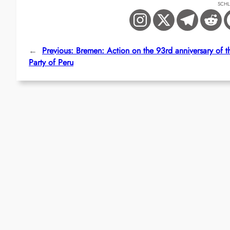
SCH
←
Previous:
Bremen: Action on the 93rd anniversary of 
Party of Peru