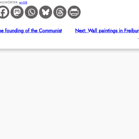
LAGWÖRTER:
en-GB
the founding of the Communist
Next:
Wall paintings in Freibu