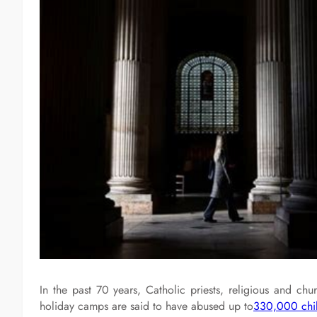
In the past 70 years, Catholic priests, religious and ch
holiday camps are said to have abused up to
330,000 chi