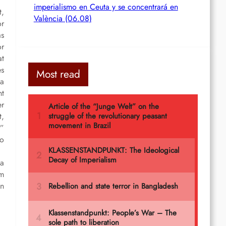
imperialismo en Ceuta y se concentrará en
t,
València (06.08)
or
as
or
at
es
Most read
 a
ht
er
t,
r”
to
 a
om
in