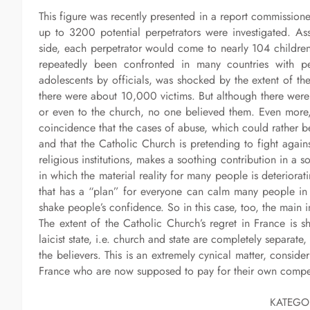
This figure was recently presented in a report commissione
up to 3200 potential perpetrators were investigated. As
side, each perpetrator would come to nearly 104 childre
repeatedly been confronted in many countries with pe
adolescents by officials, was shocked by the extent of th
there were about 10,000 victims. But although there were s
or even to the church, no one believed them. Even more,
coincidence that the cases of abuse, which could rather b
and that the Catholic Church is pretending to fight against
religious institutions, makes a soothing contribution in a
in which the material reality for many people is deteriorat
that has a “plan” for everyone can calm many people in 
shake people’s confidence. So in this case, too, the main i
The extent of the Catholic Church’s regret in France is
laicist state, i.e. church and state are completely separat
the believers. This is an extremely cynical matter, conside
France who are now supposed to pay for their own compe
KATEGO