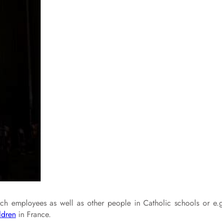
urch employees as well as other people in Catholic schools or e.
ldren
in France.