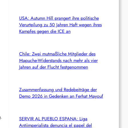
USA: Autumn Hill prangert ihre politische
Verurteilung zu 50 Jahren Haft wegen ihres
Kampfes gegen die ICE an
Chile: Zwei mutmaßliche Mitglieder des
Mapuche-Widerstands nach mehr als vier
Jahren auf der Flucht festgenommen
Zusammenfassung und Redebeiträge der
Demo 2026 in Gedenken an Ferhat Mayouf
g.
SERVIR AL PUEBLO ESPANA: Liga
Antiimperialista denuncia el papel del