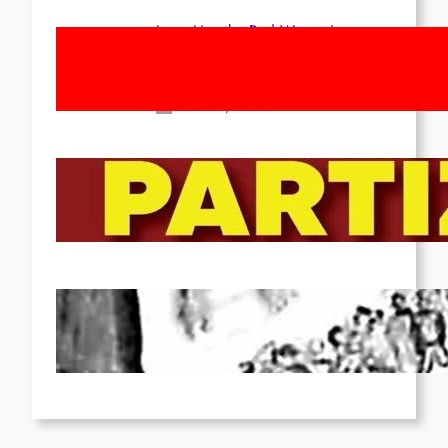
Long Live the Red Women’s
Movement! To the Streets on 8th of
March!
Feb 16, 2026
To the Streets for the Luxemburg-
Liebknecht-Lenin-March in 2026!
Dec 20, 2025
Pre-publication of Class-Position
#22*
Dec 7, 2025