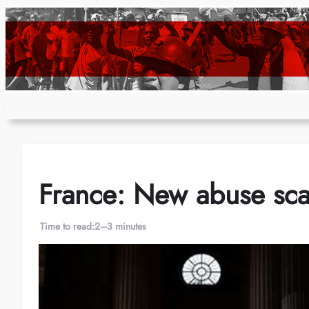
Skip
to
content
France: New abuse sca
Time to read:
2–3 minutes