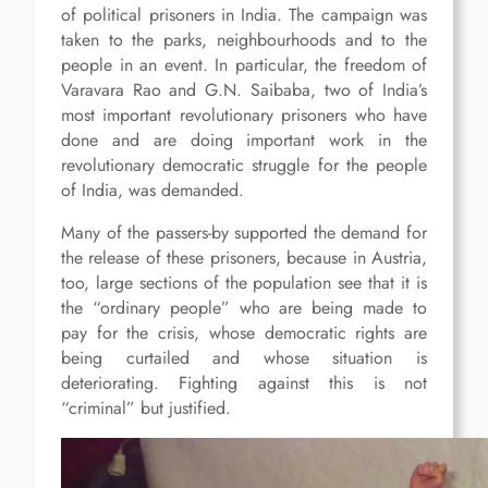
of political prisoners in India. The campaign was
taken to the parks, neighbourhoods and to the
people in an event. In particular, the freedom of
Varavara Rao and G.N. Saibaba, two of India’s
most important revolutionary prisoners who have
done and are doing important work in the
revolutionary democratic struggle for the people
of India, was demanded.
Many of the passers-by supported the demand for
the release of these prisoners, because in Austria,
too, large sections of the population see that it is
the “ordinary people” who are being made to
pay for the crisis, whose democratic rights are
being curtailed and whose situation is
deteriorating. Fighting against this is not
“criminal” but justified.