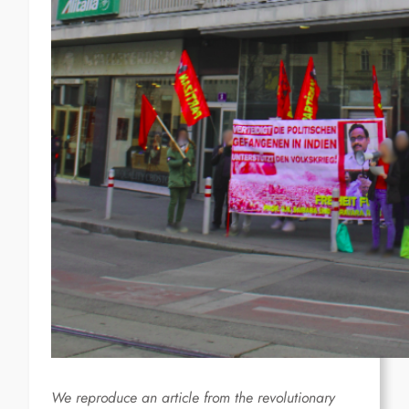
We reproduce an article from the revolutionary