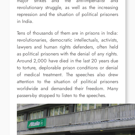
major strikes and the anti-imperialist and
revolutionary struggle, as well as the increasing
repression and the situation of political prisoners
in India.
Tens of thousands of them are in prisons in India:
revolutionaries, democratic intellectuals, activists,
lawyers and human rights defenders, often held
as political prisoners with the denial of any rights.
Around 2,000 have died in the last 20 years due
to torture, deplorable prison conditions or denial
of medical treatment. The speeches also drew
attention to the situation of political prisoners
worldwide and demanded their freedom. Many
passers-by stopped to listen to the speeches.