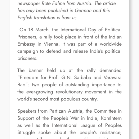
newspaper Rote Fahne from Austria. The article
has only been published in German and this
English translation is from us.
On 18 March, the International Day of Political
Prisoners, a rally took place in front of the Indian
Embassy in Vienna. It was part of a worldwide
campaign to defend and release India’s political
prisoners.
The banner held up at the rally demanded
“Freedom for Prof. G.N. Saibaba and Varavara
Rao”: two people of outstanding importance to
the ever-growing revolutionary movement in the
world’s second most populous country.
Speakers from Partizan Austria, the Committee in
Support of the People’s War in India, KomIntern
as well as the International League of Peoples
Struggle spoke about the people’s resistance,