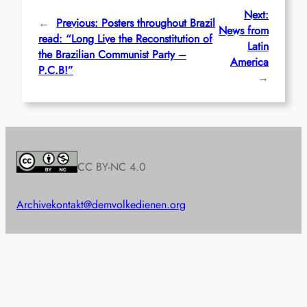
Next:
←
Previous:
Posters throughout Brazil
News from
read: “Long Live the Reconstitution of
Latin
the Brazilian Communist Party –
America
P.C.B!”
→
CC BY-NC 4.0
Archive
kontakt@demvolkedienen.org