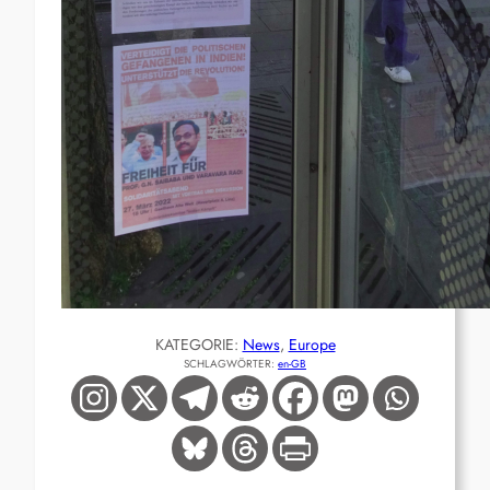
KATEGORIE:
News
, 
Europe
SCHLAGWÖRTER:
en-GB