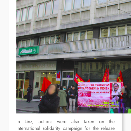
In Linz, actions were also taken on the
international solidarity campaign for the release