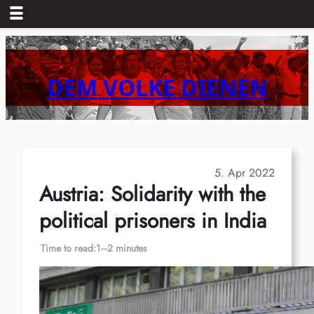
Skip
to
content
DEM VOLKE DIENEN
5. Apr 2022
Austria: Solidarity with the
political prisoners in India
Time to read:
1–2 minutes