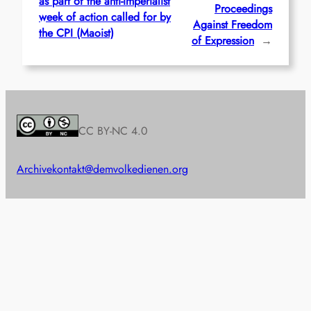
as part of the anti-imperialist
Proceedings
week of action called for by
Against Freedom
the CPI (Maoist)
of Expression
→
CC BY-NC 4.0
Archive
kontakt@demvolkedienen.org