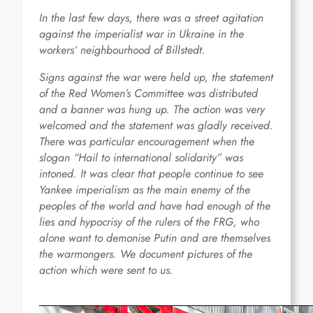
In the last few days, there was a street agitation
against the imperialist war in Ukraine in the
workers’ neighbourhood of Billstedt.
Signs against the war were held up, the statement
of the Red Women’s Committee was distributed
and a banner was hung up. The action was very
welcomed and the statement was gladly received.
There was particular encouragement when the
slogan “Hail to international solidarity” was
intoned. It was clear that people continue to see
Yankee imperialism as the main enemy of the
peoples of the world and have had enough of the
lies and hypocrisy of the rulers of the FRG, who
alone want to demonise Putin and are themselves
the warmongers. We document pictures of the
action which were sent to us.