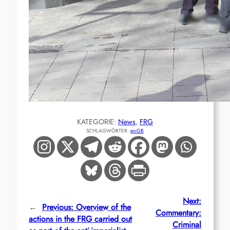
KATEGORIE:
News
, 
FRG
SCHLAGWÖRTER:
en-GB
Next:
←
Previous:
Overview of the
Commentary:
actions in the FRG carried out
Criminal