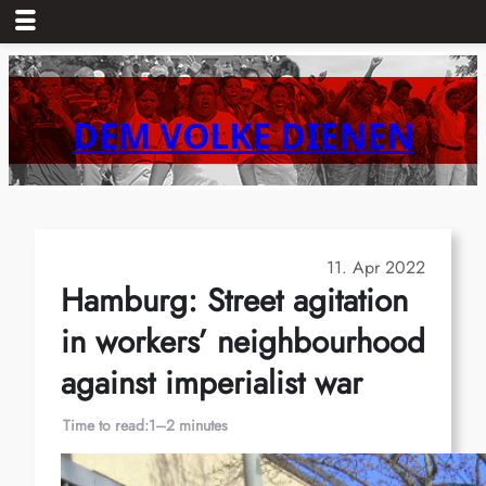
Skip
to
content
DEM VOLKE DIENEN
11. Apr 2022
Hamburg: Street agitation
in workers’ neighbourhood
against imperialist war
Time to read:
1–2 minutes