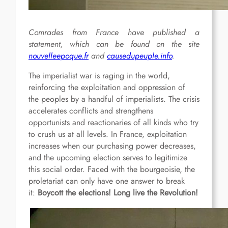
Comrades from France have published a
statement, which can be found on the site
nouvelleepoque.fr
and
causedupeuple.info
.
The imperialist war is raging in the world,
reinforcing the exploitation and oppression of
the peoples by a handful of imperialists. The crisis
accelerates conflicts and strengthens
opportunists and reactionaries of all kinds who try
to crush us at all levels. In France, exploitation
increases when our purchasing power decreases,
and the upcoming election serves to legitimize
this social order. Faced with the bourgeoisie, the
proletariat can only have one answer to break
it:
Boycott the elections! Long live the Revolution!