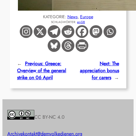
KATEGORIE:
News
, 
Europe
SCHLAGWÖRTER:
en-GB
←
Previous:
Greece:
Next:
The
Overview of the general
appreciation bonus
strike on 06 April
for carers
→
CC BY-NC 4.0
Archive
kontakt@demvolkedienen.org