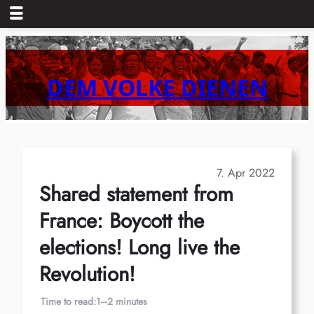
Skip
to
content
DEM VOLKE DIENEN
7. Apr 2022
Shared statement from
France: Boycott the
elections! Long live the
Revolution!
Time to read:
1–2 minutes