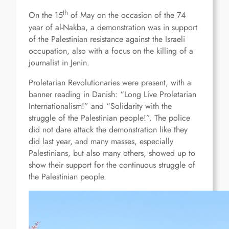
th
On the 15
of May on the occasion of the 74
year of al-Nakba, a demonstration was in support
of the Palestinian resistance against the Israeli
occupation, also with a focus on the killing of a
journalist in Jenin.
Proletarian Revolutionaries were present, with a
banner reading in Danish: “Long Live Proletarian
Internationalism!” and “Solidarity with the
struggle of the Palestinian people!”. The police
did not dare attack the demonstration like they
did last year, and many masses, especially
Palestinians, but also many others, showed up to
show their support for the continuous struggle of
the Palestinian people.