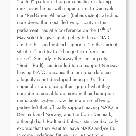
“far-left” parties in the parliaments are closing
ranks even further with imperialism. In Denmark
the “Red-Green Alliance” (Enhedslisten), which is
considered the most “left wing” party in the
th
parliament, has at a conference on the 14
of
May voted to give up its policy to leave NATO
and the EU, and instead support it “in the current
situation” and try to “change them from the
inside”. Similarly in Norway the similar party
“Red” (Rødt) has decided to not support Norway
leaving NATO, because the territorial defence
allegedly is not developed enough (!). The
imperialists are closing their grip of what they
consider acceptable opinions in their bourgeois-
democratic system, now there are no left-wing
parties left that officially support leaving NATO in
Denmark and Norway, and the EU in Denmark,
although both Rødt and Enhedslisten symbolically
express that they want to leave NATO and/or EU
in some undefined future, but just not now.