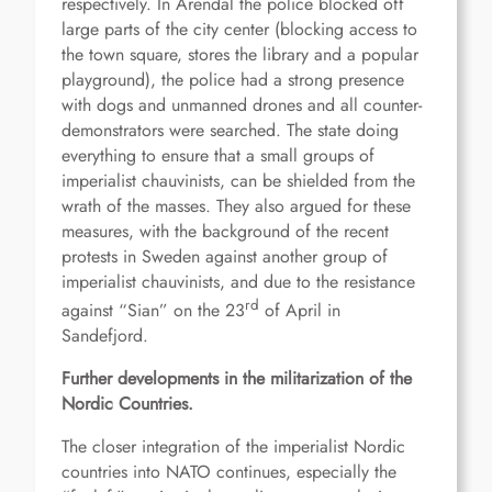
respectively. In Arendal the police blocked off
large parts of the city center (blocking access to
the town square, stores the library and a popular
playground), the police had a strong presence
with dogs and unmanned drones and all counter-
demonstrators were searched. The state doing
everything to ensure that a small groups of
imperialist chauvinists, can be shielded from the
wrath of the masses. They also argued for these
measures, with the background of the recent
protests in Sweden against another group of
imperialist chauvinists, and due to the resistance
rd
against “Sian” on the 23
of April in
Sandefjord.
Further developments in the militarization of the
Nordic Countries.
The closer integration of the imperialist Nordic
countries into NATO continues, especially the