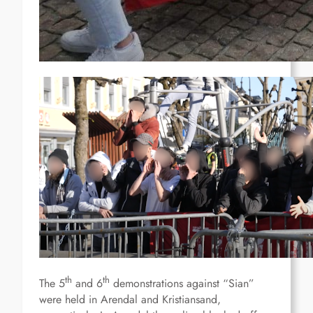
th
th
The 5
and 6
demonstrations against “Sian”
were held in Arendal and Kristiansand,