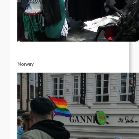
Norway