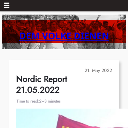
Skip
to
content
DEM VOLKE DIENEN
21. May 2022
Nordic Report
21.05.2022
Time to read:
2–3 minutes