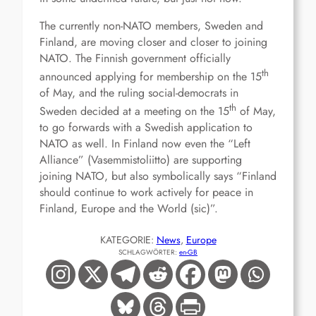
The currently non-NATO members, Sweden and
Finland, are moving closer and closer to joining
NATO. The Finnish government officially
th
announced applying for membership on the 15
of May, and the ruling social-democrats in
th
Sweden decided at a meeting on the 15
of May,
to go forwards with a Swedish application to
NATO as well. In Finland now even the “Left
Alliance” (Vasemmistoliitto) are supporting
joining NATO, but also symbolically says “Finland
should continue to work actively for peace in
Finland, Europe and the World (sic)”.
KATEGORIE:
News
, 
Europe
SCHLAGWÖRTER:
en-GB