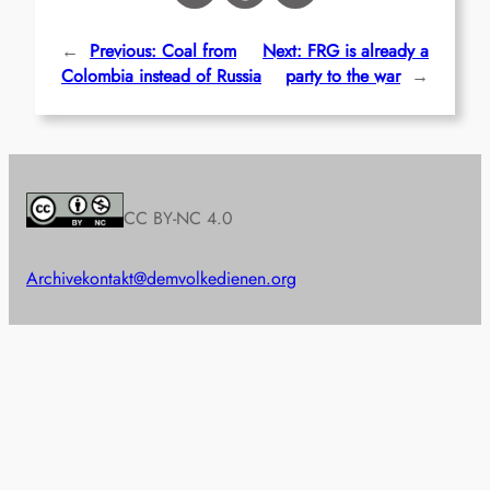
←
Previous:
Coal from
Next:
FRG is already a
Colombia instead of Russia
party to the war
→
CC BY-NC 4.0
Archive
kontakt@demvolkedienen.org