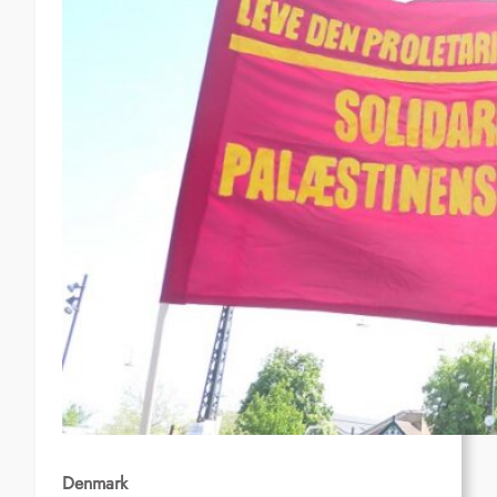
Denmark