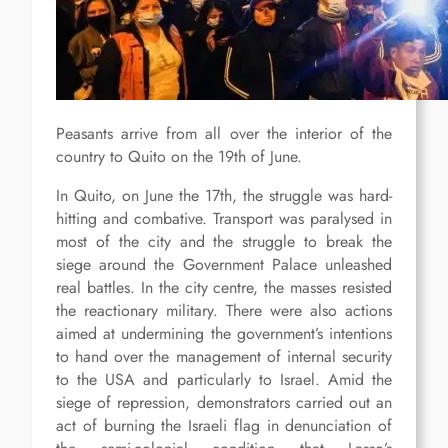
Peasants arrive from all over the interior of the
country to Quito on the 19th of June.
In Quito, on June the 17th, the struggle was hard-
hitting and combative. Transport was paralysed in
most of the city and the struggle to break the
siege around the Government Palace unleashed
real battles. In the city centre, the masses resisted
the reactionary military. There were also actions
aimed at undermining the government’s intentions
to hand over the management of internal security
to the USA and particularly to Israel. Amid the
siege of repression, demonstrators carried out an
act of burning the Israeli flag in denunciation of