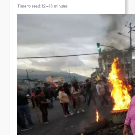
Time to read:
12–18 minutes