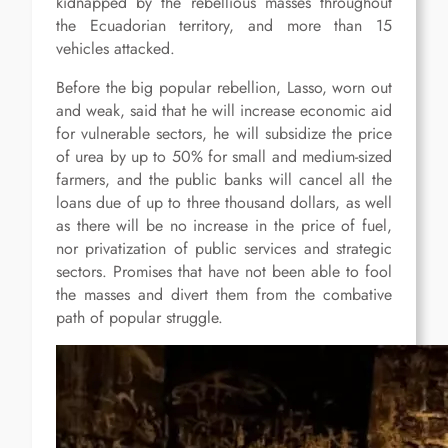
kidnapped by the rebellious masses throughout
the Ecuadorian territory, and more than 15
vehicles attacked.
Before the big popular rebellion, Lasso, worn out
and weak, said that he will increase economic aid
for vulnerable sectors, he will subsidize the price
of urea by up to 50% for small and medium-sized
farmers, and the public banks will cancel all the
loans due of up to three thousand dollars, as well
as there will be no increase in the price of fuel,
nor privatization of public services and strategic
sectors. Promises that have not been able to fool
the masses and divert them from the combative
path of popular struggle.