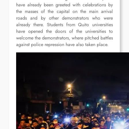
have already been greeted with celebrations by
the masses of the capital on the main arrival
roads and by other demonstrators who were
already there. Students from Quito universities
have opened the doors of the universities to
welcome the demonstrators, where pitched battles
against police repression have also taken place.