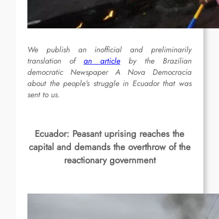
We publish an inofficial and preliminarily
translation of
an article
by the Brazilian
democratic Newspaper A Nova Democracia
about the people’s struggle in Ecuador that was
sent to us.
Ecuador: Peasant uprising reaches the
capital and demands the overthrow of the
reactionary government