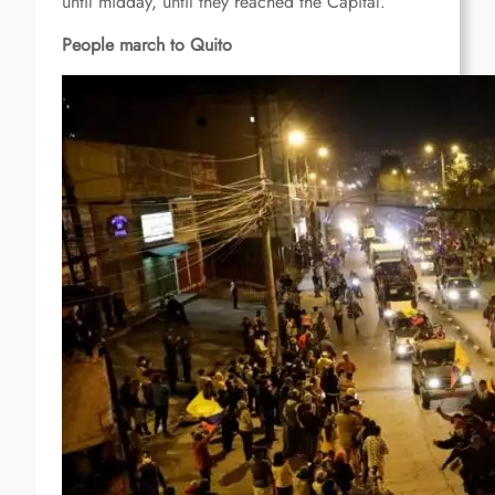
until midday, until they reached the Capital.
People march to Quito