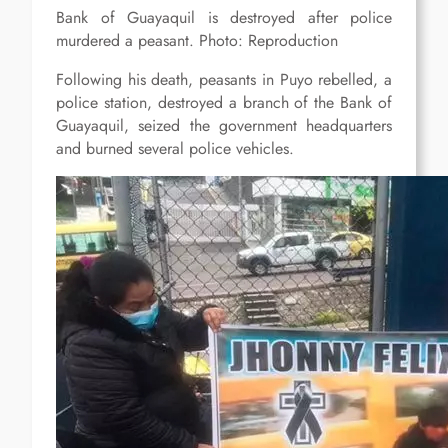
Bank of Guayaquil is destroyed after police
murdered a peasant. Photo: Reproduction
Following his death, peasants in Puyo rebelled, a
police station, destroyed a branch of the Bank of
Guayaquil, seized the government headquarters
and burned several police vehicles.