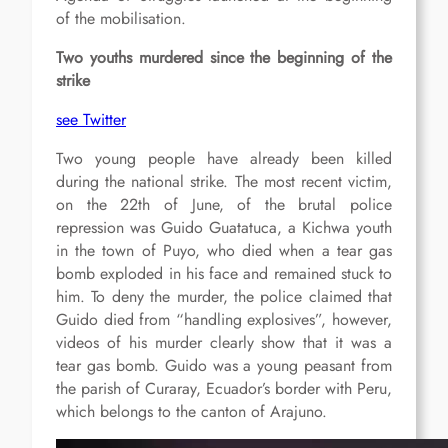
of the mobilisation.
Two youths murdered since the beginning of the
strike
see Twitter
Two young people have already been killed
during the national strike. The most recent victim,
on the 22th of June, of the brutal police
repression was Guido Guatatuca, a Kichwa youth
in the town of Puyo, who died when a tear gas
bomb exploded in his face and remained stuck to
him. To deny the murder, the police claimed that
Guido died from “handling explosives”, however,
videos of his murder clearly show that it was a
tear gas bomb. Guido was a young peasant from
the parish of Curaray, Ecuador’s border with Peru,
which belongs to the canton of Arajuno.