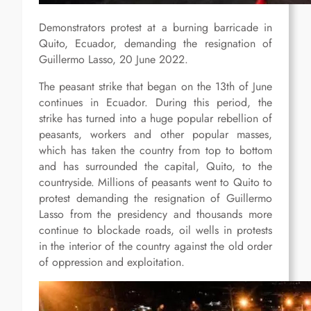
Demonstrators protest at a burning barricade in
Quito, Ecuador, demanding the resignation of
Guillermo Lasso, 20 June 2022.
The peasant strike that began on the 13th of June
continues in Ecuador. During this period, the
strike has turned into a huge popular rebellion of
peasants, workers and other popular masses,
which has taken the country from top to bottom
and has surrounded the capital, Quito, to the
countryside. Millions of peasants went to Quito to
protest demanding the resignation of Guillermo
Lasso from the presidency and thousands more
continue to blockade roads, oil wells in protests
in the interior of the country against the old order
of oppression and exploitation.