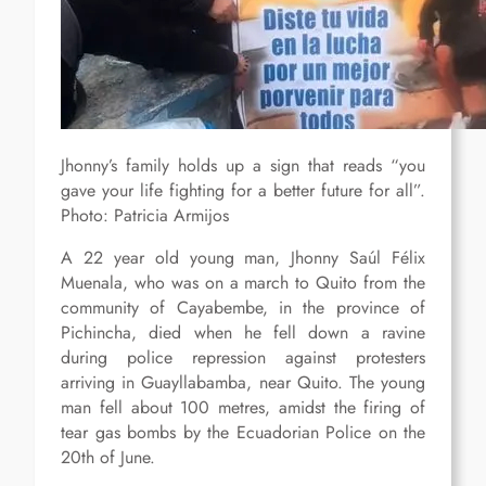
Jhonny’s family holds up a sign that reads “you
gave your life fighting for a better future for all”.
Photo: Patricia Armijos
A 22 year old young man, Jhonny Saúl Félix
Muenala, who was on a march to Quito from the
community of Cayabembe, in the province of
Pichincha, died when he fell down a ravine
during police repression against protesters
arriving in Guayllabamba, near Quito. The young
man fell about 100 metres, amidst the firing of
tear gas bombs by the Ecuadorian Police on the
20th of June.