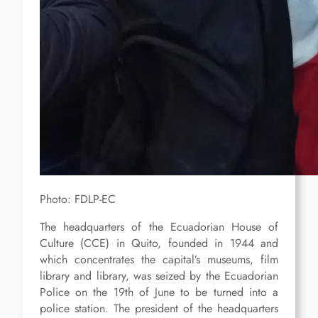
Photo: FDLP-EC
The headquarters of the Ecuadorian House of
Culture (CCE) in Quito, founded in 1944 and
which concentrates the capital’s museums, film
library and library, was seized by the Ecuadorian
Police on the 19th of June to be turned into a
police station. The president of the headquarters