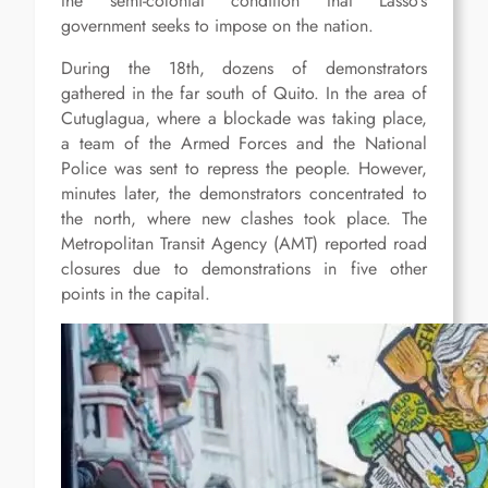
the semi-colonial condition that Lasso’s
government seeks to impose on the nation.
During the 18th, dozens of demonstrators
gathered in the far south of Quito. In the area of
Cutuglagua, where a blockade was taking place,
a team of the Armed Forces and the National
Police was sent to repress the people. However,
minutes later, the demonstrators concentrated to
the north, where new clashes took place. The
Metropolitan Transit Agency (AMT) reported road
closures due to demonstrations in five other
points in the capital.