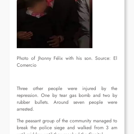
Photo of Jhonny Félix with his son. Source: El
Comercio
Three other people were injured by the
repression. One by tear gas bomb and two by
rubber bullets. Around seven people were
arrested.
The peasant group of the community managed to
break the police siege and walked from 3 am