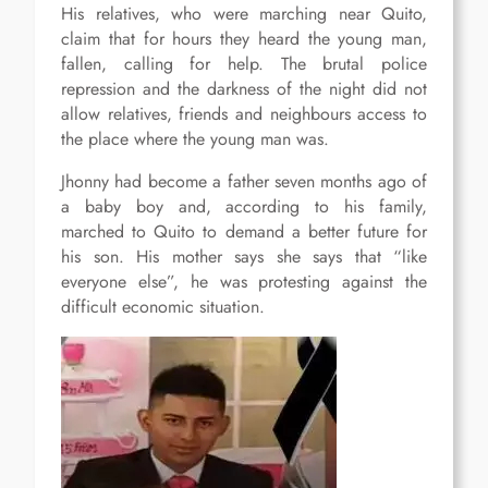
His relatives, who were marching near Quito,
claim that for hours they heard the young man,
fallen, calling for help. The brutal police
repression and the darkness of the night did not
allow relatives, friends and neighbours access to
the place where the young man was.
Jhonny had become a father seven months ago of
a baby boy and, according to his family,
marched to Quito to demand a better future for
his son. His mother says she says that “like
everyone else”, he was protesting against the
difficult economic situation.