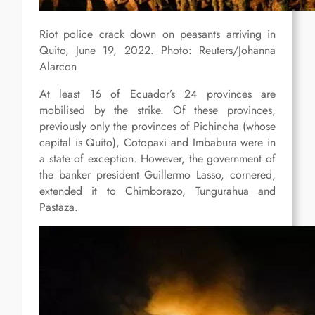
Riot police crack down on peasants arriving in
Quito, June 19, 2022. Photo: Reuters/Johanna
Alarcon
At least 16 of Ecuador’s 24 provinces are
mobilised by the strike. Of these provinces,
previously only the provinces of Pichincha (whose
capital is Quito), Cotopaxi and Imbabura were in
a state of exception. However, the government of
the banker president Guillermo Lasso, cornered,
extended it to Chimborazo, Tungurahua and
Pastaza.