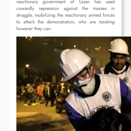
reactionary government of Lasso has used
cowardly repression against the masses in
struggle, mobilizing the reactionary armed forces
to attack the demonstrators, who are resisting
however they can.