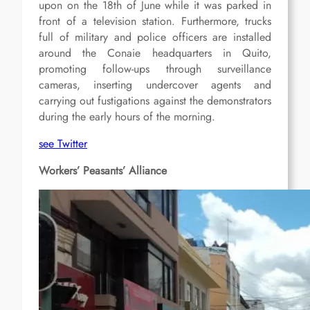
upon on the 18th of June while it was parked in
front of a television station. Furthermore, trucks
full of military and police officers are installed
around the Conaie headquarters in Quito,
promoting follow-ups through surveillance
cameras, inserting undercover agents and
carrying out fustigations against the demonstrators
during the early hours of the morning.
see Twitter
Workers’ Peasants’ Alliance