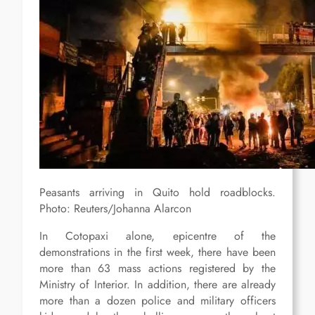
Peasants arriving in Quito hold roadblocks.
Photo: Reuters/Johanna Alarcon
In Cotopaxi alone, epicentre of the
demonstrations in the first week, there have been
more than 63 mass actions registered by the
Ministry of Interior. In addition, there are already
more than a dozen police and military officers