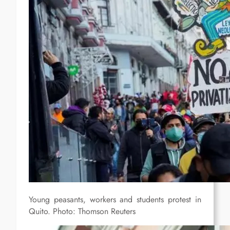
Young peasants, workers and students protest in
Quito. Photo: Thomson Reuters