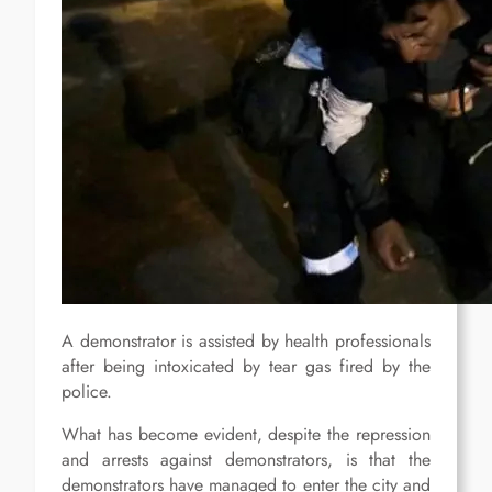
A demonstrator is assisted by health professionals
after being intoxicated by tear gas fired by the
police.
What has become evident, despite the repression
and arrests against demonstrators, is that the
demonstrators have managed to enter the city and