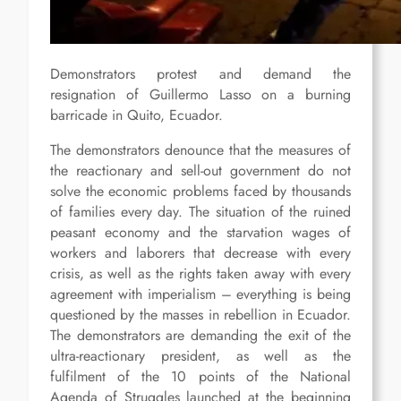
Demonstrators protest and demand the
resignation of Guillermo Lasso on a burning
barricade in Quito, Ecuador.
The demonstrators denounce that the measures of
the reactionary and sell-out government do not
solve the economic problems faced by thousands
of families every day. The situation of the ruined
peasant economy and the starvation wages of
workers and laborers that decrease with every
crisis, as well as the rights taken away with every
agreement with imperialism – everything is being
questioned by the masses in rebellion in Ecuador.
The demonstrators are demanding the exit of the
ultra-reactionary president, as well as the
fulfilment of the 10 points of the National
Agenda of Struggles launched at the beginning