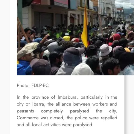
Photo: FDLP-EC
In the province of Imbabura, particularly in the
city of Ibarra, the alliance between workers and
peasants completely paralysed the city.
Commerce was closed, the police were repelled
and all local activities were paralysed.