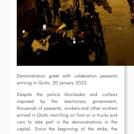
Demonstrators greet with celebration peasants
arriving in Quito, 20 January 2022.
Despite the police blockades and curfews
imposed by the reactionary government,
thousands of peasants, workers and other workers
arrived in Quito marching on foot or in trucks and
cars to take part in the demonstrations in the
capital. Since the beginning of the strike, the