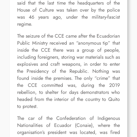
said that the last time the headquarters of the
House of Culture was taken over by the police
was 46 years ago, under the military-fascist
regime.
The seizure of the CCE came after the Ecuadorian
Public Ministry received an “anonymous tip” that
inside the CCE there was a group of people,
including foreigners, storing war materials such as
explosives and craft weapons, in order to enter
the Presidency of the Republic. Nothing was
found inside the premises. The only “crime” that
the CCE committed was, during the 2019
rebellion, to shelter for days demonstrators who
headed from the interior of the country to Quito
to protest.
The car of the Confederation of Indigenous
Nationalities of Ecuador (Conaie), where the
organisation’s president was located, was fired