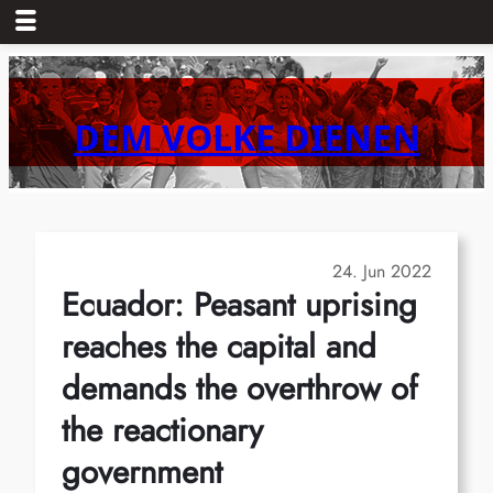
Skip
to
content
DEM VOLKE DIENEN
24. Jun 2022
Ecuador: Peasant uprising
reaches the capital and
demands the overthrow of
the reactionary
government