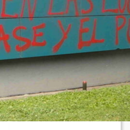
Kampfes gegen die ICE an
Chile: Zwei mutmaßliche Mitglieder des
Mapuche-Widerstands nach mehr als vier
Jahren auf der Flucht festgenommen
Zusammenfassung und Redebeiträge der
Demo 2026 in Gedenken an Ferhat Mayouf
SERVIR AL PUEBLO ESPANA: Liga
Antiimperialista denuncia el papel del
imperialismo en Ceuta y se concentrará en
València (06.08)