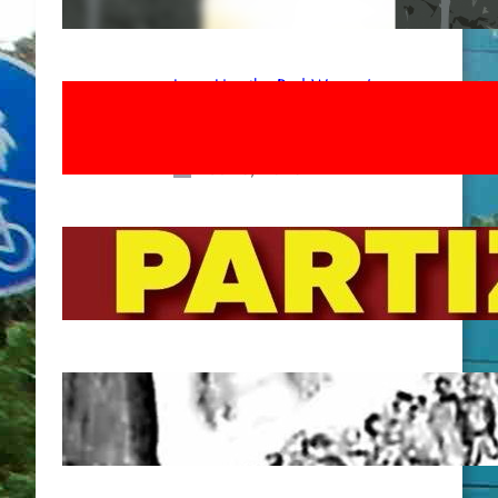
Apr 14, 2026
Long Live the Red Women’s
Movement! To the Streets on 8th of
March!
Feb 16, 2026
To the Streets for the Luxemburg-
Liebknecht-Lenin-March in 2026!
Dec 20, 2025
Pre-publication of Class-Position
#22*
Dec 7, 2025