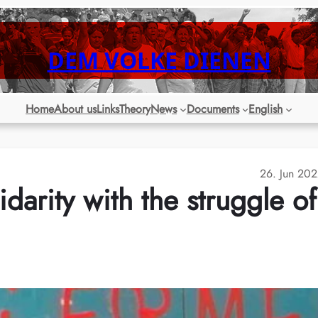
DEM VOLKE DIENEN
Home
About us
Links
Theory
News
Documents
English
26. Jun 20
lidarity with the struggle of