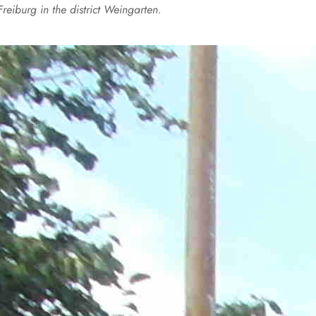
Freiburg in the district Weingarten.