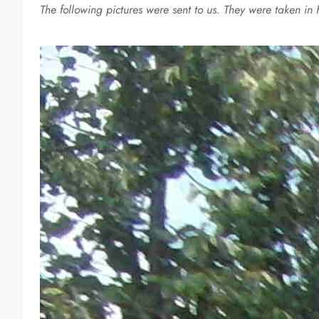
The following pictures were sent to us. They were taken in 