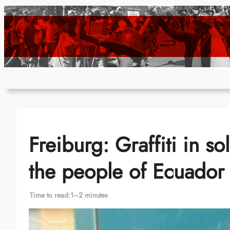
Skip
to
content
Freiburg: Graffiti in so
the people of Ecuador
Time to read:
1–2 minutes