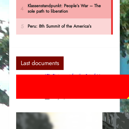
Last documents
ICL Statement for the 1st of May:
Marxist-Leninist-Maoists of all
countries, unite!
May 2, 2026
Red League: To the streets for the
1st of May!