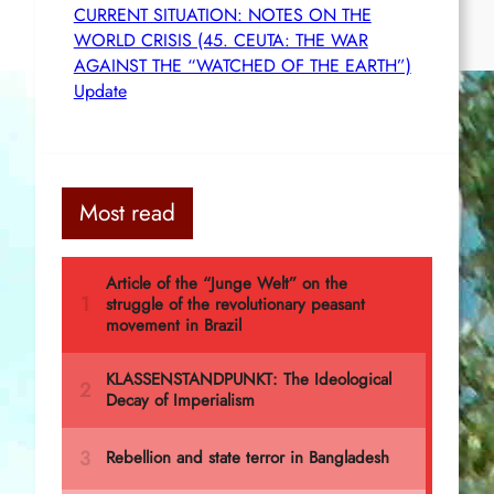
CURRENT SITUATION: NOTES ON THE
WORLD CRISIS (45. CEUTA: THE WAR
AGAINST THE “WATCHED OF THE EARTH”)
Update
Most read