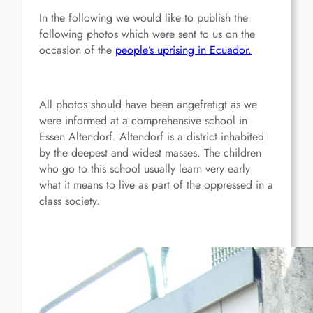
In the following we would like to publish the
following photos which were sent to us on the
occasion of the
people’s uprising in Ecuador.
All photos should have been angefretigt as we
were informed at a comprehensive school in
Essen Altendorf. Altendorf is a district inhabited
by the deepest and widest masses. The children
who go to this school usually learn very early
what it means to live as part of the oppressed in a
class society.