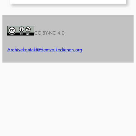
CC BY-NC 4.0
Archive
kontakt@demvolkedienen.org