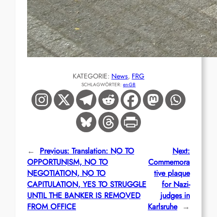
KATEGORIE:
News
, 
FRG
SCHLAGWÖRTER:
en-GB
←
Previous:
Translation: NO TO
Next:
OPPORTUNISM, NO TO
Commemora
NEGOTIATION, NO TO
tive plaque
CAPITULATION, YES TO STRUGGLE
for Nazi-
UNTIL THE BANKER IS REMOVED
judges in
FROM OFFICE
Karlsruhe
→