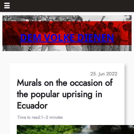
Skip
to
content
DEM VOLKE DIENEN
25. Jun 2022
Murals on the occasion of
the popular uprising in
Ecuador
Time to read:
1–2 minutes