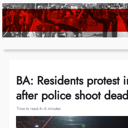
Skip
to
content
BA: Residents protest in
after police shoot dea
Time to read:
4–6 minutes