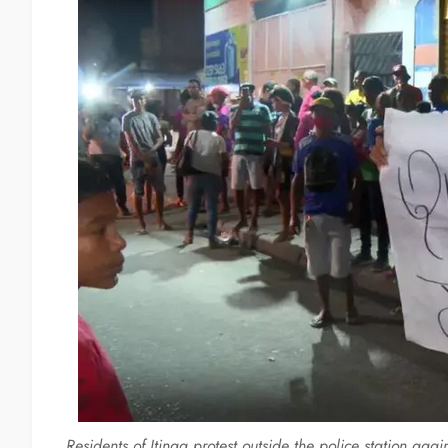
Residents of Itinga protest outside the police station aga