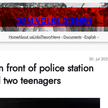
DEM VOLKE DIENEN
Home
About us
Links
Theory
News
Documents
English
30. Jul 20
 front of police station
d two teenagers