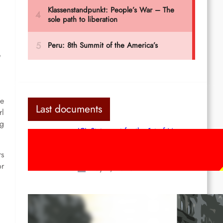
e
ce
Last documents
rl
ng
ICL Statement for the 1st of May:
Marxist-Leninist-Maoists of all
countries, unite!
rs
or
May 2, 2026
Red League: To the streets for the
1st of May!