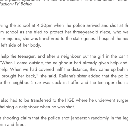
uction/TV Bahia
eaving the school at 4.30pm when the police arrived and shot at t
m school as she tried to protect her three-year-old niece, who w
her injuries, she was transferred to the state general hospital the ne
left side of her body.
help the teenager, and after a neighbour put the girl in the car 
p: “When I came outside, the neighbour had already given help and
to help. When we had covered half the distance, they came up behi
brought her back,” she said. Railane’s sister added that the poli
 the neighbour’s car was stuck in traffic and the teenager did n
He also had to be transferred to the HGE where he underwent surge
as helping a neighbour when he was shot.
e shooting claim that the police shot Janderson randomly in the le
im and fired.