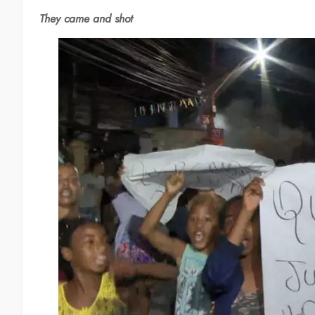
They came and shot