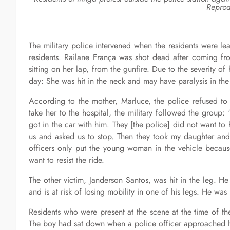
Reprod
The military police intervened when the residents were l
residents. Railane França was shot dead after coming fro
sitting on her lap, from the gunfire. Due to the severity of 
day: She was hit in the neck and may have paralysis in the 
According to the mother, Marluce, the police refused to 
take her to the hospital, the military followed the grou
got in the car with him. They [the police] did not want 
us and asked us to stop. Then they took my daughter and 
officers only put the young woman in the vehicle because
want to resist the ride.
The other victim, Janderson Santos, was hit in the leg. 
and is at risk of losing mobility in one of his legs. He w
Residents who were present at the scene at the time of th
The boy had sat down when a police officer approached h