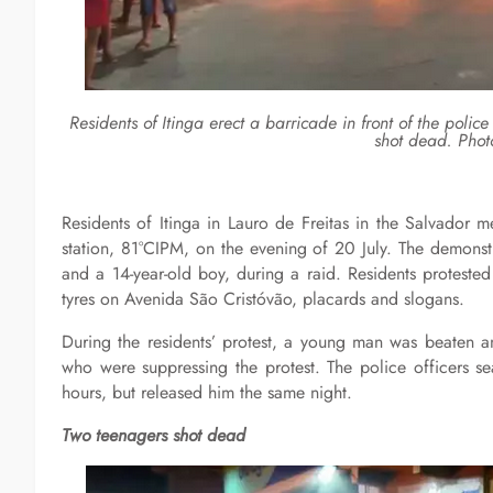
Residents of Itinga erect a barricade in front of the police
shot dead. Phot
Residents of Itinga in Lauro de Freitas in the Salvador m
station, 81°CIPM, on the evening of 20 July. The demonstr
and a 14-year-old boy, during a raid. Residents proteste
tyres on Avenida São Cristóvão, placards and slogans.
During the residents’ protest, a young man was beaten an
who were suppressing the protest. The police officers s
hours, but released him the same night.
Two teenagers shot dead