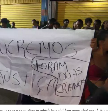
inst a police operation in which two children were shot dead. Photo: