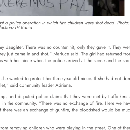
inst a police operation in which two children were shot dead. Photo:
uction/TV Bahia
 my daughter. There was no counter hit, only they gave it. They we
hey just came in and shot,” Marluce said. The girl had returned fr
 with her niece when the police arrived at the scene and the sho
she wanted to protect her three-year-old niece. If she had not do
llet,” said community leader Adriana.
ing, and disputed police claims that they were met by traffickers 
ed in the community. “There was no exchange of fire. Here we ha
 If there was an exchange of gunfire, the bloodshed would be mu
 from removing children who were playing in the street. One of th