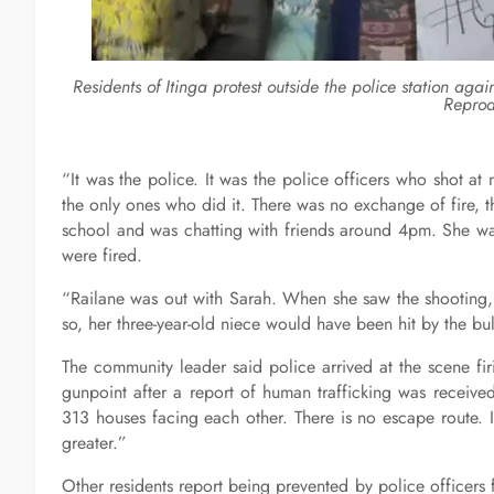
Residents of Itinga protest outside the police station aga
Reprod
“It was the police. It was the police officers who shot at
the only ones who did it. There was no exchange of fire, t
school and was chatting with friends around 4pm. She was
were fired.
“Railane was out with Sarah. When she saw the shooting, 
so, her three-year-old niece would have been hit by the bu
The community leader said police arrived at the scene fir
gunpoint after a report of human trafficking was receiv
313 houses facing each other. There is no escape route.
greater.”
Other residents report being prevented by police officers