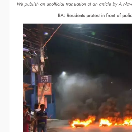
We publish an unofficial translation of an article by A N
BA: Residents protest in front of poli