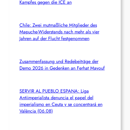
Kampfes gegen die ICE an
Chile: Zwei mutmaßliche Mitglieder des
Mapuche-Widerstands nach mehr als vier
Jahren auf der Flucht festgenommen
Zusammenfassung und Redebeiträge der
Demo 2026 in Gedenken an Ferhat Mayouf
SERVIR AL PUEBLO ESPANA: Liga
Antiimperialista denuncia el papel del
imperialismo en Ceuta y se concentrará en
València (06.08)