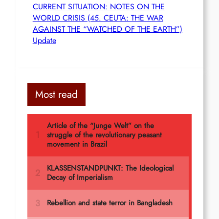
CURRENT SITUATION: NOTES ON THE
WORLD CRISIS (45. CEUTA: THE WAR
AGAINST THE “WATCHED OF THE EARTH”)
Update
Most read