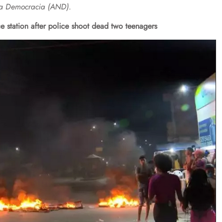
ova Democracia (AND).
ce station after police shoot dead two teenagers