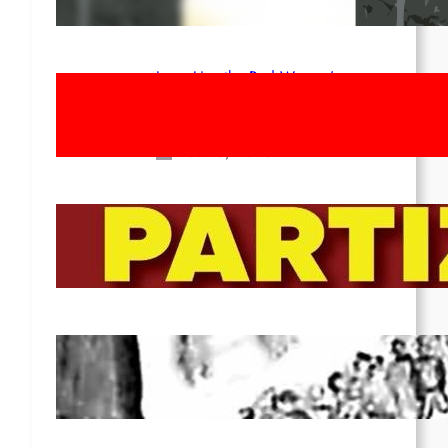
Apr 14, 2026
Long Live the Red Women’s
Movement! To the Streets on 8th of
March!
Feb 16, 2026
To the Streets for the Luxemburg-
Liebknecht-Lenin-March in 2026!
Dec 20, 2025
Pre-publication of Class-Position
#22*
Dec 7, 2025