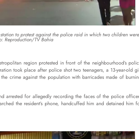
 station to protest against the police raid in which two children wer
o: Reproduction/TV Bahia
etropolitan region protested in front of the neighbourhood’s poli
ation took place after police shot two teenagers, a 13-year-old gi
d the crime against the population with barricades made of burni
d arrested for allegedly recording the faces of the police office
earched the resident’s phone, handcuffed him and detained him f