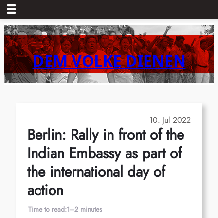
Skip
to
content
DEM VOLKE DIENEN
10. Jul 2022
Berlin: Rally in front of the
Indian Embassy as part of
the international day of
action
Time to read:
1–2 minutes