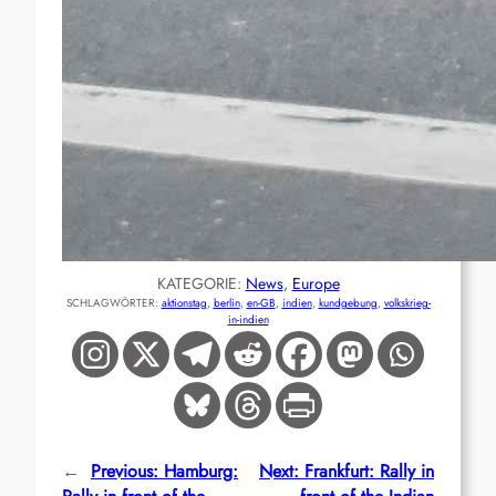
KATEGORIE:
News
, 
Europe
SCHLAGWÖRTER:
aktionstag
, 
berlin
, 
en-GB
, 
indien
, 
kundgebung
, 
volkskrieg-
in-indien
←
Previous:
Hamburg:
Next:
Frankfurt: Rally in