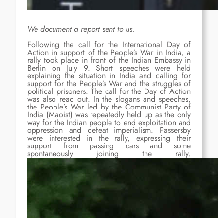
We document a report sent to us.
Following the call for the International Day of
Action in support of the People’s War in India, a
rally took place in front of the Indian Embassy in
Berlin on July 9. Short speeches were held
explaining the situation in India and calling for
support for the People’s War and the struggles of
political prisoners. The call for the Day of Action
was also read out. In the slogans and speeches,
the People’s War led by the Communist Party of
India (Maoist) was repeatedly held up as the only
way for the Indian people to end exploitation and
oppression and defeat imperialism. Passersby
were interested in the rally, expressing their
support from passing cars and some
spontaneously joining the rally.