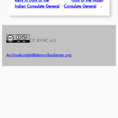
Rally in front of the
front of the Indian
Indian Consulate General
Consulate General
→
CC BY-NC 4.0
Archive
kontakt@demvolkedienen.org