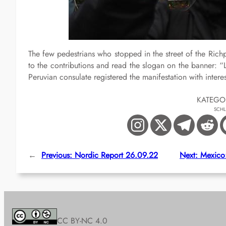
The few pedestrians who stopped in the street of the Ric
to the contributions and read the slogan on the banner: “
Peruvian consulate registered the manifestation with interes
KATEGO
SCH
←
Previous:
Nordic Report 26.09.22
Next:
Mexico:
CC BY-NC 4.0