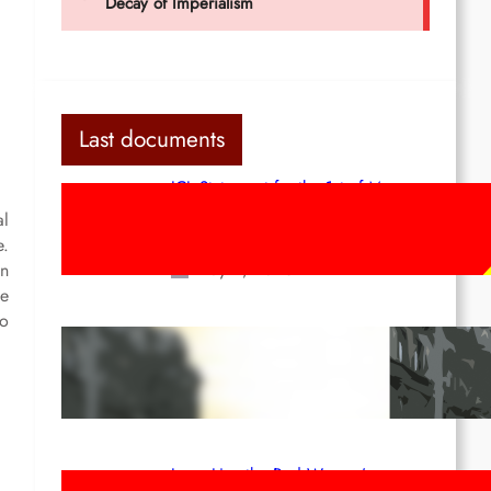
Last documents
ICL Statement for the 1st of May:
Marxist-Leninist-Maoists of all
al
countries, unite!
e.
May 2, 2026
In
he
so
Red League: To the streets for the
1st of May!
Apr 14, 2026
Long Live the Red Women’s