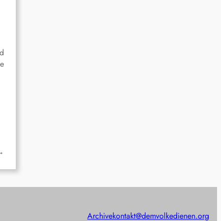
ed
he
→
Archive
kontakt@demvolkedienen.org