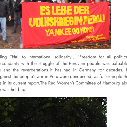
ing “Hail to international solidarity”, “Freedom for all politic
 solidarity with the struggle of the Peruvian people was palpabl
u and the reverberations it has had in Germany for decades. 
s against the people’s war in Peru were denounced, as for example t
es in its current report.The Red Women’s Committee of Hamburg al
o was held up.