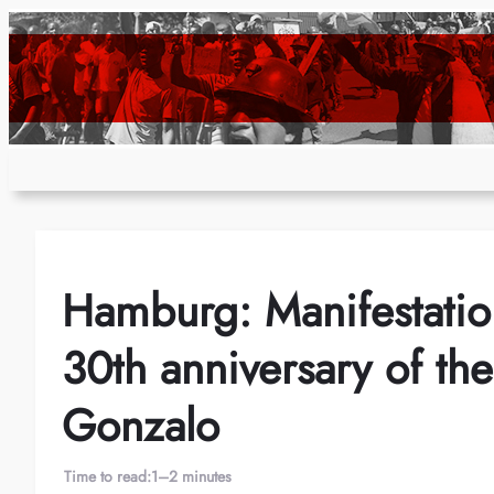
Skip
to
content
Hamburg: Manifestatio
30th anniversary of t
Gonzalo
Time to read:
1–2 minutes