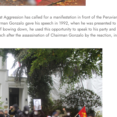
 Aggression has called for a manifestation in front of the Peruvia
irman Gonzalo gave his speech in 1992, when he was presented to
of bowing down, he used this opportunity to speak to his party and
peech after the assassination of Chairman Gonzalo by the reaction, in