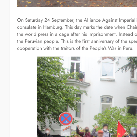
On Saturday 24 September, the Alliance Against Imperialist
consulate in Hamburg. This day marks the date when Cha
the world press in a cage after his imprisonment. Instead 
the Peruvian people. This is the first anniversary of the s
cooperation with the traitors of the People’s War in Peru.