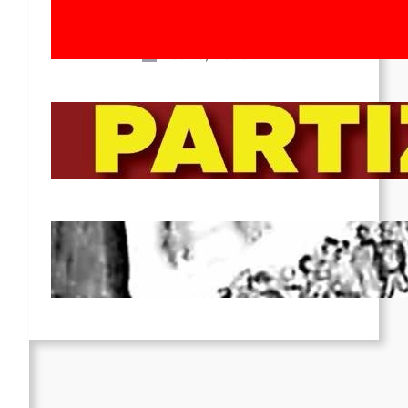
Movement! To the Streets on 8th of
March!
Feb 16, 2026
To the Streets for the Luxemburg-
Liebknecht-Lenin-March in 2026!
Dec 20, 2025
Pre-publication of Class-Position
#22*
Dec 7, 2025