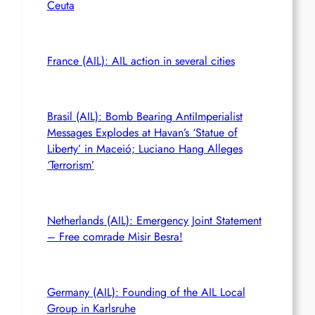
Ceuta
France (AIL): AIL action in several cities
Brasil (AIL): Bomb Bearing AntiImperialist
Messages Explodes at Havan’s ‘Statue of
Liberty’ in Maceió; Luciano Hang Alleges
‘Terrorism’
Netherlands (AIL): Emergency Joint Statement
– Free comrade Misir Besra!
Germany (AIL): Founding of the AIL Local
Group in Karlsruhe