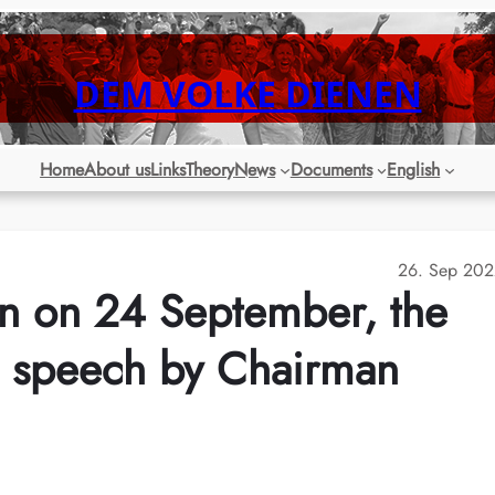
DEM VOLKE DIENEN
Home
About us
Links
Theory
News
Documents
English
26. Sep 202
n on 24 September, the
he speech by Chairman