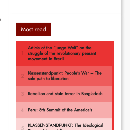
n
Most read