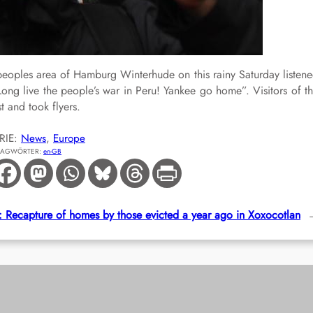
hpeoples area of Hamburg Winterhude on this rainy Saturday listen
Long live the people’s war in Peru! Yankee go home”. Visitors of t
t and took flyers.
RIE:
News
, 
Europe
LAGWÖRTER:
en-GB
 Recapture of homes by those evicted a year ago in Xoxocotlan