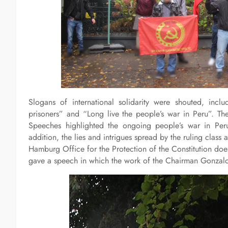
Slogans of international solidarity were shouted, includ
prisoners” and “Long live the people’s war in Peru”. The
Speeches highlighted the ongoing people’s war in Per
addition, the lies and intrigues spread by the ruling clas
Hamburg Office for the Protection of the Constitution do
gave a speech in which the work of the Chairman Gonzal