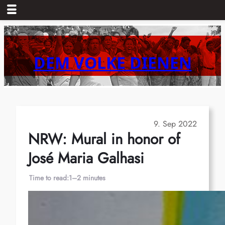
Skip
to
content
DEM VOLKE DIENEN
9. Sep 2022
NRW: Mural in honor of
José Maria Galhasi
Time to read:
1–2 minutes