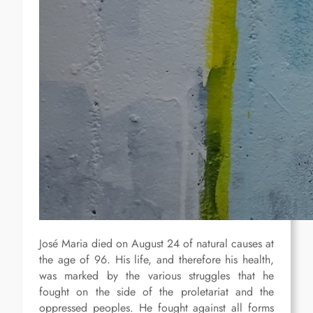
José Maria died on August 24 of natural causes at
the age of 96. His life, and therefore his health,
was marked by the various struggles that he
fought on the side of the proletariat and the
oppressed peoples. He fought against all forms