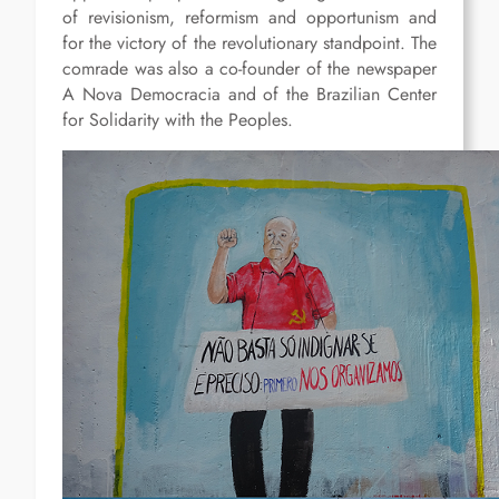
of revisionism, reformism and opportunism and
for the victory of the revolutionary standpoint. The
comrade was also a co-founder of the newspaper
A Nova Democracia and of the Brazilian Center
for Solidarity with the Peoples.