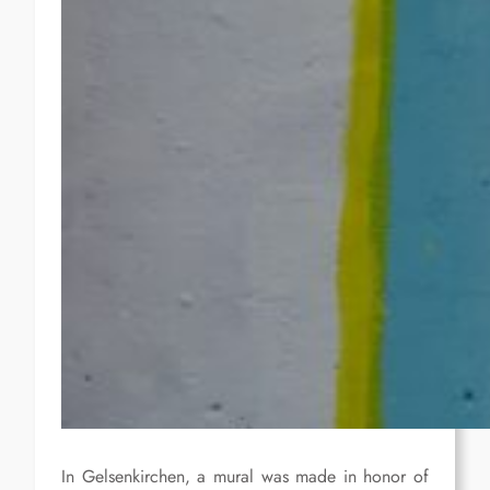
In Gelsenkirchen, a mural was made in honor of