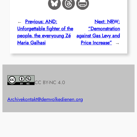
←
Previous:
AND:
Next:
NRW:
Unforgettable fighter of the
“Demonstration
people, the ever-young Zé
against Gas Levy and
Maria Galhasi
Price Increase”
→
CC BY-NC 4.0
Archive
kontakt@demvolkedienen.org