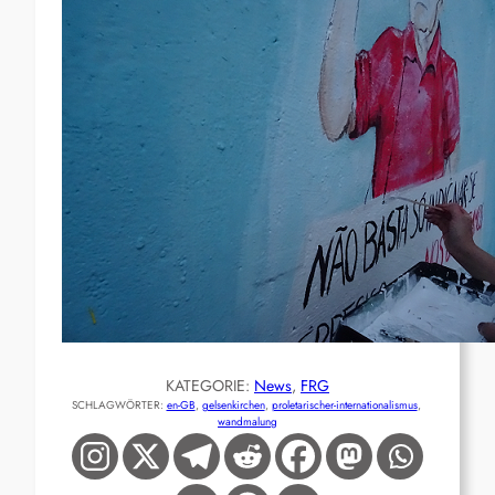
KATEGORIE:
News
, 
FRG
SCHLAGWÖRTER:
en-GB
, 
gelsenkirchen
, 
proletarischer-internationalismus
, 
wandmalung