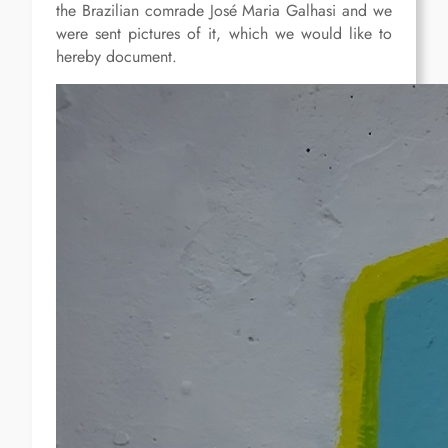
the Brazilian comrade José Maria Galhasi and we
were sent pictures of it, which we would like to
hereby document.