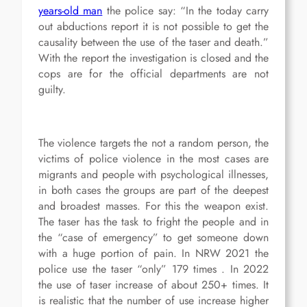
years-old man
the police say: “In the today carry
out abductions report it is not possible to get the
causality between the use of the taser and death.”
With the report the investigation is closed and the
cops are for the official departments are not
guilty.
The violence targets the not a random person, the
victims of police violence in the most cases are
migrants and people with psychological illnesses,
in both cases the groups are part of the deepest
and broadest masses. For this the weapon exist.
The taser has the task to fright the people and in
the “case of emergency” to get someone down
with a huge portion of pain. In NRW 2021 the
police use the taser “only” 179 times . In 2022
the use of taser increase of about 250+ times. It
is realistic that the number of use increase higher