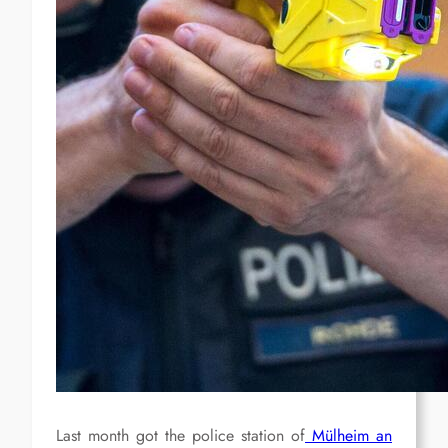
Last month got the police station of
Mülheim an