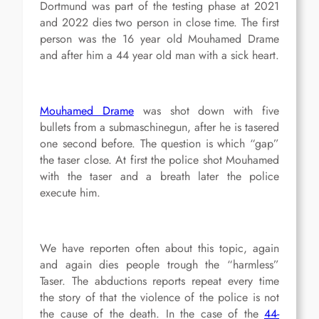
Dortmund was part of the testing phase at 2021
and 2022 dies two person in close time. The first
person was the 16 year old Mouhamed Drame
and after him a 44 year old man with a sick heart.
Mouhamed Drame
was shot down with five
bullets from a submaschinegun, after he is tasered
one second before. The question is which “gap”
the taser close. At first the police shot Mouhamed
with the taser and a breath later the police
execute him.
We have reporten often about this topic, again
and again dies people trough the “harmless”
Taser. The abductions reports repeat every time
the story of that the violence of the police is not
the cause of the death. In the case of the
44-