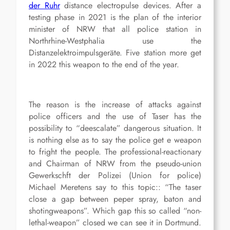
der Ruhr
distance electropulse devices
. After a
testing phase in 2021 is the plan of the interior
minister of NRW that all police station in
Northrhine-Westphalia use the
Distanzelektroimpulsgeräte. Five station more get
in 2022 this weapon to the end of the year.
The reason is the increase of attacks against
police officers and the use of Taser has the
possibility to “deescalate” dangerous situation. It
is nothing else as to say the police get e weapon
to fright the people. The professional-reactionary
and Chairman of NRW from the pseudo-union
Gewerkschft der Polizei (Union for police)
Michael Meretens say to this topic:: “The taser
close a gap between peper spray, baton and
shotingweapons”. Which gap this so called “non-
lethal-weapon” closed we can see it in Dortmund.