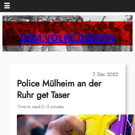
Skip
to
content
DEM VOLKE DIENEN
7. Dec 2022
Police Mülheim an der
Ruhr get Taser
Time to read:
2–3 minutes