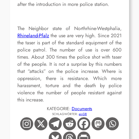
after the introduction in more police station.
The Neighbor state of Northrhine-Westphalia,
Rhineland-Pfalz
the use are very high. Since 2021
the taser is part of the standard equipment of the
police patrol. The number of use is over 600
times. About 300 times the police shot with taser
of the people. It is not a surprise by this numbers
that “attacks” on the police increase. Where is
oppression, there is resistance. Which more
harassment, torture and the death by police
violence the number of people resistant against
this increase.
KATEGORIE:
Documents
SCHLAGWÖRTER:
en-GB