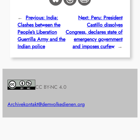
←
Previous:
India:
Next:
Peru: President
Clashes between the
Castillo dissolves
People’s Liberation
Congress, declares state of
Guerrilla Army and the
emergency government
Indian police
and imposes curfew
→
CC BY-NC 4.0
Archive
kontakt@demvolkedienen.org