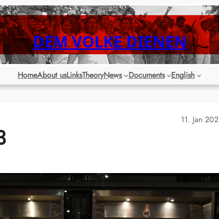
DEM VOLKE DIENEN
Home
About us
Links
Theory
News
Documents
English
11. Jan 20
3