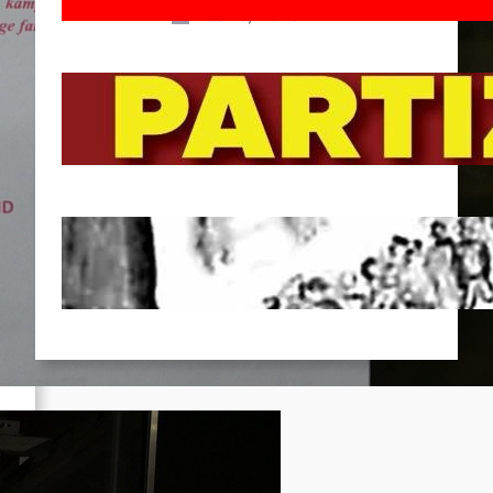
Feb 16, 2026
To the Streets for the Luxemburg-
Liebknecht-Lenin-March in 2026!
Dec 20, 2025
Pre-publication of Class-Position
#22*
Dec 7, 2025