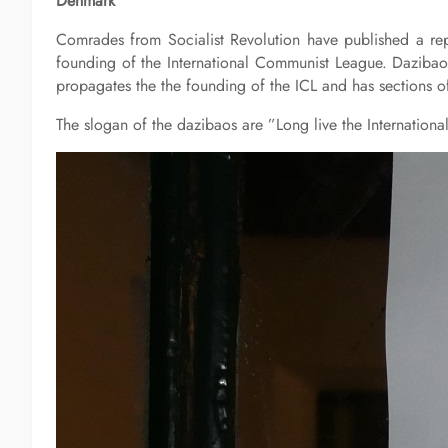
Denmark
Comrades from Socialist Revolution have published a rep
founding of the International Communist League. Dazibao
propagates the the founding of the ICL and has sections o
The slogan of the dazibaos are ”Long live the Internatio