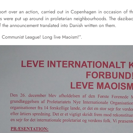
ort over an action, carried out in Copenhagen in occasion of t
s were put up around in proletarian neighbourhoods. The daziba
f the announcement translated into Danish written on them.
nal Communist League! Long live Maoism!”.