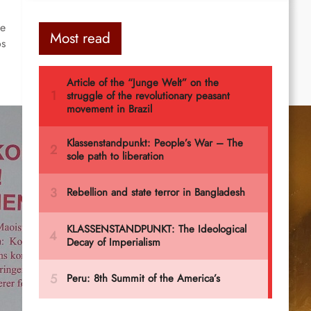
he
Most read
os