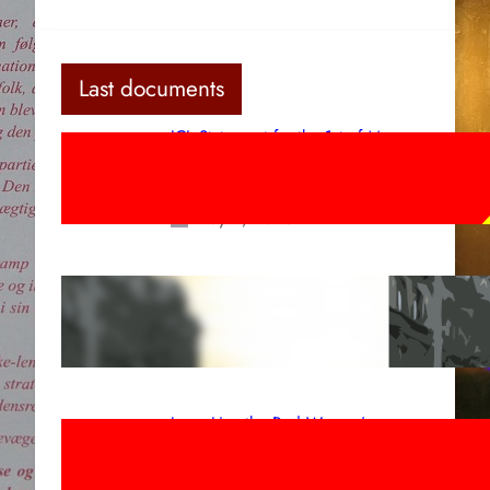
Last documents
ICL Statement for the 1st of May:
Marxist-Leninist-Maoists of all
countries, unite!
May 2, 2026
Red League: To the streets for the
1st of May!
Apr 14, 2026
Long Live the Red Women’s
Movement! To the Streets on 8th of
March!