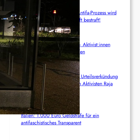
BGH: Linas Schweigen im Antifa-Prozess wird
mit sechs Monaten Beugehaft bestraft!
Anti-ICE-Proteste halten an – Aktivist:innen
drohen langjährige Haftstrafen
Palästina: Verschiebung der Urteilsverkündung
im Prozess gegen den linken Aktivisten Raja
Eghbarieh
Italien: 1.000 Euro Geldstrafe für ein
antifaschistisches Transparent