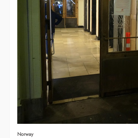
Norway