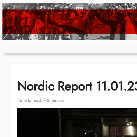
Skip
to
content
Nordic Report 11.01.2
Time to read:
1–2 minutes