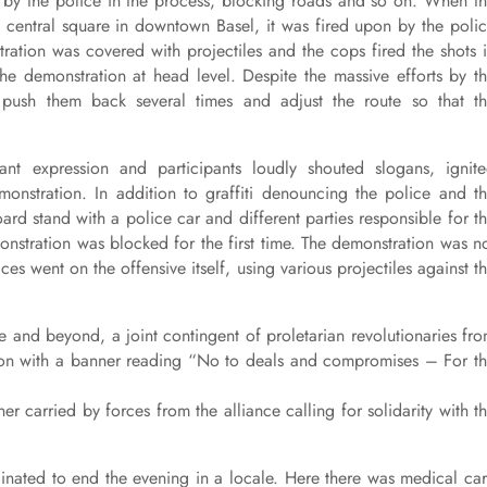
d by the police in the process, blocking roads and so on. When t
 a central square in downtown Basel, it was fired upon by the poli
tration was covered with projectiles and the cops fired the shots 
the demonstration at head level. Despite the massive efforts by t
push them back several times and adjust the route so that t
nt expression and participants loudly shouted slogans, ignit
monstration. In addition to graffiti denouncing the police and t
ard stand with a police car and different parties responsible for t
stration was blocked for the first time. The demonstration was n
es went on the offensive itself, using various projectiles against t
ce and beyond, a joint contingent of proletarian revolutionaries fr
tion with a banner reading “No to deals and compromises – For t
r carried by forces from the alliance calling for solidarity with t
dinated to end the evening in a locale. Here there was medical ca