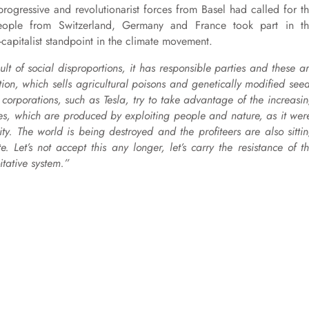
progressive and revolutionarist forces from Basel had called for t
eople from Switzerland, Germany and France took part in t
capitalist standpoint in the climate movement.
sult of social disproportions, it has responsible parties and these a
ion, which sells agricultural poisons and genetically modified see
orporations, such as Tesla, try to take advantage of the increasi
ies, which are produced by exploiting people and nature, as it wer
ity. The world is being destroyed and the profiteers are also sitti
 Let’s not accept this any longer, let’s carry the resistance of t
itative system.”