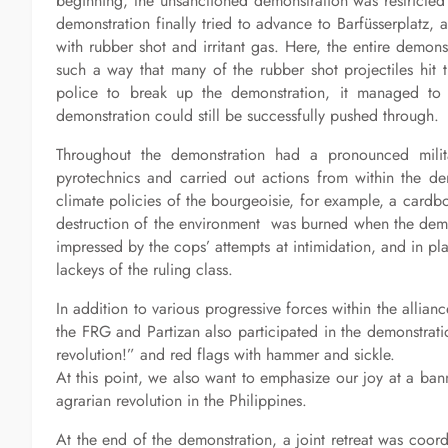
beginning, the unsanctioned demonstration was restricte
demonstration finally tried to advance to Barfüsserplatz,
with rubber shot and irritant gas. Here, the entire demons
such a way that many of the rubber shot projectiles hit 
police to break up the demonstration, it managed to 
demonstration could still be successfully pushed through.
Throughout the demonstration had a pronounced milita
pyrotechnics and carried out actions from within the de
climate policies of the bourgeoisie, for example, a cardbo
destruction of the environment was burned when the demon
impressed by the cops’ attempts at intimidation, and in plac
lackeys of the ruling class.
In addition to various progressive forces within the allian
the FRG and Partizan also participated in the demonstra
revolution!” and red flags with hammer and sickle.
At this point, we also want to emphasize our joy at a banne
agrarian revolution in the Philippines.
At the end of the demonstration, a joint retreat was coor