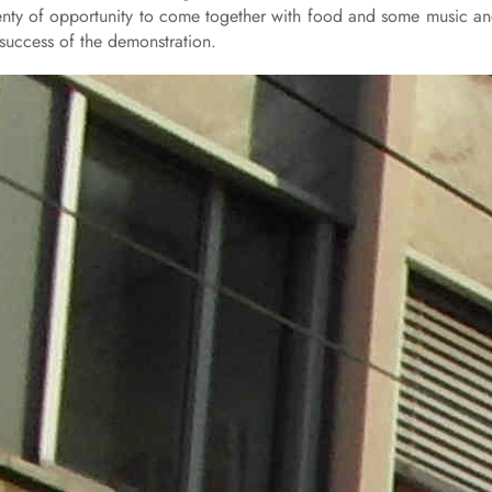
plenty of opportunity to come together with food and some music a
 success of the demonstration.