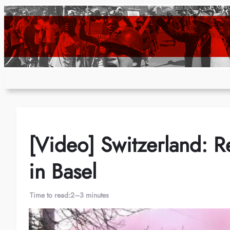
Skip
to
content
[Video] Switzerland: R
in Basel
Time to read:
2–3 minutes