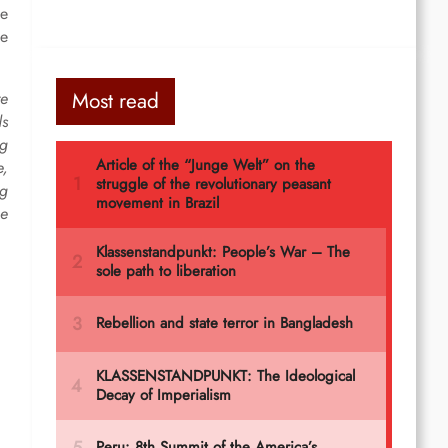
he
he
Most read
re
ds
ng
e,
ng
he