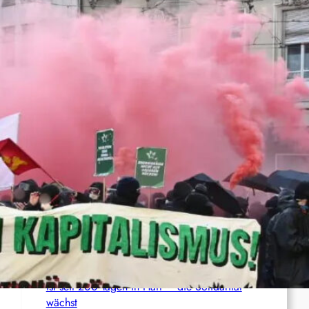
Anti-ICE-Proteste halten an – Aktivist:innen
drohen langjährige Haftstrafen
Palästina: Verschiebung der Urteilsverkündung
im Prozess gegen den linken Aktivisten Raja
Eghbarieh
Italien: 1.000 Euro Geldstrafe für ein
antifaschistisches Transparent
Syrien: Der kurdische Journalist Ahmet Polad
ist seit 200 Tagen in Haft – die Solidarität
wächst