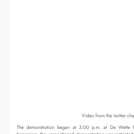
Video from the twitter ch
The demonstration began at 3:00 p.m. at De Wette 