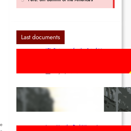
Last documents
ICL Statement for the 1st of May:
Marxist-Leninist-Maoists of all
countries, unite!
May 2, 2026
Red League: To the streets for the
1st of May!
Apr 14, 2026
he
Long Live the Red Women’s