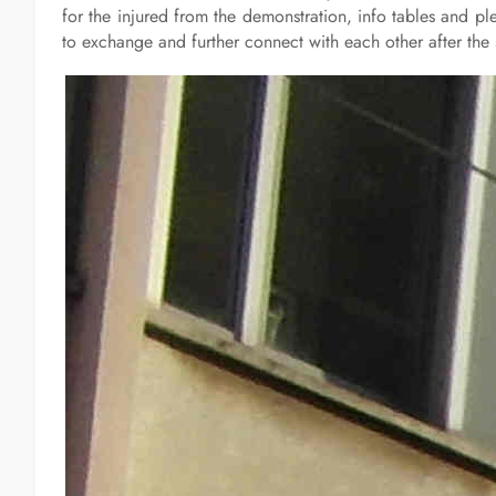
for the injured from the demonstration, info tables and 
to exchange and further connect with each other after the