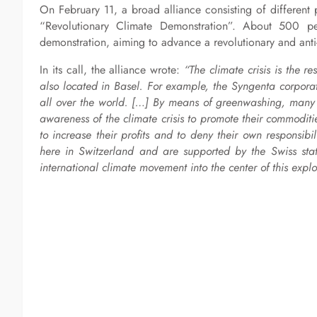
On February 11, a broad alliance consisting of different 
“Revolutionary Climate Demonstration”. About 500 p
demonstration, aiming to advance a revolutionary and anti-
In its call, the alliance wrote:
“The climate crisis is the re
also located in Basel. For example, the Syngenta corporat
all over the world. […] By means of greenwashing, many c
awareness of the climate crisis to promote their commodit
to increase their profits and to deny their own responsibil
here in Switzerland and are supported by the Swiss state.
international climate movement into the center of this explo