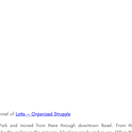
annel of
Lotta – Organized Struggle
Park and moved from there through downtown Basel. From t