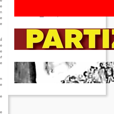
he
Movement! To the Streets on 8th of
ce
March!
in
Feb 16, 2026
he
he
To the Streets for the Luxemburg-
Liebknecht-Lenin-March in 2026!
ed
he
Dec 20, 2025
he
ot
he
Pre-publication of Class-Position
#22*
om
Dec 7, 2025
he
he
re