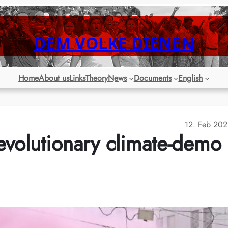
DEM VOLKE DIENEN
Home
About us
Links
Theory
News
Documents
English
12. Feb 20
evolutionary climate-demo