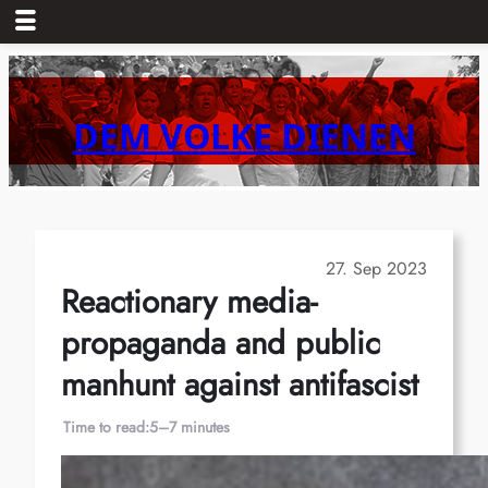
Skip
to
content
DEM VOLKE DIENEN
27. Sep 2023
Reactionary media-
propaganda and public
manhunt against antifascist
Time to read:
5–7 minutes