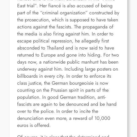
East trial”. Her fiancé is also accused of being
part of the “criminal organization” constructed by
the prosecution, which is supposed to have taken
actions against the fascists. The propaganda of
the media is also firing against him. In order to
escape political repression, he allegedly first
absconded to Thailand and is now said to have
returned to Europe and gone into hiding. For two
days now, a nationwide public manhunt has been
underway against him. Including large posters on
billboards in every city. In order to enforce its
class justice, the German bourgeoisie is now
counting on the Prussian spirit in parts of the
population. In good German tradition, anti-
fascists are again to be denounced and be hand
over to the police. In order to incite the
denunciation even more, a reward of 10,000
euros is offered.