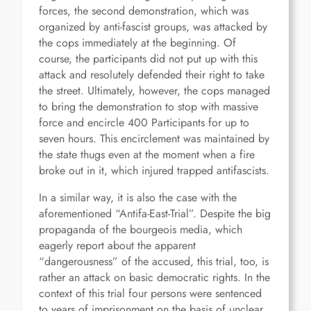
forces, the second demonstration, which was
organized by anti-fascist groups, was attacked by
the cops immediately at the beginning. Of
course, the participants did not put up with this
attack and resolutely defended their right to take
the street. Ultimately, however, the cops managed
to bring the demonstration to stop with massive
force and encircle 400 Participants for up to
seven hours. This encirclement was maintained by
the state thugs even at the moment when a fire
broke out in it, which injured trapped antifascists.
In a similar way, it is also the case with the
aforementioned “Antifa-East-Trial”. Despite the big
propaganda of the bourgeois media, which
eagerly report about the apparent
“dangerousness” of the accused, this trial, too, is
rather an attack on basic democratic rights. In the
context of this trial four persons were sentenced
to years of imprisonment on the basis of unclear