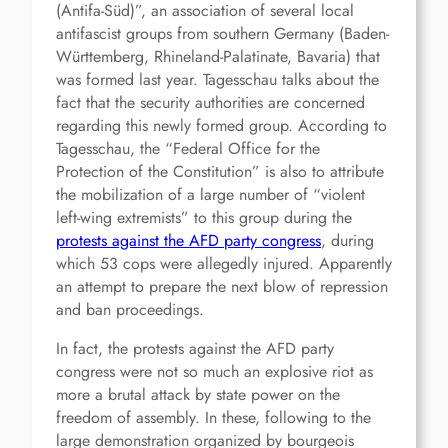
(Antifa-Süd)”, an association of several local
antifascist groups from southern Germany (Baden-
Württemberg, Rhineland-Palatinate, Bavaria) that
was formed last year. Tagesschau talks about the
fact that the security authorities are concerned
regarding this newly formed group. According to
Tagesschau, the “Federal Office for the
Protection of the Constitution” is also to attribute
the mobilization of a large number of “violent
left-wing extremists” to this group during the
protests against the AFD party congress
, during
which 53 cops were allegedly injured. Apparently
an attempt to prepare the next blow of repression
and ban proceedings.
In fact, the protests against the AFD party
congress were not so much an explosive riot as
more a brutal attack by state power on the
freedom of assembly. In these, following to the
large demonstration organized by bourgeois