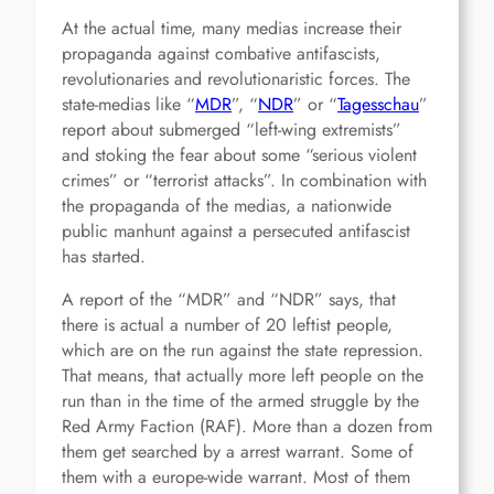
At the actual time, many medias increase their
propaganda against combative antifascists,
revolutionaries and revolutionaristic forces. The
state-medias like “
MDR
”, “
NDR
” or “
Tagesschau
”
report about submerged “left-wing extremists”
and stoking the fear about some “serious violent
crimes” or “terrorist attacks”. In combination with
the propaganda of the medias, a nationwide
public manhunt against a persecuted antifascist
has started.
A report of the “MDR” and “NDR” says, that
there is actual a number of 20 leftist people,
which are on the run against the state repression.
That means, that actually more left people on the
run than in the time of the armed struggle by the
Red Army Faction (RAF). More than a dozen from
them get searched by a arrest warrant. Some of
them with a europe-wide warrant. Most of them