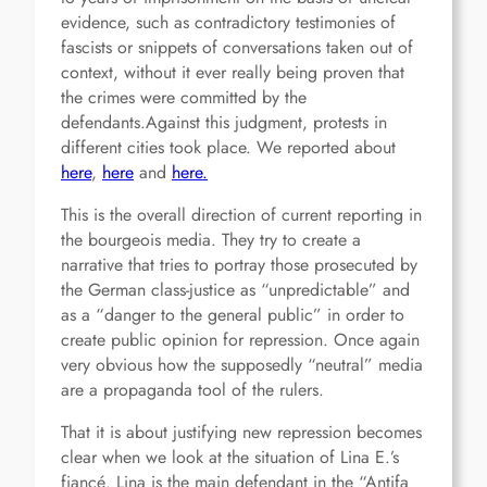
evidence, such as contradictory testimonies of
fascists or snippets of conversations taken out of
context, without it ever really being proven that
the crimes were committed by the
defendants.Against this judgment, protests in
different cities took place. We reported about
here
,
here
and
here.
This is the overall direction of current reporting in
the bourgeois media. They try to create a
narrative that tries to portray those prosecuted by
the German class-justice as “unpredictable” and
as a “danger to the general public” in order to
create public opinion for repression. Once again
very obvious how the supposedly “neutral” media
are a propaganda tool of the rulers.
That it is about justifying new repression becomes
clear when we look at the situation of Lina E.’s
fiancé. Lina is the main defendant in the “Antifa