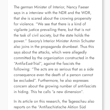
The german Minister of Interior, Nancy Faeser
says in a interview with the NDR and the WDR,
that she is scared about the crowing propensity
for violence. “We see that there is a kind of
vigilante justice prevailing there, but that is not
the task of civil society, but the state holds the
power.” Saxony’s Interior Minister Armin Schuster
also joins in the propaganda drumbeat. Thus this
says about the attacks, which were allegedly
committed by the organization constructed in the
“Antifa-East-Trial”, against the fascists the
following: “The acts are so serious that as a side
consequence even the death of a person cannot
be excluded”. Furthermore, he also expresses
concern about the growing number of anti-fascists
in hiding. This he calls “a new dimension”.
In its article on this research, the Tagesschau also
reports on the “Antifaschistische Aktion Süd