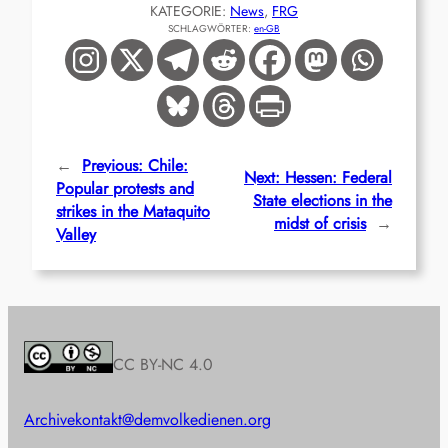
KATEGORIE:
News
, 
FRG
SCHLAGWÖRTER:
en-GB
←
Previous:
Chile:
Next:
Hessen: Federal
Popular protests and
State elections in the
strikes in the Mataquito
midst of crisis
→
Valley
CC BY-NC 4.0
Archive
kontakt@demvolkedienen.org