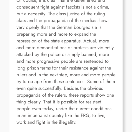
Of course, it is clear that the determined and
consequent fight against fascists is not a crime,
but a necessity. The class justice of the ruling
class and the propaganda of the medias shows
very openly that the German bourgeoisie is
preparing more and more to expand the
repression of the state apparatus. Actual, more
and more demonstrations or protests are violently
attacked by the police or simply banned, more
and more progressive people are sentenced to
long prison terms for their resistance against the
rulers and in the next step, more and more people
try to escape from these sentences. Some of them
even quite successfully. Besides the obvious
propaganda of the rulers, these reports show one
thing clearly. That it is possible for resistant
people even today, under the current conditions
in an imperialist country like the FRG, to live,
work and fight in the illegality.