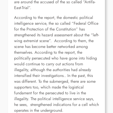
are around the accused of the so called “Antifa-
East-Trial”.
According to the report, the domestic political
intelligence service, the so called “Federal Office
for the Protection of the Constitution” has
strengthened its hazard assessment about the “left-
wing extremist scene”. According to them, the
scene has become better networked among
themselves. According to the report, the
politically persecuted who have gone into hiding
would continue to carry out actions from
illegality, although the authorities had already
intensified their investigations.. In the past, this
was different. To the submerged, there are some
supporters too, which made the logistical
fundament for the persecuted to live in the
illegality. The political intelligence service says,
he sees, strengthened indications for a cell which
operates in the underground.