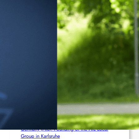
Ceuta
France (AIL): AIL action in several cities
Brasil (AIL): Bomb Bearing AntiImperialist
Messages Explodes at Havan’s ‘Statue of
Liberty’ in Maceió; Luciano Hang Alleges
‘Terrorism’
Netherlands (AIL): Emergency Joint Statement
– Free comrade Misir Besra!
Germany (AIL): Founding of the AIL Local
Group in Karlsruhe