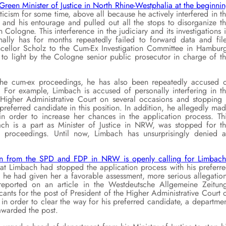
Green Minister of Justice in North Rhine-Westphalia at the beginni
icism for some time, above all because he actively interfered in t
 and his entourage and pulled out all the stops to disorganize t
 Cologne. This interference in the judiciary and its investigations 
lly has for months repeatedly failed to forward data and fil
ncellor Scholz to the Cum-Ex Investigation Committee in Hambur
to light by the Cologne senior public prosecutor in charge of t
f the cum-ex proceedings, he has also been repeatedly accused 
s. For example, Limbach is accused of personally interfering in t
Higher Administrative Court on several occasions and stopping 
preferred candidate in this position. In addition, he allegedly ma
 in order to increase her chances in the application process. Th
ach is a part as Minister of Justice in NRW, was stopped for t
 proceedings. Until now, Limbach has unsurprisingly denied a
on from the SPD and FDP in NRW is openly calling for Limbach
t Limbach had stopped the application process with his preferr
 he had given her a favorable assessment, more serious allegatio
eported on an article in the Westdeutsche Allgemeine Zeitun
nts for the post of President of the Higher Administrative Court 
 in order to clear the way for his preferred candidate, a departme
 awarded the post.