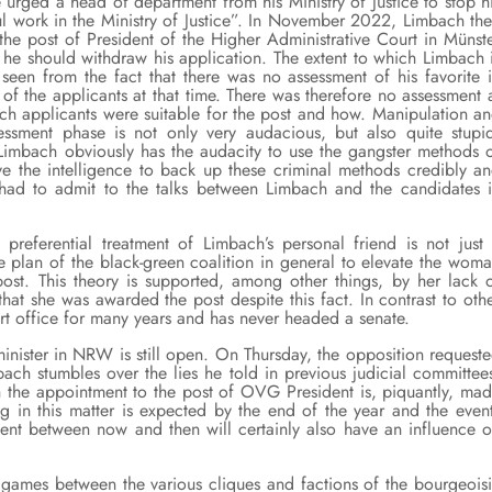
urged a head of department from his Ministry of Justice to stop h
ul work in the Ministry of Justice”. In November 2022, Limbach th
the post of President of the Higher Administrative Court in Münst
 he should withdraw his application. The extent to which Limbach 
seen from the fact that there was no assessment of his favorite 
of the applicants at that time. There was therefore no assessment 
hich applicants were suitable for the post and how. Manipulation a
sessment phase is not only very audacious, but also quite stupi
imbach obviously has the audacity to use the gangster methods 
ve the intelligence to back up these criminal methods credibly a
RW had to admit to the talks between Limbach and the candidates 
 preferential treatment of Limbach’s personal friend is not just
 the plan of the black-green coalition in general to elevate the wom
post. This theory is supported, among other things, by her lack 
that she was awarded the post despite this fact. In contrast to oth
rt office for many years and has never headed a senate.
minister in NRW is still open. On Thursday, the opposition request
bach stumbles over the lies he told in previous judicial committee
n the appointment to the post of OVG President is, piquantly, ma
ng in this matter is expected by the end of the year and the even
ment between now and then will certainly also have an influence 
games between the various cliques and factions of the bourgeois