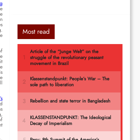
ng
he
he
in
es
g.
Most read
he
of
he
it
de
is
he
ll
’s
ed
ns
g,
of
nt