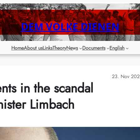
DEM VOLKE DIENEN
Home
About us
Links
Theory
News
Documents
English
23. Nov 202
s in the scandal
nister Limbach