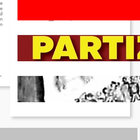
Movement! To the Streets on 8th of
he
re
March!
nd
Feb 16, 2026
rn
in
To the Streets for the Luxemburg-
Liebknecht-Lenin-March in 2026!
Dec 20, 2025
→
Pre-publication of Class-Position
#22*
Dec 7, 2025