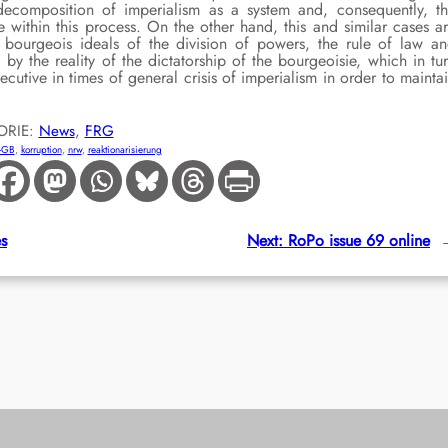
ecomposition of imperialism as a system and, consequently, t
e within this process. On the other hand, this and similar cases a
ourgeois ideals of the division of powers, the rule of law a
by the reality of the dictatorship of the bourgeoisie, which in tu
utive in times of general crisis of imperialism in order to mainta
ORIE:
News
, 
FRG
-GB
, 
korruption
, 
nrw
, 
reaktionarisierung
es
Next:
RoPo issue 69 online