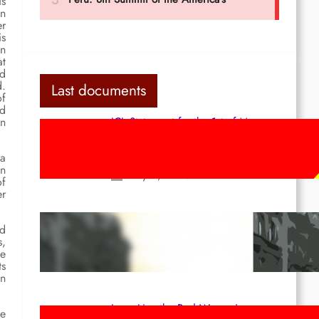
is
en
er
is
in
at
nd
d.
Last documents
of
nd
in
ICL Statement for the 1st of May:
Marxist-Leninist-Maoists of all
countries, unite!
 a
an
May 2, 2026
of
er
Red League: To the streets for the
ed
1st of May!
s,
de
Apr 14, 2026
ts
on
Long Live the Red Women’s
ie