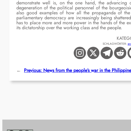
demonstrate well is, on the one hand, the advancing d
degeneration of the political personnel of the bourgeoisi
also good examples of how all the propaganda of the b
parliamentary democracy are increasingly being shattered 
has to place more and more power in the hands of the exec
its dictatorship over the working class and the people.
KATEG
SCHLAGWÖRTER:
en
←
Previous:
News from the people’s war in the Philippin