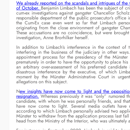
We already reported on the scandals and intrigues of the 
of October.
Benjamin Limbach has been the subject of crit
cum-ex investigations against gangster Chancellor Scholz
responsible department of the public prosecutor’s office in
the Cum-Ex case even went so far that Limbach persona
originating from the close environment of gangster Cha
These accusations are no coincidence, but were brought 
investigation, Anne Brorhilker herself.
In addition to Limbach’s interference in the context o
interfering in the business of the judiciary in other way
appointment process for the presidency of the Münster 
prematurely in order to have the opportunity to place his 
an arbitrary over-assessment of his preferred candidate
disastrous interference by the executive, of which Limb
moment by the Münster Administrative Court in urgent
allegations on this subject.
N
ew insights have now come to light and the oppositi
resignation.
Whereas previously it was “only” rumored tha
candidate, with whom he was personally friends, and that
have now come to light. Several media outlets have r
according to which Limbach personally advised two applica
Münster to withdraw from the application process last fall
head from the Ministry of the Interior, who was ultimately