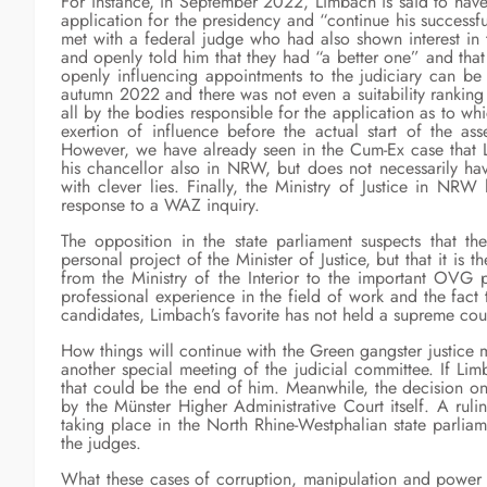
For instance, in September 2022, Limbach is said to have 
application for the presidency and “continue his successf
met with a federal judge who had also shown interest in 
and openly told him that they had “a better one” and that
openly influencing appointments to the judiciary can be 
autumn 2022 and there was not even a suitability ranking 
all by the bodies responsible for the application as to w
exertion of influence before the actual start of the as
However, we have already seen in the Cum-Ex case that L
his chancellor also in NRW, but does not necessarily ha
with clever lies. Finally, the Ministry of Justice in N
response to a WAZ inquiry.
The opposition in the state parliament suspects that the
personal project of the Minister of Justice, but that it is
from the Ministry of the Interior to the important OVG 
professional experience in the field of work and the fact 
candidates, Limbach’s favorite has not held a supreme cou
How things will continue with the Green gangster justice 
another special meeting of the judicial committee. If Lim
that could be the end of him. Meanwhile, the decision o
by the Münster Higher Administrative Court itself. A ruli
taking place in the North Rhine-Westphalian state parlia
the judges.
What these cases of corruption, manipulation and power 