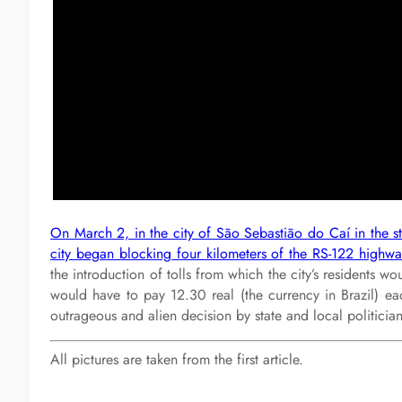
On March 2, in the city of São Sebastião do Caí in the sta
city began blocking four kilometers of the RS-122 highway
the introduction of tolls from which the city’s residents w
would have to pay 12.30 real (the currency in Brazil) each
outrageous and alien decision by state and local politici
All pictures are taken from the first article.