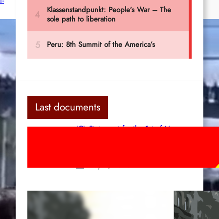
f-
Last documents
ICL Statement for the 1st of May:
Marxist-Leninist-Maoists of all
countries, unite!
May 2, 2026
Red League: To the streets for the
1st of May!