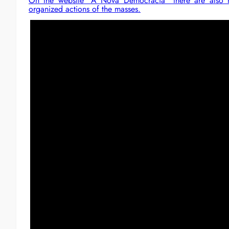
On the website “A Nova Democracia” there are also ma
organized actions of the masses.