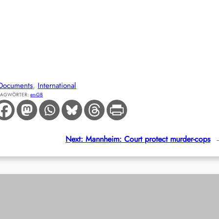
Documents
, 
International
LAGWÖRTER:
en-GB
Next:
Mannheim: Court protect murder-cops