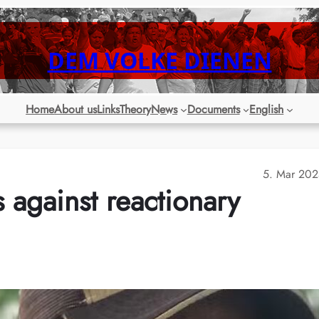
DEM VOLKE DIENEN
Home
About us
Links
Theory
News
Documents
English
5. Mar 20
s against reactionary