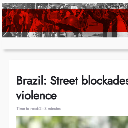
Skip
to
content
Brazil: Street blockade
violence
Time to read:
2–3 minutes