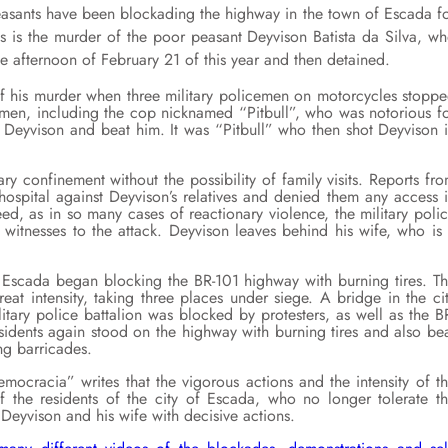
peasants have been blockading the highway in the town of Escada f
s is the murder of the poor peasant Deyvison Batista da Silva, w
the afternoon of February 21 of this year and then detained.
of his murder when three military policemen on motorcycles stopp
emen, including the cop nicknamed “Pitbull”, who was notorious f
 Deyvison and beat him. It was “Pitbull” who then shot Deyvison 
ry confinement without the possibility of family visits. Reports fr
e hospital against Deyvison’s relatives and denied them any access 
ed, as in so many cases of reactionary violence, the military poli
witnesses to the attack. Deyvison leaves behind his wife, who is
f Escada began blocking the BR-101 highway with burning tires. T
eat intensity, taking three places under siege. A bridge in the ci
itary police battalion was blocked by protesters, as well as the B
sidents again stood on the highway with burning tires and also be
ng barricades.
cracia” writes that the vigorous actions and the intensity of t
f the residents of the city of Escada, who no longer tolerate t
Deyvison and his wife with decisive actions.