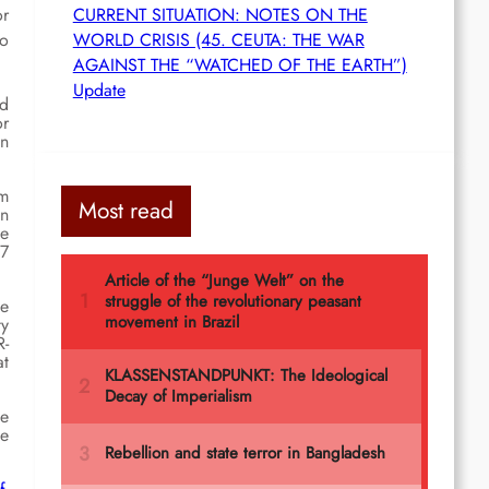
or
CURRENT SITUATION: NOTES ON THE
ho
WORLD CRISIS (45. CEUTA: THE WAR
AGAINST THE “WATCHED OF THE EARTH”)
Update
ed
or
in
om
Most read
in
ce
 7
he
ty
R-
at
he
he