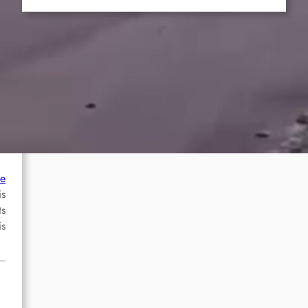
he
is
ts
is