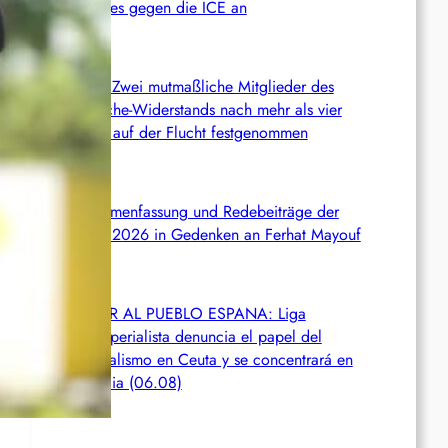
Kampfes gegen die ICE an
Chile: Zwei mutmaßliche Mitglieder des
Mapuche-Widerstands nach mehr als vier
Jahren auf der Flucht festgenommen
Zusammenfassung und Redebeiträge der
Demo 2026 in Gedenken an Ferhat Mayouf
SERVIR AL PUEBLO ESPANA: Liga
Antiimperialista denuncia el papel del
imperialismo en Ceuta y se concentrará en
València (06.08)