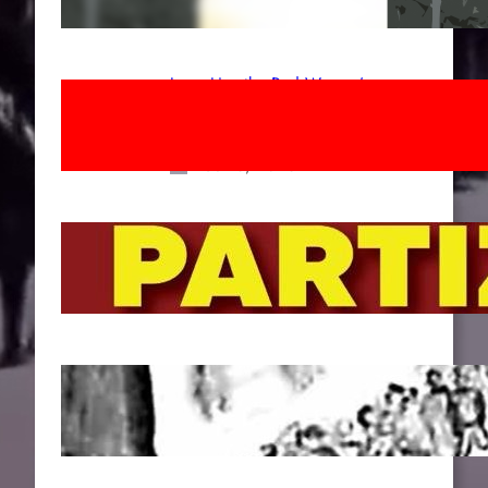
Apr 14, 2026
Long Live the Red Women’s
Movement! To the Streets on 8th of
March!
Feb 16, 2026
To the Streets for the Luxemburg-
Liebknecht-Lenin-March in 2026!
Dec 20, 2025
Pre-publication of Class-Position
#22*
Dec 7, 2025