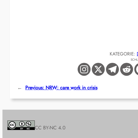
KATEGORIE:
SCH
←
Previous:
NRW: care work in crisis
CC BY-NC 4.0