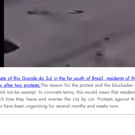
te of Rio Grande do Sul in the far south of Brazil, residents of t
 after two protests.
The reason for the protest and the blockades 
ould not be exempt. In concrete terms, this would mean that residen
 time they leave and re-enter the city by car. Protests against th
ans have been organizing for several months and weeks now.