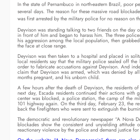
In the state of Pernambuco in north-eastern Brazil, poor 
several days. The reason for these massive road blockade
was first arrested by the military police for no reason on 
Deyvison was standing talking to two friends on the day 
in front of him and began to harass him. The three polic
his aggression among the local population, then grabbed
the face at close range.
Deyvison was then taken to a hospital and placed in solita
local residents say that the military police sealed off th
order to fabricate accusations against Deyvison. And inde
claim that Deyvison was armed, which was denied by all 
months pregnant, and his unborn child.
A few hours after the death of Deyvison, the residents o
next day, Escada residents continued their actions with gr
center was blocked, a police station, the camp of the mil
101 highway again. On the third day, February 23, the re
back the firefighters who were sent to extinguish the burni
The democratic and revolutionary newspaper “A Nova Demo
blockades show the consistent and unyielding attitude o
reactionary violence by the police and demand justice for 