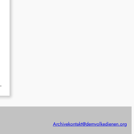
→
Archive
kontakt@demvolkedienen.org