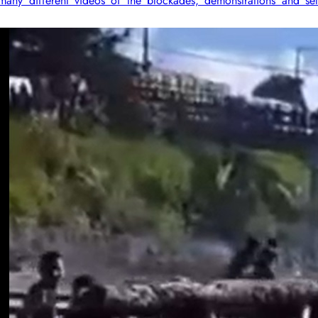
ny different videos of the blockades, demonstrations and sel