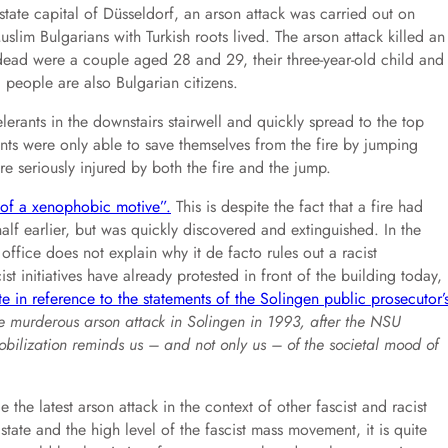
tate capital of Düsseldorf, an arson attack was carried out on
im Bulgarians with Turkish roots lived. The arson attack killed an
 dead were a couple aged 28 and 29, their three-year-old child and
 people are also Bulgarian citizens.
erants in the downstairs stairwell and quickly spread to the top
ents were only able to save themselves from the fire by jumping
re seriously injured by both the fire and the jump.
e of a xenophobic motive”.
This is despite the fact that a fire had
alf earlier, but was quickly discovered and extinguished. In the
ffice does not explain why it de facto rules out a racist
t initiatives have already protested in front of the building today,
te in reference to the statements of the Solingen public prosecutor’
the murderous arson attack in Solingen in 1993, after the NSU
bilization reminds us – and not only us – of the societal mood of
e the latest arson attack in the context of other fascist and racist
state and the high level of the fascist mass movement, it is quite