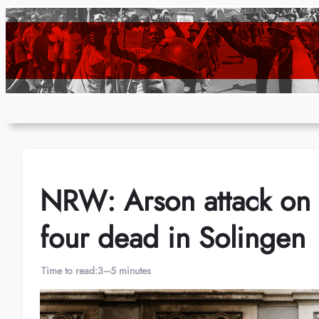
Skip
to
content
NRW: Arson attack on 
four dead in Solingen
Time to read:
3–5 minutes