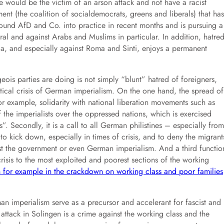
ve would be the victim of an arson attack and not have a racist
ment (the coalition of socialdemocrats, greens and liberals) that has
round AfD and Co. into practice in recent months and is pursuing a
eral and against Arabs and Muslims in particular. In addition, hatre
a, and especially against Roma and Sinti, enjoys a permanent
is parties are doing is not simply “blunt” hatred of foreigners,
itical crisis of German imperialism. On the one hand, the spread of
or example, solidarity with national liberation movements such as
f the imperialists over the oppressed nations, which is exercised
s”. Secondly, it is a call to all German philistines – especially from
 to kick down, especially in times of crisis, and to deny the migrant
inst the government or even German imperialism. And a third functio
 crisis to the most exploited and poorest sections of the working
 for example in the crackdown on working class and poor families
an imperialism serve as a precursor and accelerant for fascist and
n attack in Solingen is a crime against the working class and the