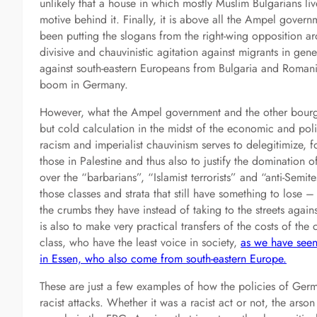
unlikely that a house in which mostly Muslim Bulgarians li
motive behind it. Finally, it is above all the Ampel govern
been putting the slogans from the right-wing opposition a
divisive and chauvinistic agitation against migrants in gen
against south-eastern Europeans from Bulgaria and Romani
boom in Germany.
However, what the Ampel government and the other bourgeo
but cold calculation in the midst of the economic and pol
racism and imperialist chauvinism serves to delegitimize, f
those in Palestine and thus also to justify the domination o
over the “barbarians”, “Islamist terrorists” and “anti-Semite
those classes and strata that still have something to lose –
the crumbs they have instead of taking to the streets aga
is also to make very practical transfers of the costs of the
class, who have the least voice in society,
as we have seen
in Essen, who also come from south-eastern Europe.
These are just a few examples of how the policies of Germ
racist attacks. Whether it was a racist act or not, the arso