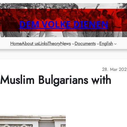
DEM VOLKE DIENEN
Home
About us
Links
Theory
News
Documents
English
28. Mar 202
Muslim Bulgarians with