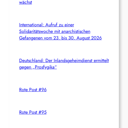
wächst
International: Aufruf zu einer
Solidaritätswoche mit anarchistischen
Gefangenen vom 23. bis 30. August 2026
Deutschland: Der Inlandsgeheimdienst ermittelt
gegen „Prosfygika“
Rote Post #96
Rote Post #95