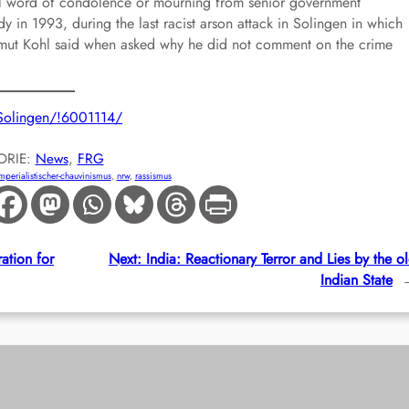
cal word of condolence or mourning from senior government
ady in 1993, during the last racist arson attack in Solingen in which
mut Kohl said when asked why he did not comment on the crime
n-Solingen/!6001114/
ORIE:
News
, 
FRG
mperialistischer-chauvinismus
, 
nrw
, 
rassismus
ation for
Next:
India: Reactionary Terror and Lies by the o
Indian State