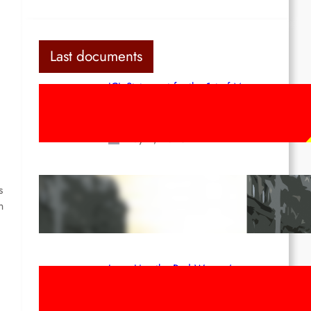
d
Last documents
ICL Statement for the 1st of May:
Marxist-Leninist-Maoists of all
countries, unite!
May 2, 2026
Red League: To the streets for the
s
1st of May!
n
Apr 14, 2026
Long Live the Red Women’s
Movement! To the Streets on 8th of
March!