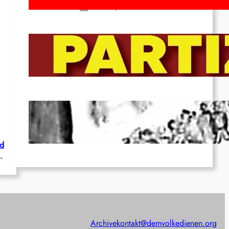
Feb 16, 2026
To the Streets for the Luxemburg-
Liebknecht-Lenin-March in 2026!
Dec 20, 2025
Pre-publication of Class-Position
#22*
Dec 7, 2025
ld
→
Archive
kontakt@demvolkedienen.org