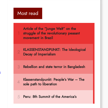
Most read
s