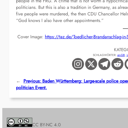
people in the FRG. A crime that is not worth a hypocriti
politicians. But this is also a tradition in Germany, as alre
five people were murdered, the then CDU Chancellor Hel
“God knows I also have other appointments.”
Cover Image:
https://taz.de/Toedlicher-Brandanschlag-i
KATEG
SCHLAGWÖRTER:
en-GB
, 
i
←
Previous:
Baden Württemberg: Large-scale police oper
politician Event.
CC BY-NC 4.0