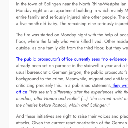
In the town of Solingen near the North Rhine-Westphalian s
Monday night on an apartment building in which mainly Musl
entire family and seriously injured nine other people. The
a five-month-old baby. The remaining nine seriously injured
The fire was started on Monday night with the help of accel
floor, where the family who were killed lived. Other resid
outside, as one family did from the third floor, but they we
The public prosecutor’s office currently sees “no evidenc
already been set on purpose in the stairwell a year and a h
usual bureaucratic German jargon, the public prosecutor’s o
background to the crime. Meanwhile, migrant and anti-fascis
criticizing precisely this. In a published statement,
they wri
office
“We see this differently after the experiences with 
murders, after Hanau and Halle” (…) “the current racist mo
the nineties before Rostock, Mölln and Solingen.”
And these initiatives are right to raise their voices and plac
attacks. Given the current reactionarization of the German 