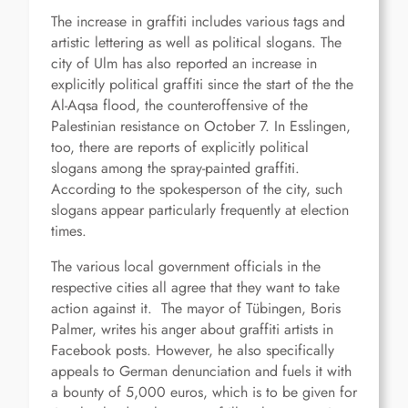
The increase in graffiti includes various tags and
artistic lettering as well as political slogans. The
city of Ulm has also reported an increase in
explicitly political graffiti since the start of the the
Al-Aqsa flood, the counteroffensive of the
Palestinian resistance on October 7. In Esslingen,
too, there are reports of explicitly political
slogans among the spray-painted graffiti.
According to the spokesperson of the city, such
slogans appear particularly frequently at election
times.
The various local government officials in the
respective cities all agree that they want to take
action against it. The mayor of Tübingen, Boris
Palmer, writes his anger about graffiti artists in
Facebook posts. However, he also specifically
appeals to German denunciation and fuels it with
a bounty of 5,000 euros, which is to be given for