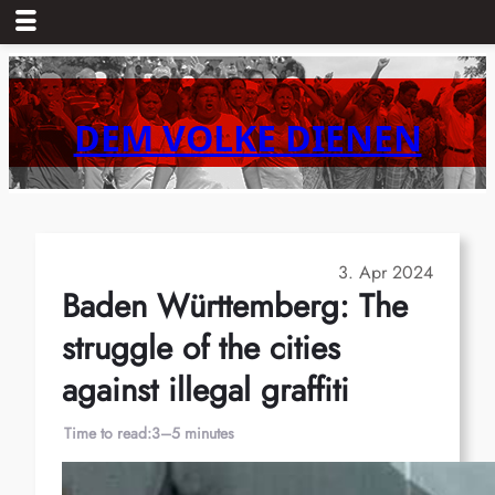
Skip
to
content
DEM VOLKE DIENEN
3. Apr 2024
Baden Württemberg: The
struggle of the cities
against illegal graffiti
Time to read:
3–5 minutes