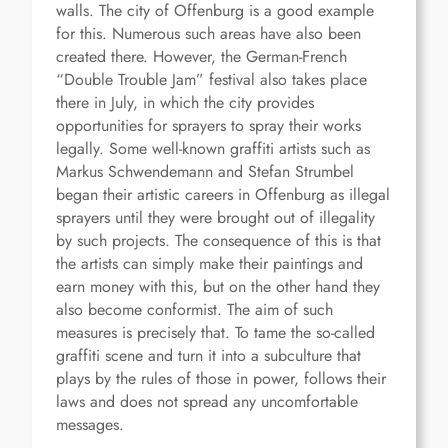
walls. The city of Offenburg is a good example
for this. Numerous such areas have also been
created there. However, the German-French
“Double Trouble Jam” festival also takes place
there in July, in which the city provides
opportunities for sprayers to spray their works
legally. Some well-known graffiti artists such as
Markus Schwendemann and Stefan Strumbel
began their artistic careers in Offenburg as illegal
sprayers until they were brought out of illegality
by such projects. The consequence of this is that
the artists can simply make their paintings and
earn money with this, but on the other hand they
also become conformist. The aim of such
measures is precisely that. To tame the so-called
graffiti scene and turn it into a subculture that
plays by the rules of those in power, follows their
laws and does not spread any uncomfortable
messages.