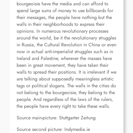
bourgeoisie have the media and can afford to
spend large sums of money to use billboards for
their messages, the people have nothing but the
walls in their neighborhoods to express their
opinions. In numerous revolutionary processes
around the world, be it the revolutionary struggles
in Russia, the Cultural Revolution in China or even
now in actual anti-imperialist struggles such as in
Ireland and Palestine, wherever the masses have
been in great movement, they have taken their
walls to spread their positions. It is irrelevant if we
are talking about supposedly meaningless artistic
tags or political slogans. The walls in the cities do
not belong to the bourgeoisie, they belong to the
people. And regardless of the laws of the rulers,
the people have every right to take these walls.
Source main-picture: Stuttgarter Zeitung
Source second picture: Indymedia.ie