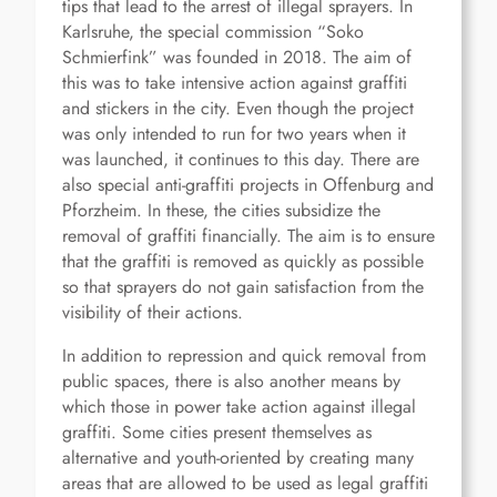
tips that lead to the arrest of illegal sprayers. In
Karlsruhe, the special commission “Soko
Schmierfink” was founded in 2018. The aim of
this was to take intensive action against graffiti
and stickers in the city. Even though the project
was only intended to run for two years when it
was launched, it continues to this day. There are
also special anti-graffiti projects in Offenburg and
Pforzheim. In these, the cities subsidize the
removal of graffiti financially. The aim is to ensure
that the graffiti is removed as quickly as possible
so that sprayers do not gain satisfaction from the
visibility of their actions.
In addition to repression and quick removal from
public spaces, there is also another means by
which those in power take action against illegal
graffiti. Some cities present themselves as
alternative and youth-oriented by creating many
areas that are allowed to be used as legal graffiti