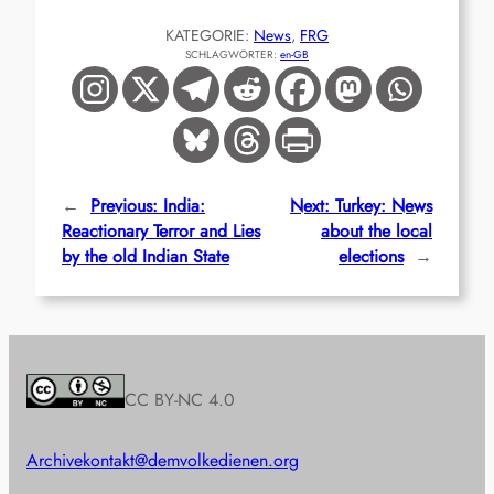
KATEGORIE:
News
, 
FRG
SCHLAGWÖRTER:
en-GB
←
Previous:
India:
Next:
Turkey: News
Reactionary Terror and Lies
about the local
by the old Indian State
elections
→
CC BY-NC 4.0
Archive
kontakt@demvolkedienen.org