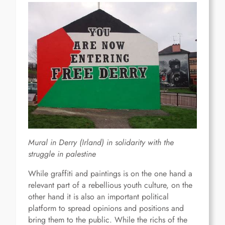
Mural in Derry (Irland) in solidarity with the
struggle in palestine
While graffiti and paintings is on the one hand a
relevant part of a rebellious youth culture, on the
other hand it is also an important political
platform to spread opinions and positions and
bring them to the public. While the richs of the