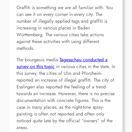
Graffiti is something we are all familiar with. You
can see it on every corner in every city. The
number of illegally applied tags and graffiti is
increasing in various places in Baden
Württemberg. The various cities take actions
against these activities with using different
methods.
The bourgeois media
Tagesschau conducted a
survey on this topic
in various cities in the state. In
this survey, the cities of Ulm and Pforzheim
reported an increase of illegal graffiti. The city of
Esslingen also reported the feeling of a trend
towards an increase. However, there is no precise
documentation with concrete figures. This is the
case in many places, as the night-time spray-
painting is often not reported and often only
noticed quite late by the official “owners” of the
areas.