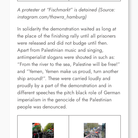
A protester at “Fischmarkt” is detained
(Source:
instagram.com/thawra_hamburg)
In solidarity the demonstration waited as long at
the place of the finishing rally until all prisoners
were released and did not budge until then.
Apart from Palestinian music and singing,
antiimperialist slogans were shouted in such as:
“From the river to the sea, Palestine will be free!”
and “Yemen, Yemen make us proud, turn another
ship around!”. These were carried loudly and
proudly by a part of the demonstration and in
different speeches the pitch black role of German
imperialism in the genocide of the Palestinian
people was denounced.