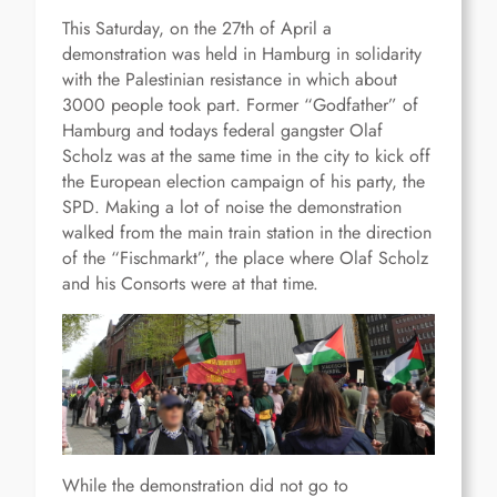
This Saturday, on the 27th of April a
demonstration was held in Hamburg in solidarity
with the Palestinian resistance in which about
3000 people took part. Former “Godfather” of
Hamburg and todays federal gangster Olaf
Scholz was at the same time in the city to kick off
the European election campaign of his party, the
SPD. Making a lot of noise the demonstration
walked from the main train station in the direction
of the “Fischmarkt”, the place where Olaf Scholz
and his Consorts were at that time.
While the demonstration did not go to