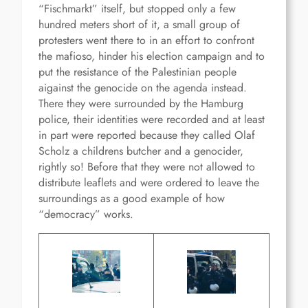
“Fischmarkt” itself, but stopped only a few
hundred meters short of it, a small group of
protesters went there to in an effort to confront
the mafioso, hinder his election campaign and to
put the resistance of the Palestinian people
aigainst the genocide on the agenda instead.
There they were surrounded by the Hamburg
police, their identities were recorded and at least
in part were reported because they called Olaf
Scholz a childrens butcher and a genocider,
rightly so! Before that they were not allowed to
distribute leaflets and were ordered to leave the
surroundings as a good example of how
“democracy” works.