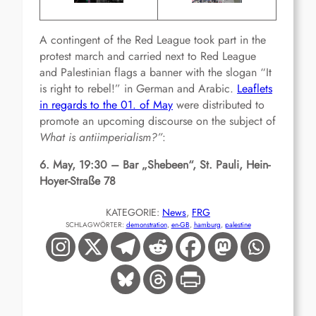
A contingent of the Red League took part in the
protest march and carried next to Red League
and Palestinian flags a banner with the slogan “It
is right to rebel!” in German and Arabic.
Leaflets
in regards to the 01. of May
were distributed to
promote an upcoming discourse on the subject of
What is antiimperialism?”
:
6. May, 19:30 – Bar „Shebeen“, St. Pauli, Hein-
Hoyer-Straße 78
KATEGORIE:
News
, 
FRG
SCHLAGWÖRTER:
demonstration
, 
en-GB
, 
hamburg
, 
palestine