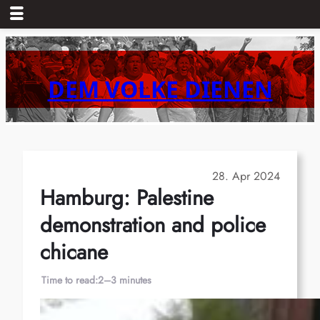
Skip
to
content
DEM VOLKE DIENEN
28. Apr 2024
Hamburg: Palestine
demonstration and police
chicane
Time to read:
2–3 minutes