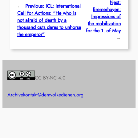
Next:
←
Previous:
ICL: International
Bremerhaven:
Call for Actions: “He who is
Impressions of
not afraid of death by a
the mobilization
thousand cuts dares to unhorse
for the 1. of May
the emperor”
→
CC BY-NC 4.0
Archive
kontakt@demvolkedienen.org