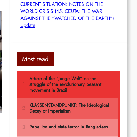
CURRENT SITUATION: NOTES ON THE
WORLD CRISIS (45. CEUTA: THE WAR
AGAINST THE “WATCHED OF THE EARTH”)
Update
Most read