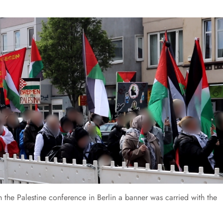
n the Palestine conference in Berlin a banner was carried with the