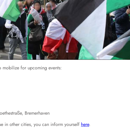
 to mobilize for upcoming events:
Goethestraße, Bremerhaven
e in other cities, you can inform yourself
here
.