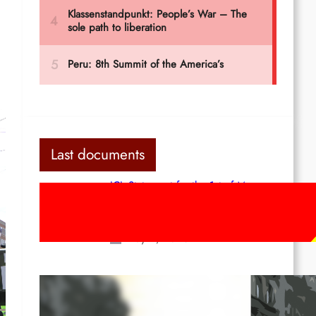
Last documents
ICL Statement for the 1st of May:
Marxist-Leninist-Maoists of all
countries, unite!
May 2, 2026
Red League: To the streets for the
1st of May!