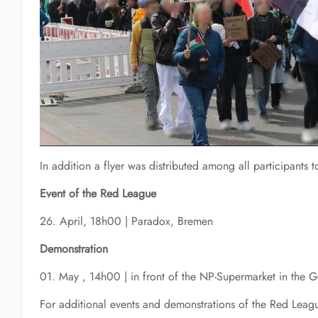
In addition a flyer was distributed among all participants
Event of the Red League
26. April, 18h00 | Paradox, Bremen
Demonstration
01. May , 14h00 | in front of the NP-Supermarket in the 
For additional events and demonstrations of the Red Leagu