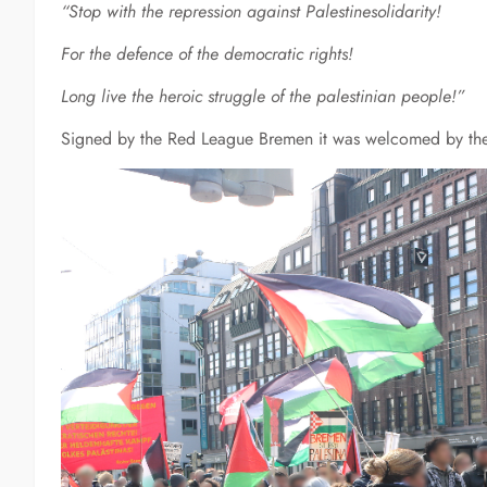
“Stop with the repression against Palestinesolidarity!
For the defence of the democratic rights!
Long live the heroic struggle of the palestinian people!”
Signed by the Red League Bremen it was welcomed by th