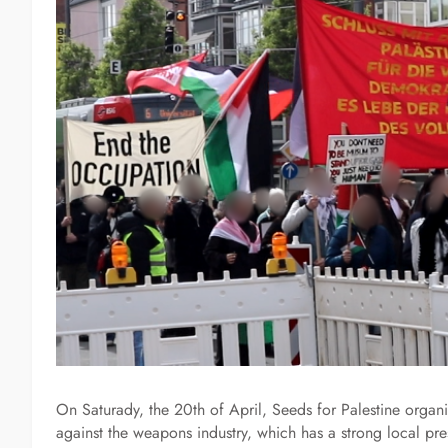
On Saturady, the 20th of April, Seeds for Palestine organi
against the weapons industry, which has a strong local pre