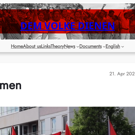
DEM VOLKE DIENEN
Home
About us
Links
Theory
News
Documents
English
21. Apr 20
remen