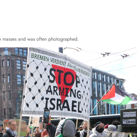
e masses and was often photographed.