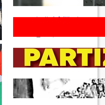
Apr 14, 2026
Long Live the Red Women’s
Movement! To the Streets on 8th of
March!
Feb 16, 2026
To the Streets for the Luxemburg-
Liebknecht-Lenin-March in 2026!
Dec 20, 2025
Pre-publication of Class-Position
#22*
Dec 7, 2025