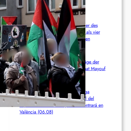
Kampfes gegen die ICE an
Chile: Zwei mutmaßliche Mitglieder des
Mapuche-Widerstands nach mehr als vier
Jahren auf der Flucht festgenommen
Zusammenfassung und Redebeiträge der
Demo 2026 in Gedenken an Ferhat Mayouf
SERVIR AL PUEBLO ESPANA: Liga
Antiimperialista denuncia el papel del
imperialismo en Ceuta y se concentrará en
València (06.08)