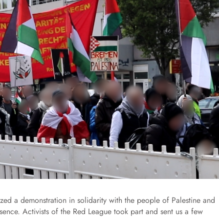
zed a demonstration in solidarity with the people of Palestine and
sence. Activists of the Red League took part and sent us a few