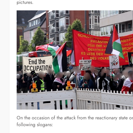
pictures.
On the occasion of the attack from the reactionary state o
following slogans: