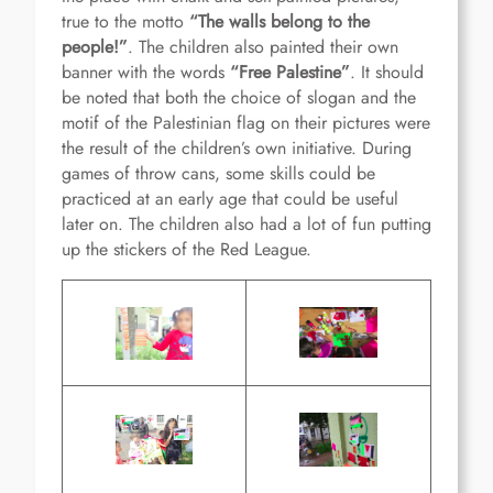
true to the motto
“
The walls belong to the
people!
”
. The children also painted their own
banner with the words
“
Free Palestine
”
. It should
be noted that both the choice of slogan and the
motif of the Palestinian flag on their pictures were
the result of the children’s own initiative. During
games of throw cans, some skills could be
practiced at an early age that could be useful
later on. The children also had a lot of fun putting
up the stickers of the Red League.