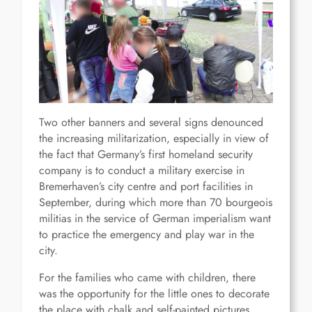
Two other banners and several signs denounced
the increasing militarization, especially in view of
the fact that Germany’s first homeland security
company is to conduct a military exercise in
Bremerhaven’s city centre and port facilities in
September, during which more than 70 bourgeois
militias in the service of German imperialism want
to practice the emergency and play war in the
city.
For the families who came with children, there
was the opportunity for the little ones to decorate
the place with chalk and self-painted pictures,