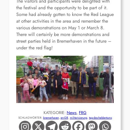
The visitors and participants were delighted with
the festival and the opportunity to be part of it.
Some had already gotten to know the Red League
at other activities in the area and remember the
various demonstrations on May 1 or March 8.
There will certainly be more demonstrations and
street parties held in Bremerhaven in the future –
under the red flag!
KATEGORIE:
News
, 
FRG
SCHLAGWÖRTER:
bremerhaven
, 
en-GB
, 
militarisierung
, 
tag-des-heldentums