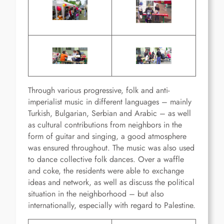
Through various progressive, folk and anti-
imperialist music in different languages – mainly
Turkish, Bulgarian, Serbian and Arabic – as well
as cultural contributions from neighbors in the
form of guitar and singing, a good atmosphere
was ensured throughout. The music was also used
to dance collective folk dances. Over a waffle
and coke, the residents were able to exchange
ideas and network, as well as discuss the political
situation in the neighborhood – but also
internationally, especially with regard to Palestine.