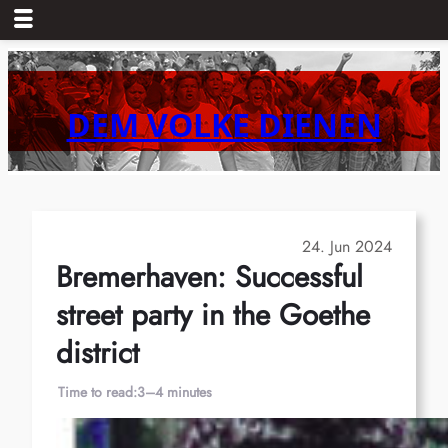
Skip
to
content
DEM VOLKE DIENEN
24. Jun 2024
Bremerhaven: Successful
street party in the Goethe
district
Time to read:
3–4 minutes