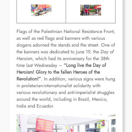
Flags of the Palestinian National Resistance Front,
as well as red flags and banners with various
slogans adorned the stands and the street. One of
the banners was dedicated to June 19, the
Day of
Heroism
, which had its anniversary for the 38th
time last Wednesday –
“Long live the Day of
Heroism! Glory to the fallen Heroes of the
Revolution!”
. In addition, various signs were hung
in proletarian-internationalist solidarity with
various revolutionary and anti-imperialist struggles
around the world, including in Brazil, Mexico,
India and Ecuador.