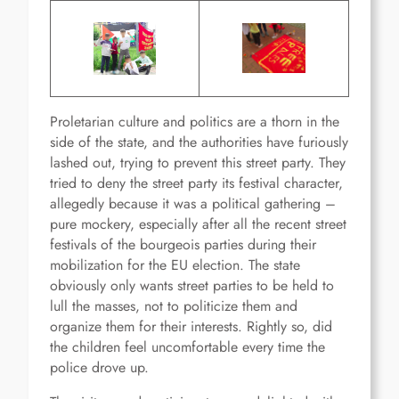
Proletarian culture and politics are a thorn in the
side of the state, and the authorities have furiously
lashed out, trying to prevent this street party. They
tried to deny the street party its festival character,
allegedly because it was a political gathering –
pure mockery, especially after all the recent street
festivals of the bourgeois parties during their
mobilization for the EU election. The state
obviously only wants street parties to be held to
lull the masses, not to politicize them and
organize them for their interests. Rightly so, did
the children feel uncomfortable every time the
police drove up.