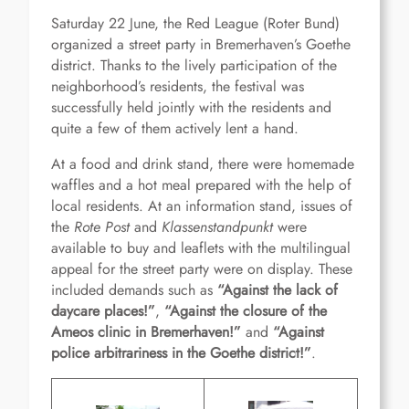
Saturday 22 June, the Red League (Roter Bund)
organized a street party in Bremerhaven’s Goethe
district. Thanks to the lively participation of the
neighborhood’s residents, the festival was
successfully held jointly with the residents and
quite a few of them actively lent a hand.
At a food and drink stand, there were homemade
waffles and a hot meal prepared with the help of
local residents. At an information stand, issues of
the
Rote Post
and
Klassenstandpunkt
were
available to buy and leaflets with the multilingual
appeal for the street party were on display. These
included demands such as
“
Against the lack of
daycare places!
”
,
“
Against the closure of the
Ameos clinic in Bremerhaven!
”
and
“
Against
police arbitrariness in the Goethe district!
”
.