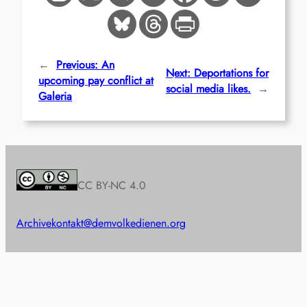
←
Previous:
An
Next:
Deportations for
upcoming pay conflict at
social media likes.
→
Galeria
CC BY-NC 4.0
Archive
kontakt@demvolkedienen.org