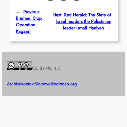
←
Previous:
Next:
Red Herald: The State of
Bremen: Stop
Israel murders the Palestinian
Operation
leader Ismail Haniyeh
→
Kagaar!
CC BY-NC 4.0
Archive
kontakt@demvolkedienen.org