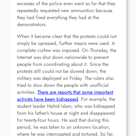
excesses of the police even went so far that they
repeatedly requested new ammunition because
they had fired everything they had at the
demonstrators.
When it became clear that the protests could not
simply be opressed, further means were used. A
complete curfew was imposed. On Thursday, the
Internet was shut down nationwide to prevent
people from coordinating about it. Since the
protests still could not be slowed down, the
military was deployed on Friday. The rulers also
tried to slow down the people with unofficial
activities.
There are reports that some important
activists have been kidnapped
. For example, the
student leader Nahid Islam, who was kidnapped
from his father’s house at night and disappeared
for twenty-four hours. He said that during this
period, he was taken to an unknown location,
where he was interrogated and tortured. So far,