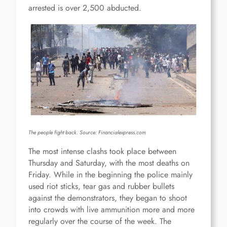
arrested is over 2,500 abducted.
The people fight back. Source:
Financialexpress.com
The most intense clashs took place between
Thursday and Saturday, with the most deaths on
Friday. While in the beginning the police mainly
used riot sticks, tear gas and rubber bullets
against the demonstrators, they began to shoot
into crowds with live ammunition more and more
regularly over the course of the week. The