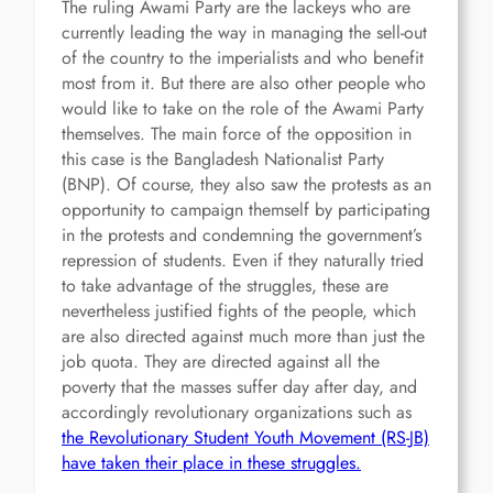
The ruling Awami Party are the lackeys who are
currently leading the way in managing the sell-out
of the country to the imperialists and who benefit
most from it. But there are also other people who
would like to take on the role of the Awami Party
themselves. The main force of the opposition in
this case is the Bangladesh Nationalist Party
(BNP). Of course, they also saw the protests as an
opportunity to campaign themself by participating
in the protests and condemning the government’s
repression of students. Even if they naturally tried
to take advantage of the struggles, these are
nevertheless justified fights of the people, which
are also directed against much more than just the
job quota. They are directed against all the
poverty that the masses suffer day after day, and
accordingly revolutionary organizations such as
the Revolutionary Student Youth Movement (RS-JB)
have taken their place in these struggles.