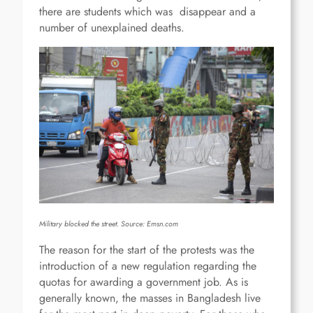
there are students which was disappear and a
number of unexplained deaths.
Military blocked the street. Source:
Emsn.com
The reason for the start of the protests was the
introduction of a new regulation regarding the
quotas for awarding a government job. As is
generally known, the masses in Bangladesh live