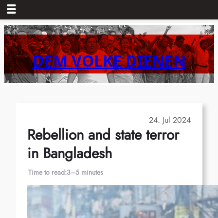
Skip
to
content
DEM VOLKE DIENEN
24. Jul 2024
Rebellion and state terror
in Bangladesh
Time to read:
3–5 minutes