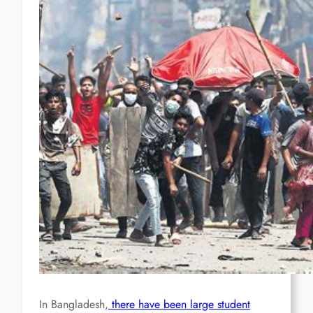
In Bangladesh,
there have been large student