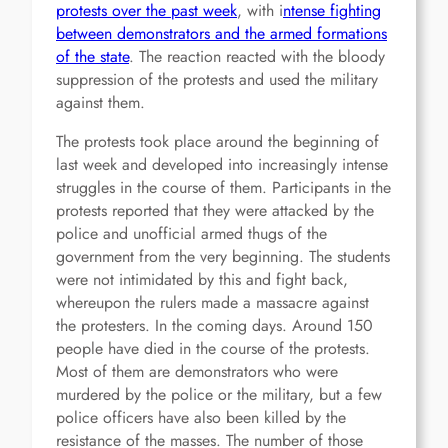
protests over the past week
, with i
ntense fighting
between demonstrators and the armed formations
of the state
. The reaction reacted with the bloody
suppression of the protests and used the military
against them.
The protests took place around the beginning of
last week and developed into increasingly intense
struggles in the course of them. Participants in the
protests reported that they were attacked by the
police and unofficial armed thugs of the
government from the very beginning. The students
were not intimidated by this and fight back,
whereupon the rulers made a massacre against
the protesters. In the coming days. Around 150
people have died in the course of the protests.
Most of them are demonstrators who were
murdered by the police or the military, but a few
police officers have also been killed by the
resistance of the masses. The number of those