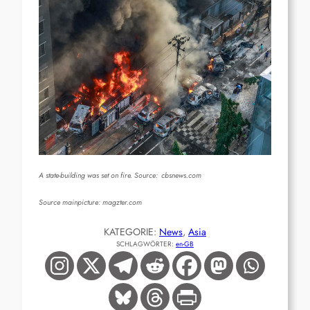
A state-building was set on fire. Source:
cbsnews.com
Source mainpicture: magzter.com
KATEGORIE:
News
, 
Asia
SCHLAGWÖRTER:
en-GB