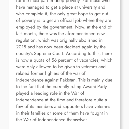
for the most part in deep poverty. For those who
have managed to get a place at university and
who complete it, the only great hope to get out
of poverty is to get an official job where they are
employed by the government. Now, at the end of
last month, there was the aforementioned new
regulation, which was originally abolished in
2018 and has now been decided again by the
country’s Supreme Court. According to this, there
is now a quota of 56 percent of vacancies, which
were only allowed to be given to veterans and
related former fighters of the war of
independence against Pakistan. This is mainly due
to the fact that the currently ruling Awami Party
played a leading role in the War of
Independence at the time and therefore quite a
few of its members and supporters have veterans
in their families or some of them have fought in
the War of Independence themselves.