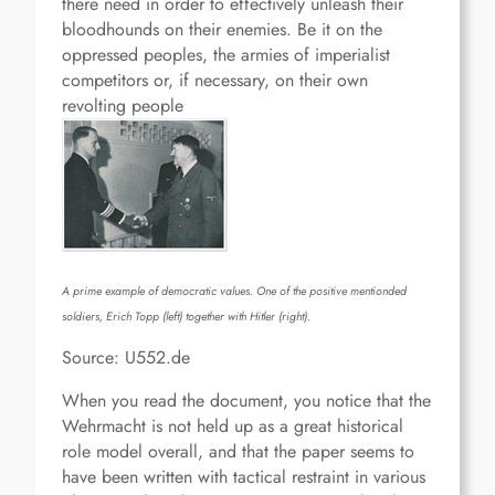
there need in order to effectively unleash their
bloodhounds on their enemies. Be it on the
oppressed peoples, the armies of imperialist
competitors or, if necessary, on their own
revolting people
A prime example of democratic values. One of the positive mentionded
soldiers, Erich Topp (left) together with Hitler (right).
Source: U552.de
When you read the document, you notice that the
Wehrmacht is not held up as a great historical
role model overall, and that the paper seems to
have been written with tactical restraint in various