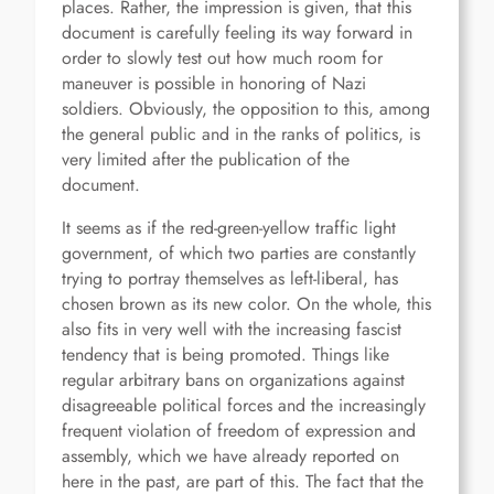
places. Rather, the impression is given, that this
document is carefully feeling its way forward in
order to slowly test out how much room for
maneuver is possible in honoring of Nazi
soldiers. Obviously, the opposition to this, among
the general public and in the ranks of politics, is
very limited after the publication of the
document.
It seems as if the red-green-yellow traffic light
government, of which two parties are constantly
trying to portray themselves as left-liberal, has
chosen brown as its new color. On the whole, this
also fits in very well with the increasing fascist
tendency that is being promoted. Things like
regular arbitrary bans on organizations against
disagreeable political forces and the increasingly
frequent violation of freedom of expression and
assembly, which we have already reported on
here in the past, are part of this. The fact that the