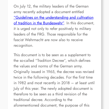
On July 12, the military leaders of the German
army recently adopted a document entitled
“Guidelines on the understanding and cultivation
of tradition in the Bundeswehr”
. In this document,
it is urged not only to refer positively to military
leaders of the FRG. Those responsible for the
fascist Wehrmacht are now also to receive
recognition.
This document is to be seen as a supplement to
the so-called “Tradition Decree”, which defines
the values and norms of the German army.
Originally issued in 1965, the decree was revised
twice in the following decades. For the first time
in 1982 and most recently in 2018 – at least until
July of this year. The newly adopted document is
therefore to be seen as a third revision of the
traditional decree. According to the
aforementioned document, the purpose of this