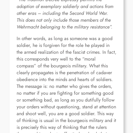
adoption of exemplary soldierly and actions from
other eras – including the Second World War.
This does not only include those members of the
Wehrmacht belonging to the military resistance”.
In other words, as long as someone was a good
soldier, he is forgiven for the role he played in
the armed realization of the fascist crimes. In fact,
this corresponds very well to the “moral
compass” of the bourgeois military. What this
clearly propagates is the penetration of cadaver
obedience into the minds and hearts of soldiers.
The message is: no matter who gives the orders,
no matter if you are fighting for something good
or something bad, as long as you dutifully follow
your orders without questioning, stand at attention
and shoot well, you are a good soldier. This way
of thinking is usual in the bourgeois military and it
is precisely this way of thinking that the rulers