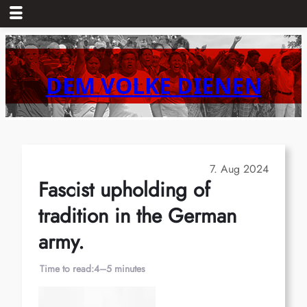
Skip
to
content
DEM VOLKE DIENEN
7. Aug 2024
Fascist upholding of
tradition in the German
army.
Time to read:
4–5 minutes