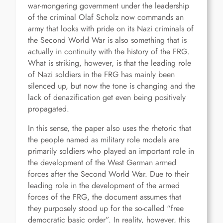
war-mongering government under the leadership
of the criminal Olaf Scholz now commands an
army that looks with pride on its Nazi criminals of
the Second World War is also something that is
actually in continuity with the history of the FRG.
What is striking, however, is that the leading role
of Nazi soldiers in the FRG has mainly been
silenced up, but now the tone is changing and the
lack of denazification get even being positively
propagated.
In this sense, the paper also uses the rhetoric that
the people named as military role models are
primarily soldiers who played an important role in
the development of the West German armed
forces after the Second World War. Due to their
leading role in the development of the armed
forces of the FRG, the document assumes that
they purposely stood up for the so-called “free
democratic basic order”. In reality, however, this