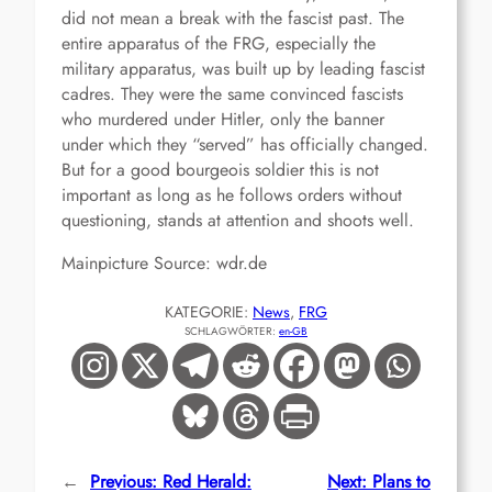
did not mean a break with the fascist past. The
entire apparatus of the FRG, especially the
military apparatus, was built up by leading fascist
cadres. They were the same convinced fascists
who murdered under Hitler, only the banner
under which they “served” has officially changed.
But for a good bourgeois soldier this is not
important as long as he follows orders without
questioning, stands at attention and shoots well.
Mainpicture Source: wdr.de
KATEGORIE:
News
, 
FRG
SCHLAGWÖRTER:
en-GB
←
Previous:
Red Herald:
Next:
Plans to