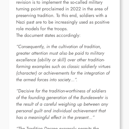
revision is to implement the so-called military
turning point proclaimed in 2022 in the area of
preserving tradition. To this end, soldiers with a
Nazi past are to be increasingly used as positive
role models for the troops.
The document states accordingly:
“Consequently, in the cultivation of tradition,
greater attention must also be paid to military
excellence (ability or skill) over other tradition-
forming examples such as classic soldierly virtues
(character) or achievements for the integration of
the armed forces into society…”.
“Decisive for the tradition-worthiness of soldiers
of the founding generation of the Bundeswehr is
the result of a careful weighing up between any
personal guilt and individual achievement that
has a meaningful effect in the present…”
“The Tradition Decree expressly permits the