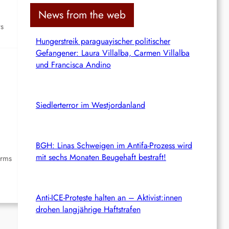
c
News from the web
h
ts
Hungerstreik paraguayischer politischer
Gefangener: Laura Villalba, Carmen Villalba
und Francisca Andino
Siedlerterror im Westjordanland
BGH: Linas Schweigen im Antifa-Prozess wird
mit sechs Monaten Beugehaft bestraft!
irms
Anti-ICE-Proteste halten an – Aktivist:innen
drohen langjährige Haftstrafen