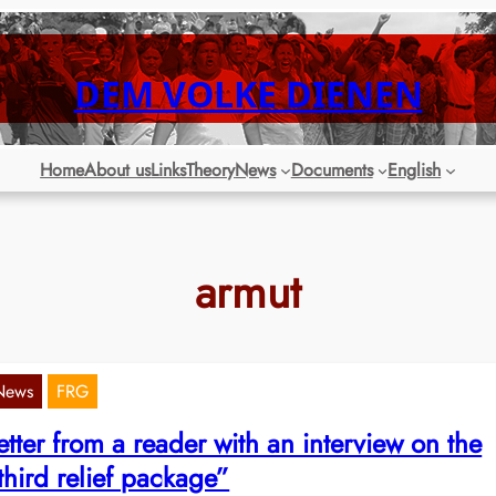
DEM VOLKE DIENEN
Home
About us
Links
Theory
News
Documents
English
armut
News
FRG
etter from a reader with an interview on the
third relief package”