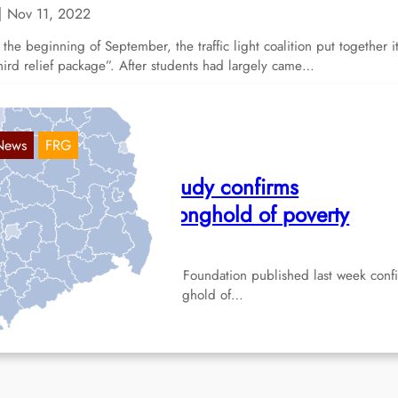
Nov 11, 2022
 the beginning of September, the traffic light coalition put together i
hird relief package”. After students had largely came…
News
FRG
remerhaven: New study confirms
remerhaven as a stronghold of poverty
Apr 19, 2022
new study by the Hans Böckler Foundation published last week conf
e city of Bremerhaven as a stronghold of…