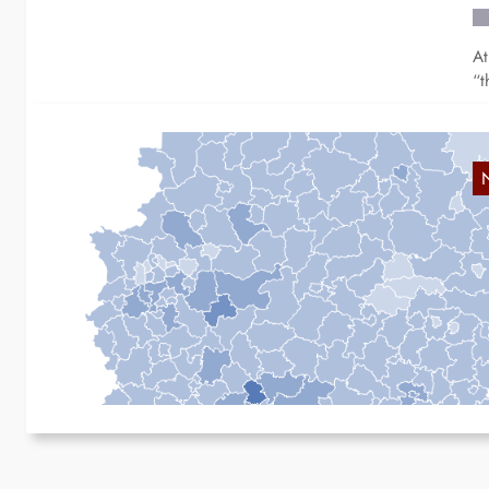
At
“t
B
B
A 
th