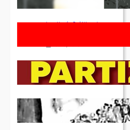
Apr 14, 2026
Long Live the Red Women’s
Movement! To the Streets on 8th of
March!
Feb 16, 2026
To the Streets for the Luxemburg-
Liebknecht-Lenin-March in 2026!
Dec 20, 2025
Pre-publication of Class-Position
#22*
Dec 7, 2025