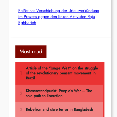
Palästina: Verschiebung der Urteilsverkündung
im Prozess gegen den linken Aktivisten Raja
Eghbarieh
Most read