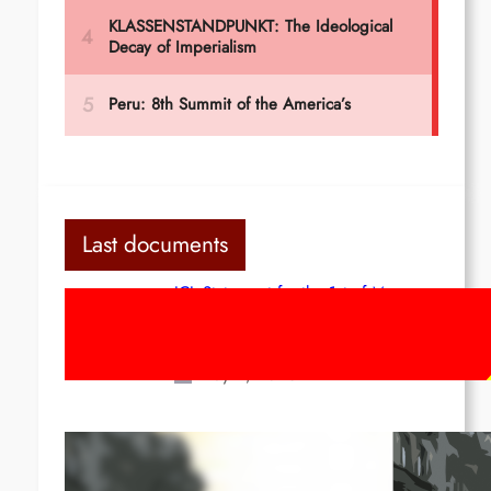
Last documents
ICL Statement for the 1st of May:
Marxist-Leninist-Maoists of all
countries, unite!
May 2, 2026
Red League: To the streets for the
1st of May!