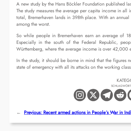
A new study by the Hans Böckler Foundation published las
The study measures the average per capita income in all i
total, Bremerhaven lands in 398th place. With an annua
among the worst.
So while people in Bremerhaven earn an average of 18,50
Especially in the south of the Federal Republic, peopl
Württemberg, where the average income is over 42,000 eu
In the study, it should be borne in mind that the figur
state of emergency with all its attacks on the working class
KATEG
SCHLAGWÖRT
←
Previous:
Recent armed actions in People´s War in Ind