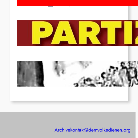
Feb 16, 2026
To the Streets for the Luxemburg-
Liebknecht-Lenin-March in 2026!
Dec 20, 2025
Pre-publication of Class-Position
#22*
Dec 7, 2025
Archive
kontakt@demvolkedienen.org