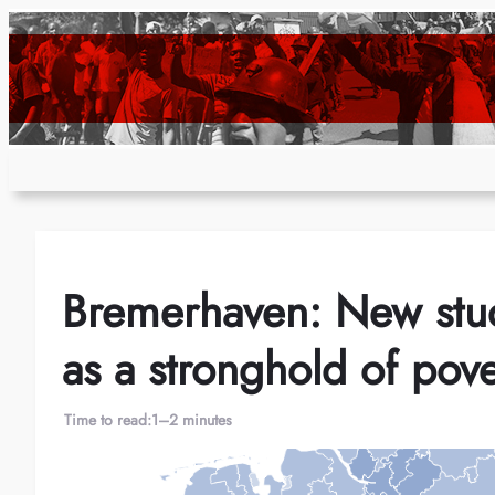
Skip
to
content
Bremerhaven: New stu
as a stronghold of pove
Time to read:
1–2 minutes