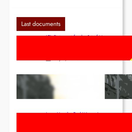
Last documents
ICL Statement for the 1st of May:
Marxist-Leninist-Maoists of all
countries, unite!
May 2, 2026
Red League: To the streets for the
1st of May!
Apr 14, 2026
Long Live the Red Women’s
Movement! To the Streets on 8th of
March!