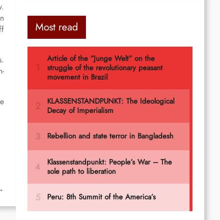
y.
in
Most read
ff
s.
n-
he
→