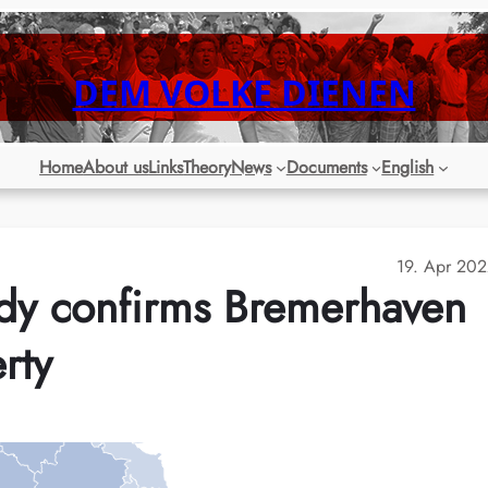
DEM VOLKE DIENEN
Home
About us
Links
Theory
News
Documents
English
19. Apr 20
dy confirms Bremerhaven
rty