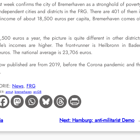
t week confirms the city of Bremerhaven as a stronghold of povert
ndependent cities and districts in the FRG. There are 401 of them 
l income of about 18,500 euros per capita, Bremerhaven comes o
0 euros a year, the picture is quite different in other district
e’s incomes are higher. The front-runner is Heilbronn in Bade
ros. The national average is 23,706 euros.
es now published are from 2019, before the Corona pandemic and t
.
ORIE:
News
, 
FRG
ER:
armut
, 
bremerhaven
, 
en-GB
ia
Next:
Hamburg: anti-militarist Demo