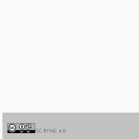
CC BY-NC 4.0