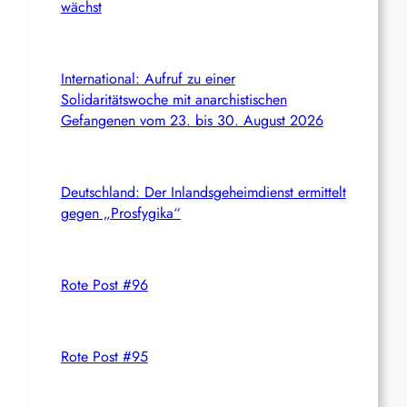
wächst
International: Aufruf zu einer
Solidaritätswoche mit anarchistischen
Gefangenen vom 23. bis 30. August 2026
Deutschland: Der Inlandsgeheimdienst ermittelt
gegen „Prosfygika“
Rote Post #96
Rote Post #95