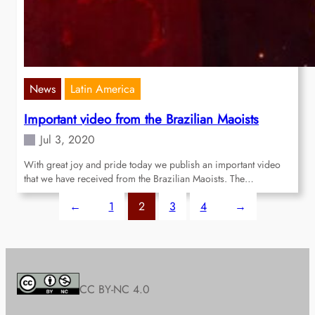
News
Latin America
Important video from the Brazilian Maoists
Jul 3, 2020
With great joy and pride today we publish an important video
that we have received from the Brazilian Maoists. The…
←
1
2
3
4
→
CC BY-NC 4.0