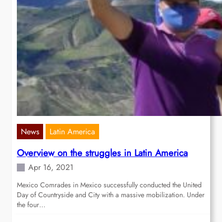
News
Latin America
Overview on the struggles in Latin America
Apr 16, 2021
Mexico Comrades in Mexico successfully conducted the United
Day of Countryside and City with a massive mobilization. Under
the four…