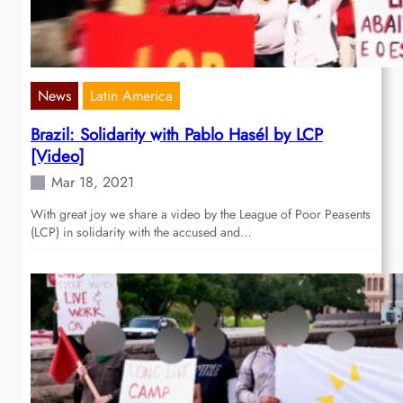
News
Latin America
Brazil: Solidarity with Pablo Hasél by LCP
[Video]
Mar 18, 2021
With great joy we share a video by the League of Poor Peasents
(LCP) in solidarity with the accused and…