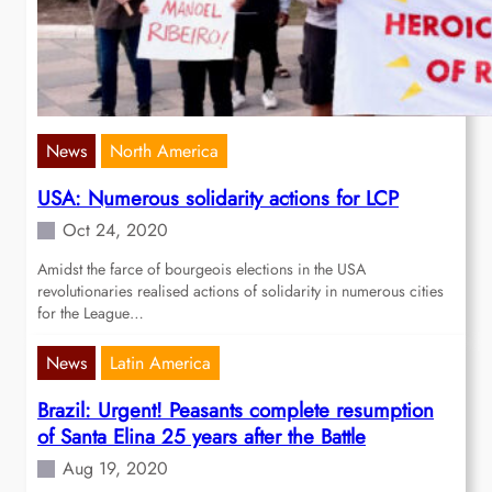
News
North America
USA: Numerous solidarity actions for LCP
Oct 24, 2020
Amidst the farce of bourgeois elections in the USA
revolutionaries realised actions of solidarity in numerous cities
for the League…
News
Latin America
Brazil: Urgent! Peasants complete resumption
of Santa Elina 25 years after the Battle
Aug 19, 2020