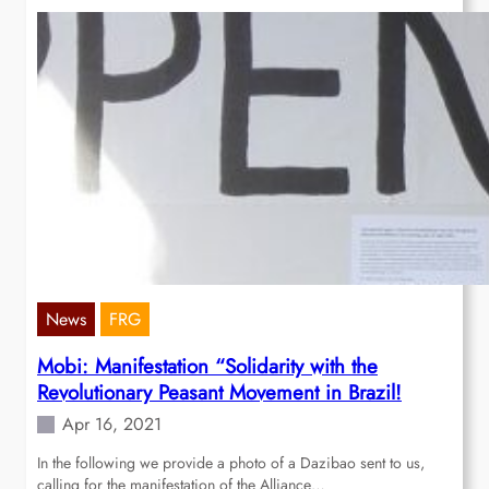
News
FRG
Mobi: Manifestation “Solidarity with the
Revolutionary Peasant Movement in Brazil!
Apr 16, 2021
In the following we provide a photo of a Dazibao sent to us,
calling for the manifestation of the Alliance…