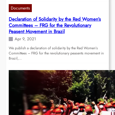
Documents
Declaration of Solidarity by the Red Women’s
Committees – FRG for the Revolutionary
Peasent Movement in Brazil
Apr 9, 2021
We publish a declaration of solidarity by the Red Women’s
Committees – FRG for the revolutionary peasents movement in
Brazil,…