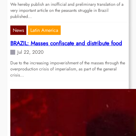
We hereby publish an inofficial and preliminary translation of a
very important article on the peasants struggle in Brazil
published…
News
Latin America
BRAZIL: Masses confiscate and distribute food
Jul 22, 2020
Due to the increasing impoverishment of the masses through the
overproduction crisis of imperialism, as part of the general
crisis…