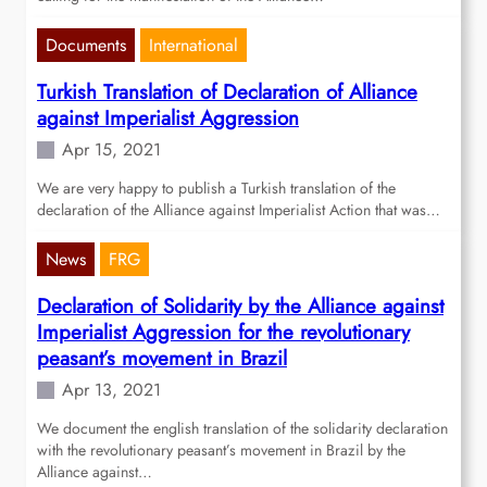
Documents
International
Turkish Translation of Declaration of Alliance
against Imperialist Aggression
Apr 15, 2021
We are very happy to publish a Turkish translation of the
declaration of the Alliance against Imperialist Action that was…
News
FRG
Declaration of Solidarity by the Alliance against
Imperialist Aggression for the revolutionary
peasant’s movement in Brazil
Apr 13, 2021
We document the english translation of the solidarity declaration
with the revolutionary peasant’s movement in Brazil by the
Alliance against…